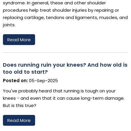
syndrome. In general, these and other shoulder
procedures help treat shoulder injuries by repairing or
replacing cartilage, tendons and ligaments, muscles, and
joints.
Read More
Does running ruin your knees? And how old is
too old to start?
Posted on:
05-Sep-2025
You've probably heard that running is tough on your
knees - and even that it can cause long-term damage.
But is this true?
Read More