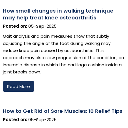
How small changes in walking technique
may help treat knee osteoarthritis
Posted on:
05-Sep-2025
Gait analysis and pain measures show that subtly
adjusting the angle of the foot during walking may
reduce knee pain caused by osteoarthritis. This
approach may also slow progression of the condition, an
incurable disease in which the cartilage cushion inside a
joint breaks down.
Read More
How to Get Rid of Sore Muscles: 10 Relief Tips
Posted on:
05-Sep-2025