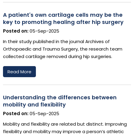
A patient's own cartilage cells may be the
key to promoting healing after hip surgery
Posted on:
05-Sep-2025
In their study published in the journal Archives of
Orthopaedic and Trauma Surgery, the research team
collected cartilage removed during hip surgeries.
Read More
Understanding the differences between
mobility and flexibility
Posted on:
05-Sep-2025
Mobility and flexibility are related but distinct. Improving
flexibility and mobility may improve a person’s athletic