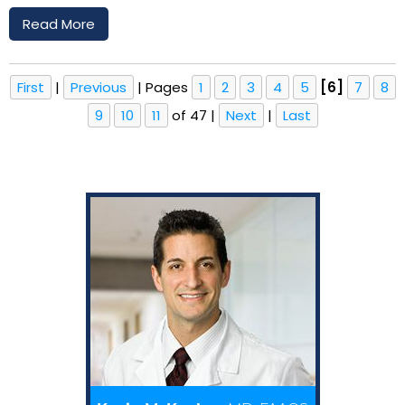
Read More
First
|
Previous
|
Pages
1
2
3
4
5
[6]
7
8
9
10
11
of 47
|
Next
|
Last