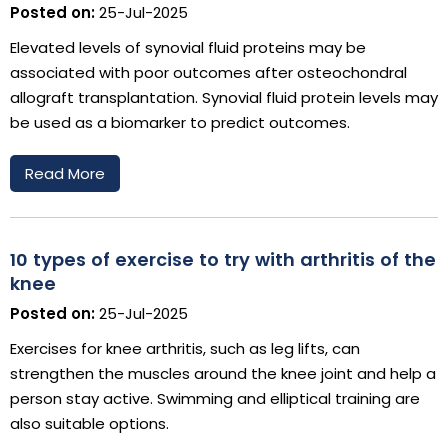
Posted on:
25-Jul-2025
Elevated levels of synovial fluid proteins may be
associated with poor outcomes after osteochondral
allograft transplantation. Synovial fluid protein levels may
be used as a biomarker to predict outcomes.
Read More
10 types of exercise to try with arthritis of the
knee
Posted on:
25-Jul-2025
Exercises for knee arthritis, such as leg lifts, can
strengthen the muscles around the knee joint and help a
person stay active. Swimming and elliptical training are
also suitable options.