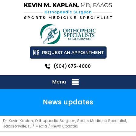
REQUEST AN APPOINTMENT
(904) 675-4000
Menu
News updates
Dr. Kevin Kaplan, Orthopaedic Surgeon, Sports Medicine Specialist,
Jacksonville, FL
/
Media
/ News updates