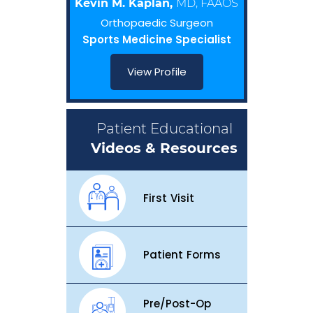
Kevin M. Kaplan,
MD, FAAOS
Orthopaedic Surgeon
Sports Medicine Specialist
View Profile
Patient Educational
Videos & Resources
First Visit
Patient Forms
Pre/Post-Op