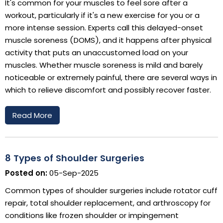
It's common for your muscles to feel sore after a
workout, particularly if it's a new exercise for you or a
more intense session. Experts call this delayed-onset
muscle soreness (DOMS), and it happens after physical
activity that puts an unaccustomed load on your
muscles. Whether muscle soreness is mild and barely
noticeable or extremely painful, there are several ways in
which to relieve discomfort and possibly recover faster.
Read More
8 Types of Shoulder Surgeries
Posted on:
05-Sep-2025
Common types of shoulder surgeries include rotator cuff
repair, total shoulder replacement, and arthroscopy for
conditions like frozen shoulder or impingement