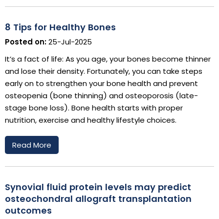
8 Tips for Healthy Bones
Posted on:
25-Jul-2025
It’s a fact of life: As you age, your bones become thinner
and lose their density. Fortunately, you can take steps
early on to strengthen your bone health and prevent
osteopenia (bone thinning) and osteoporosis (late-
stage bone loss). Bone health starts with proper
nutrition, exercise and healthy lifestyle choices.
Read More
Synovial fluid protein levels may predict
osteochondral allograft transplantation
outcomes