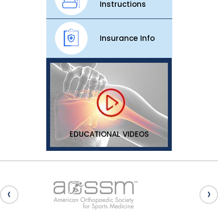
Instructions
Insurance Info
EDUCATIONAL VIDEOS