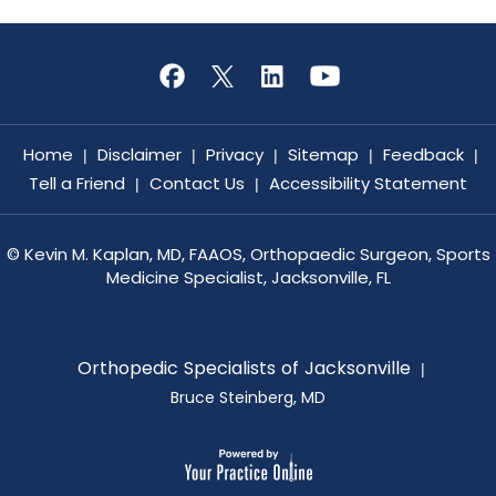
Home
Disclaimer
Privacy
Sitemap
Feedback
|
|
|
|
|
Tell a Friend
Contact Us
Accessibility Statement
|
|
©
Kevin M. Kaplan, MD, FAAOS, Orthopaedic Surgeon, Sports
Medicine Specialist, Jacksonville, FL
Orthopedic Specialists of Jacksonville
|
Bruce Steinberg, MD