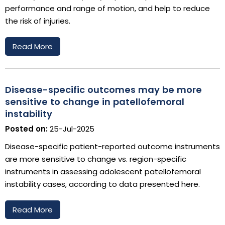
performance and range of motion, and help to reduce
the risk of injuries.
Read More
Disease-specific outcomes may be more
sensitive to change in patellofemoral
instability
Posted on:
25-Jul-2025
Disease-specific patient-reported outcome instruments
are more sensitive to change vs. region-specific
instruments in assessing adolescent patellofemoral
instability cases, according to data presented here.
Read More