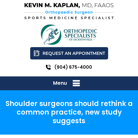
REQUEST AN APPOINTMENT
(904) 675-4000
Menu
Shoulder surgeons should rethink a
common practice, new study
suggests