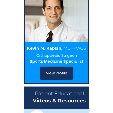
Kevin M. Kaplan,
MD, FAAOS
Orthopaedic Surgeon
Sports Medicine Specialist
View Profile
Patient Educational
Videos & Resources