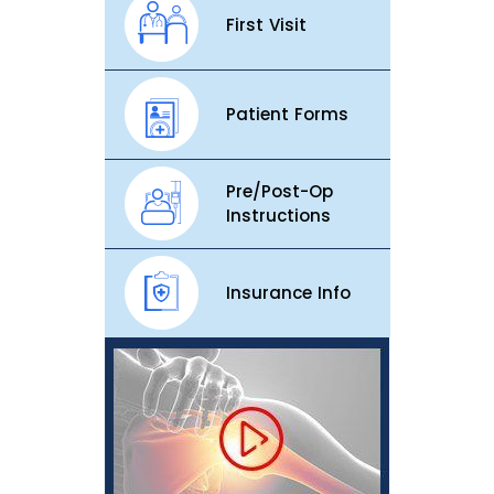
First Visit
Patient Forms
Pre/Post-Op
Instructions
Insurance Info