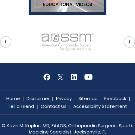
EDUCATIONAL VIDEOS
Home
Disclaimer
Privacy
Sitemap
Feedback
|
|
|
|
|
Tell a Friend
Contact Us
Accessibility Statement
|
|
©
Kevin M. Kaplan, MD, FAAOS, Orthopaedic Surgeon, Sports
Medicine Specialist, Jacksonville, FL