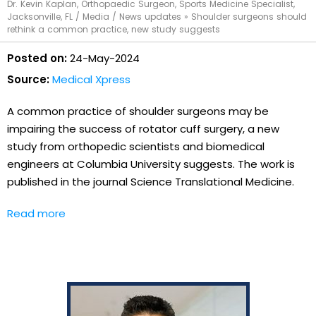
Dr. Kevin Kaplan, Orthopaedic Surgeon, Sports Medicine Specialist,
Jacksonville, FL
/
Media
/
News updates
»
Shoulder surgeons should
rethink a common practice, new study suggests
Posted on:
24-May-2024
Source:
Medical Xpress
A common practice of shoulder surgeons may be
impairing the success of rotator cuff surgery, a new
study from orthopedic scientists and biomedical
engineers at Columbia University suggests. The work is
published in the journal Science Translational Medicine.
Read more