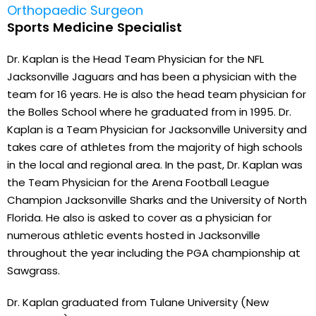
Orthopaedic Surgeon
Sports Medicine Specialist
Dr. Kaplan is the Head Team Physician for the NFL
Jacksonville Jaguars and has been a physician with the
team for 16 years. He is also the head team physician for
the Bolles School where he graduated from in 1995. Dr.
Kaplan is a Team Physician for Jacksonville University and
takes care of athletes from the majority of high schools
in the local and regional area. In the past, Dr. Kaplan was
the Team Physician for the Arena Football League
Champion Jacksonville Sharks and the University of North
Florida. He also is asked to cover as a physician for
numerous athletic events hosted in Jacksonville
throughout the year including the PGA championship at
Sawgrass.
Dr. Kaplan graduated from Tulane University (New