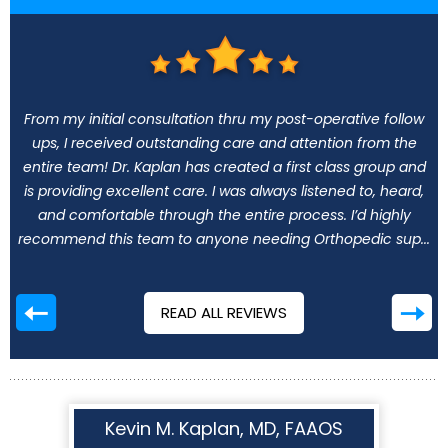
From my initial consultation thru my post-operative follow
ups, I received outstanding care and attention from the
entire team! Dr. Kaplan has created a first class group and
is providing excellent care. I was always listened to, heard,
and comfortable through the entire process. I’d highly
recommend this team to anyone needing Orthopedic sup...
READ ALL REVIEWS
Kevin M. Kaplan, MD, FAAOS