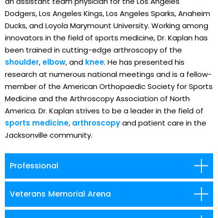
an assistant team physician for the Los Angeles
Dodgers, Los Angeles Kings, Los Angeles Sparks, Anaheim
Ducks, and Loyola Marymount University. Working among
innovators in the field of sports medicine, Dr. Kaplan has
been trained in cutting-edge arthroscopy of the
shoulder
,
elbow
, and
knee
. He has presented his
research at numerous national meetings and is a fellow-
member of the American Orthopaedic Society for Sports
Medicine and the Arthroscopy Association of North
America. Dr. Kaplan strives to be a leader in the field of
sports medicine
,
arthroscopy
and patient care in the
Jacksonville community.
Professional
Veterans Memorial Arena