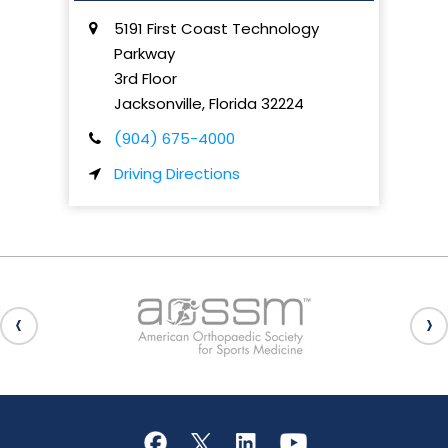
5191 First Coast Technology
Parkway
3rd Floor
Jacksonville
,
Florida
32224
(904) 675-4000
Driving Directions