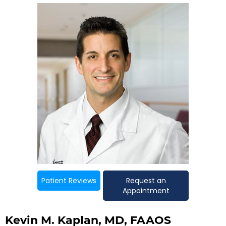
Patient Reviews
Request an
Appointment
Kevin M. Kaplan, MD, FAAOS