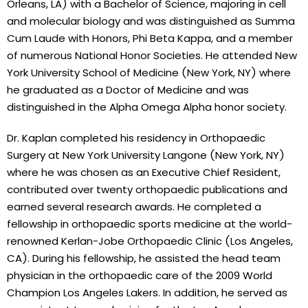
Orleans, LA) with a Bachelor of Science, majoring in cell
and molecular biology and was distinguished as Summa
Cum Laude with Honors, Phi Beta Kappa, and a member
of numerous National Honor Societies. He attended New
York University School of Medicine (New York, NY) where
he graduated as a Doctor of Medicine and was
distinguished in the Alpha Omega Alpha honor society.
Dr. Kaplan completed his residency in Orthopaedic
Surgery at New York University Langone (New York, NY)
where he was chosen as an Executive Chief Resident,
contributed over twenty orthopaedic publications and
earned several research awards. He completed a
fellowship in orthopaedic sports medicine at the world-
renowned Kerlan-Jobe Orthopaedic Clinic (Los Angeles,
CA). During his fellowship, he assisted the head team
physician in the orthopaedic care of the 2009 World
Champion Los Angeles Lakers. In addition, he served as