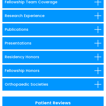
Fellowship Team Coverage
Research Experience
Publications
Presentations
Residency Honors
Fellowship Honors
Orthopaedic Societies
Patient Reviews