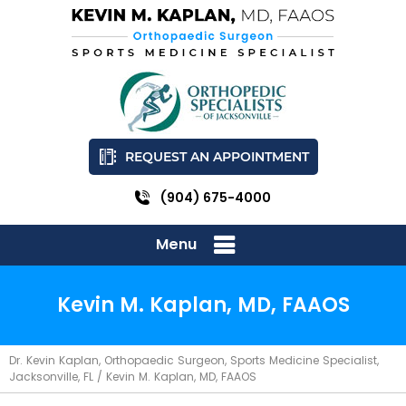
REQUEST AN APPOINTMENT
(904) 675-4000
Menu
Kevin M. Kaplan, MD, FAAOS
Dr. Kevin Kaplan, Orthopaedic Surgeon, Sports Medicine Specialist,
Jacksonville, FL
/ Kevin M. Kaplan, MD, FAAOS