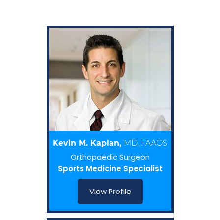
Kevin M. Kaplan,
MD, FAAOS
Orthopaedic Surgeon
Sports Medicine Specialist
View Profile