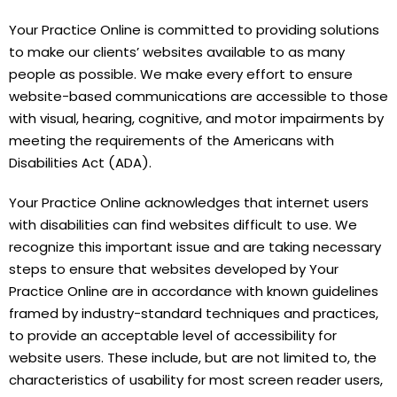
Your Practice Online is committed to providing solutions
to make our clients’ websites available to as many
people as possible. We make every effort to ensure
website-based communications are accessible to those
with visual, hearing, cognitive, and motor impairments by
meeting the requirements of the Americans with
Disabilities Act (ADA).
Your Practice Online acknowledges that internet users
with disabilities can find websites difficult to use. We
recognize this important issue and are taking necessary
steps to ensure that websites developed by Your
Practice Online are in accordance with known guidelines
framed by industry-standard techniques and practices,
to provide an acceptable level of accessibility for
website users. These include, but are not limited to, the
characteristics of usability for most screen reader users,