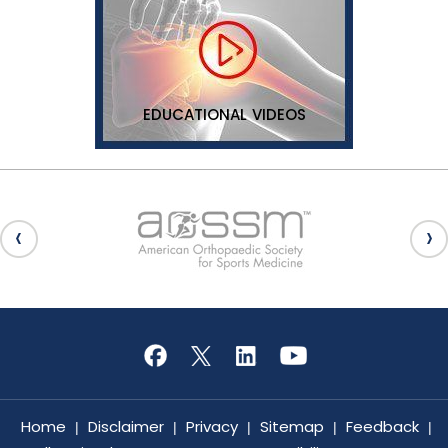
EDUCATIONAL VIDEOS
Home
Disclaimer
Privacy
Sitemap
Feedback
|
|
|
|
|