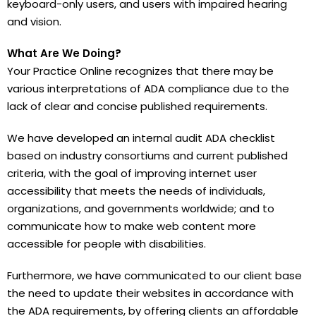
keyboard-only users, and users with impaired hearing
and vision.
What Are We Doing?
Your Practice Online recognizes that there may be
various interpretations of ADA compliance due to the
lack of clear and concise published requirements.
We have developed an internal audit ADA checklist
based on industry consortiums and current published
criteria, with the goal of improving internet user
accessibility that meets the needs of individuals,
organizations, and governments worldwide; and to
communicate how to make web content more
accessible for people with disabilities.
Furthermore, we have communicated to our client base
the need to update their websites in accordance with
the ADA requirements, by offering clients an affordable