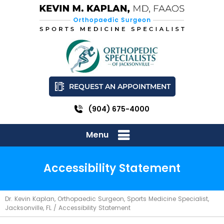
REQUEST AN APPOINTMENT
(904) 675-4000
Menu
Accessibility Statement
Dr. Kevin Kaplan, Orthopaedic Surgeon, Sports Medicine Specialist,
Jacksonville, FL
/ Accessibility Statement