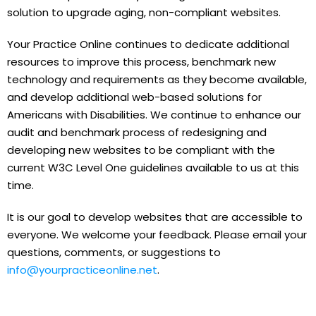
solution to upgrade aging, non-compliant websites.
Your Practice Online continues to dedicate additional
resources to improve this process, benchmark new
technology and requirements as they become available,
and develop additional web-based solutions for
Americans with Disabilities. We continue to enhance our
audit and benchmark process of redesigning and
developing new websites to be compliant with the
current W3C Level One guidelines available to us at this
time.
It is our goal to develop websites that are accessible to
everyone. We welcome your feedback. Please email your
questions, comments, or suggestions to
info@yourpracticeonline.net
.