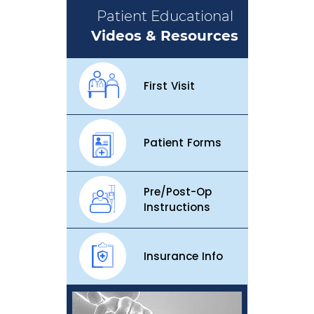
Patient Educational
Videos & Resources
First Visit
Patient Forms
Pre/Post-Op
Instructions
Insurance Info