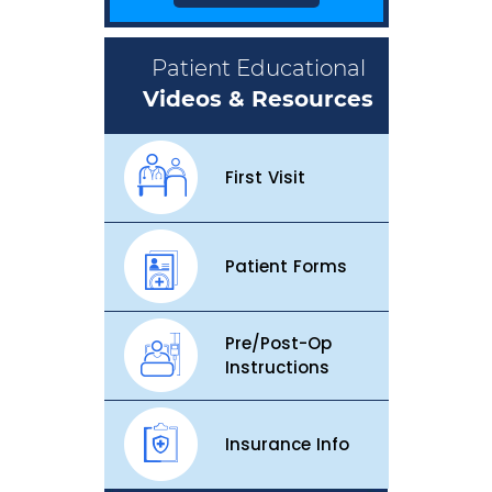
Patient Educational
Videos & Resources
First Visit
Patient Forms
Pre/Post-Op
Instructions
Insurance Info