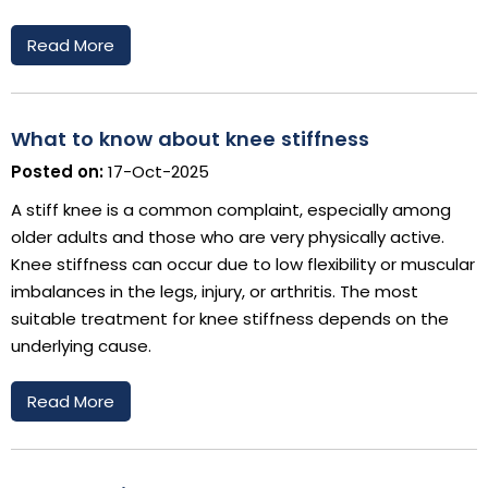
Read More
What to know about knee stiffness
Posted on:
17-Oct-2025
A stiff knee is a common complaint, especially among
older adults and those who are very physically active.
Knee stiffness can occur due to low flexibility or muscular
imbalances in the legs, injury, or arthritis. The most
suitable treatment for knee stiffness depends on the
underlying cause.
Read More