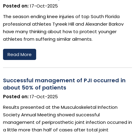
Posted on:
17-Oct-2025
The season ending knee injuries of top South Florida
professional athletes Tyreek Hill and Alexander Barkov
have many thinking about how to protect younger
athletes from suffering similar ailments.
Read More
Successful management of PJI occurred in
about 50% of patients
Posted on:
17-Oct-2025
Results presented at the Musculoskeletal Infection
Society Annual Meeting showed successful
management of periprosthetic joint infection occurred in
a little more than half of cases after total joint