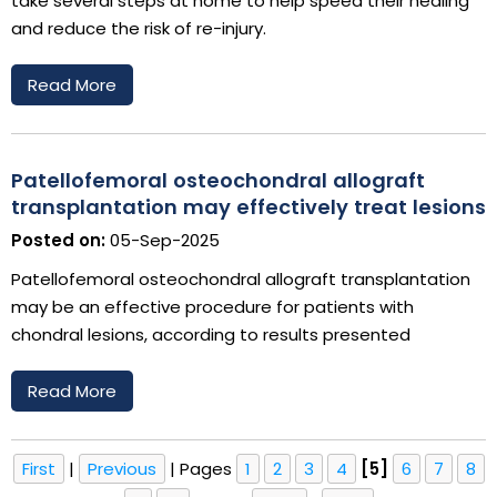
take several steps at home to help speed their healing
and reduce the risk of re-injury.
Read More
Patellofemoral osteochondral allograft
transplantation may effectively treat lesions
Posted on:
05-Sep-2025
Patellofemoral osteochondral allograft transplantation
may be an effective procedure for patients with
chondral lesions, according to results presented
Read More
First
|
Previous
|
Pages
1
2
3
4
[5]
6
7
8