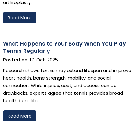
arthroplasty.
Read More
What Happens to Your Body When You Play
Tennis Regularly
Posted on:
17-Oct-2025
Research shows tennis may extend lifespan and improve
heart health, bone strength, mobility, and social
connection. While injuries, cost, and access can be
drawbacks, experts agree that tennis provides broad
health benefits.
Read More