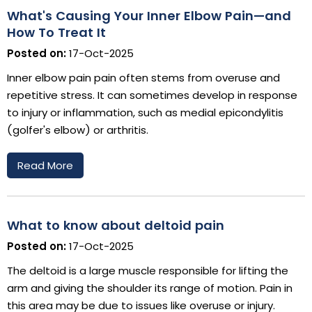
What's Causing Your Inner Elbow Pain—and
How To Treat It
Posted on:
17-Oct-2025
Inner elbow pain pain often stems from overuse and
repetitive stress. It can sometimes develop in response
to injury or inflammation, such as medial epicondylitis
(golfer's elbow) or arthritis.
Read More
What to know about deltoid pain
Posted on:
17-Oct-2025
The deltoid is a large muscle responsible for lifting the
arm and giving the shoulder its range of motion. Pain in
this area may be due to issues like overuse or injury.