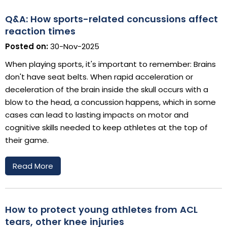
Q&A: How sports-related concussions affect
reaction times
Posted on:
30-Nov-2025
When playing sports, it's important to remember: Brains
don't have seat belts. When rapid acceleration or
deceleration of the brain inside the skull occurs with a
blow to the head, a concussion happens, which in some
cases can lead to lasting impacts on motor and
cognitive skills needed to keep athletes at the top of
their game.
Read More
How to protect young athletes from ACL
tears, other knee injuries