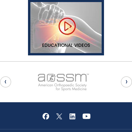
EDUCATIONAL VIDEOS