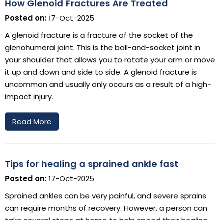
How Glenoid Fractures Are Treated
Posted on:
17-Oct-2025
A glenoid fracture is a fracture of the socket of the
glenohumeral joint. This is the ball-and-socket joint in
your shoulder that allows you to rotate your arm or move
it up and down and side to side. A glenoid fracture is
uncommon and usually only occurs as a result of a high-
impact injury.
Read More
Tips for healing a sprained ankle fast
Posted on:
17-Oct-2025
Sprained ankles can be very painful, and severe sprains
can require months of recovery. However, a person can