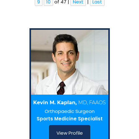
9
10
of 47
|
Next
|
Last
Kevin M. Kaplan,
MD, FAAOS
Orthopaedic Surgeon
Sports Medicine Specialist
View Profile