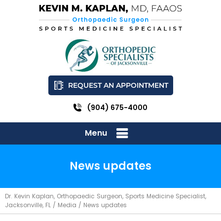
REQUEST AN APPOINTMENT
(904) 675-4000
Menu
News updates
Dr. Kevin Kaplan, Orthopaedic Surgeon, Sports Medicine Specialist,
Jacksonville, FL
/
Media
/ News updates