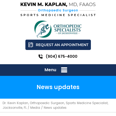
REQUEST AN APPOINTMENT
(904) 675-4000
Menu
News updates
Dr. Kevin Kaplan, Orthopaedic Surgeon, Sports Medicine Specialist,
Jacksonville, FL
/
Media
/ News updates