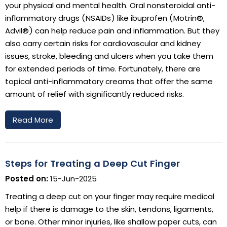
your physical and mental health. Oral nonsteroidal anti-
inflammatory drugs (NSAIDs) like ibuprofen (Motrin®,
Advil®) can help reduce pain and inflammation. But they
also carry certain risks for cardiovascular and kidney
issues, stroke, bleeding and ulcers when you take them
for extended periods of time. Fortunately, there are
topical anti-inflammatory creams that offer the same
amount of relief with significantly reduced risks.
Read More
Steps for Treating a Deep Cut Finger
Posted on:
15-Jun-2025
Treating a deep cut on your finger may require medical
help if there is damage to the skin, tendons, ligaments,
or bone. Other minor injuries, like shallow paper cuts, can