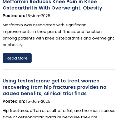
Metformin Reduces Knee Pain in Knee
Osteoarthritis With Overweight, Obesity
Posted on:
15-Jun-2025
Metformin was associated with significant
improvements in knee pain, stiffness, and function
among patients with knee osteoarthritis and overweight
or obesity.
Read More
Using testosterone gel to treat women
recovering from hip fractures provides no
added benefits, clinical trial finds
Posted on:
15-Jun-2025
Hip fractures, often a result of a fall, are the most serious
type of osteoporotic fracture because they are