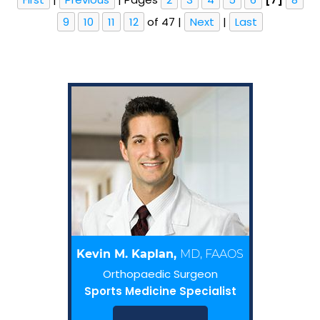
9
10
11
12
of 47
|
Next
|
Last
Kevin M. Kaplan,
MD, FAAOS
Orthopaedic Surgeon
Sports Medicine Specialist