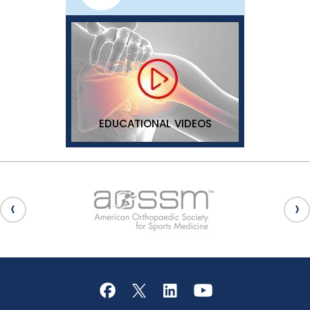
EDUCATIONAL VIDEOS