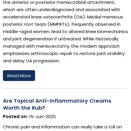
the anterior or posterior meniscotibial attachment,
which are often underdiagnosed and associated with
accelerated knee osteoarthritis (OA). Medial meniscus
posterior root tears (MMPRTs), frequently observed in
middle-aged women, lead to altered knee biomechanics
and joint degeneration if untreated. While historically
managed with meniscectomy, the modern approach
emphasizes arthroscopic repair to restore joint stability
and delay OA progression.
Read More
Are Topical Anti-Inflammatory Creams
Worth the Rub?
Posted on:
15-Jun-2025
Chronic pain and inflammation can really take a toll on