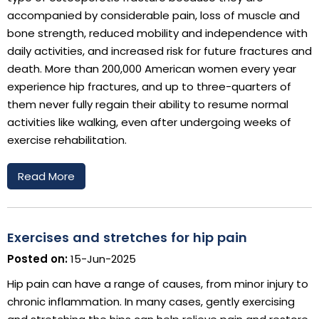
accompanied by considerable pain, loss of muscle and
bone strength, reduced mobility and independence with
daily activities, and increased risk for future fractures and
death. More than 200,000 American women every year
experience hip fractures, and up to three-quarters of
them never fully regain their ability to resume normal
activities like walking, even after undergoing weeks of
exercise rehabilitation.
Read More
Exercises and stretches for hip pain
Posted on:
15-Jun-2025
Hip pain can have a range of causes, from minor injury to
chronic inflammation. In many cases, gently exercising