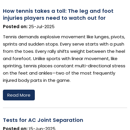
How tennis takes a toll: The leg and foot
injuries players need to watch out for
Posted on:
25-Jul-2025
Tennis demands explosive movement like lunges, pivots,
sprints and sudden stops. Every serve starts with a push
from the toes. Every rally shifts weight between the heel
and forefoot. Unlike sports with linear movement, like
sprinting, tennis places constant multi-directional stress
on the feet and ankles—two of the most frequently
injured body parts in the game.
Read More
Tests for AC Joint Separation
Posted on:
15-Jun-2025