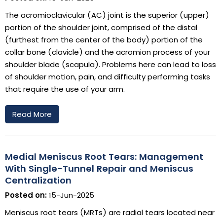
The acromioclavicular (AC) joint is the superior (upper)
portion of the shoulder joint, comprised of the distal
(furthest from the center of the body) portion of the
collar bone (clavicle) and the acromion process of your
shoulder blade (scapula). Problems here can lead to loss
of shoulder motion, pain, and difficulty performing tasks
that require the use of your arm.
Read More
Medial Meniscus Root Tears: Management
With Single-Tunnel Repair and Meniscus
Centralization
Posted on:
15-Jun-2025
Meniscus root tears (MRTs) are radial tears located near