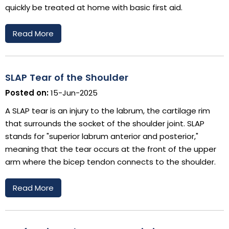
quickly be treated at home with basic first aid.
Read More
SLAP Tear of the Shoulder
Posted on:
15-Jun-2025
A SLAP tear is an injury to the labrum, the cartilage rim
that surrounds the socket of the shoulder joint. SLAP
stands for "superior labrum anterior and posterior,"
meaning that the tear occurs at the front of the upper
arm where the bicep tendon connects to the shoulder.
Read More