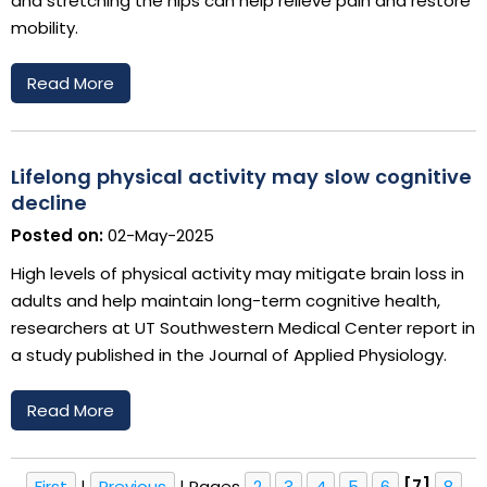
and stretching the hips can help relieve pain and restore
mobility.
Read More
Lifelong physical activity may slow cognitive
decline
Posted on:
02-May-2025
High levels of physical activity may mitigate brain loss in
adults and help maintain long-term cognitive health,
researchers at UT Southwestern Medical Center report in
a study published in the Journal of Applied Physiology.
Read More
First
|
Previous
|
Pages
2
3
4
5
6
[7]
8