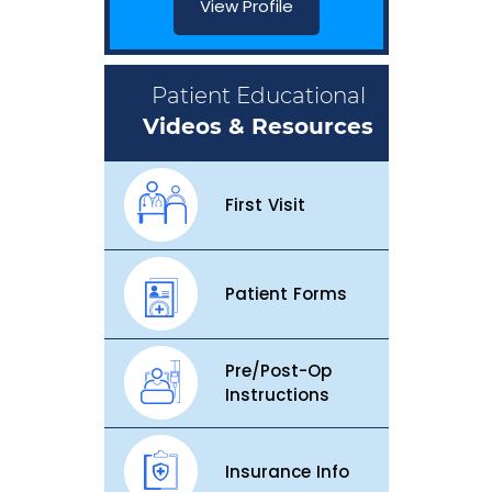
View Profile
Patient Educational
Videos & Resources
First Visit
Patient Forms
Pre/Post-Op
Instructions
Insurance Info