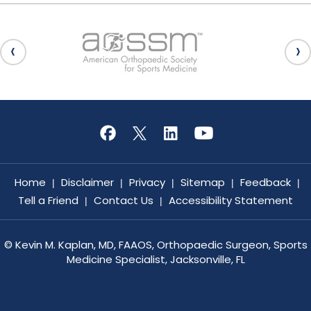
Home
Disclaimer
Privacy
Sitemap
Feedback
|
|
|
|
|
Tell a Friend
Contact Us
Accessibility Statement
|
|
©
Kevin M. Kaplan, MD, FAAOS, Orthopaedic Surgeon, Sports
Medicine Specialist, Jacksonville, FL