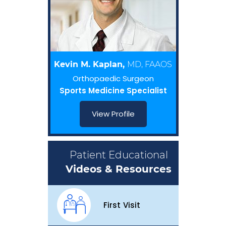
Kevin M. Kaplan,
MD, FAAOS
Orthopaedic Surgeon
Sports Medicine Specialist
View Profile
Patient Educational
Videos & Resources
First Visit