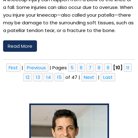
a fall. Some injuries can also occur due to overuse. When
you injure your kneecap—also called your patella—there
may be damage to the surrounding soft tissues, such as
a patellar tendon tear, or a fracture to the bone.
Read More
First
|
Previous
|
Pages
5
6
7
8
9
[10]
11
12
13
14
15
of 47
|
Next
|
Last