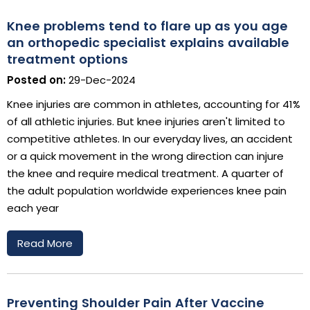
Knee problems tend to flare up as you age
an orthopedic specialist explains available
treatment options
Posted on:
29-Dec-2024
Knee injuries are common in athletes, accounting for 41%
of all athletic injuries. But knee injuries aren't limited to
competitive athletes. In our everyday lives, an accident
or a quick movement in the wrong direction can injure
the knee and require medical treatment. A quarter of
the adult population worldwide experiences knee pain
each year
Read More
Preventing Shoulder Pain After Vaccine