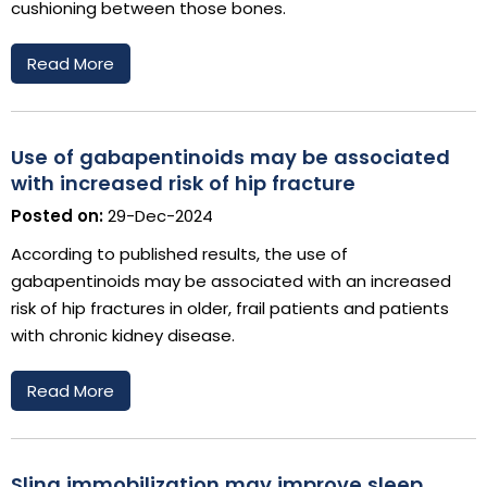
cushioning between those bones.
Read More
Use of gabapentinoids may be associated
with increased risk of hip fracture
Posted on:
29-Dec-2024
According to published results, the use of
gabapentinoids may be associated with an increased
risk of hip fractures in older, frail patients and patients
with chronic kidney disease.
Read More
Sling immobilization may improve sleep