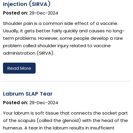
Injection (SIRVA)
Posted on:
29-Dec-2024
Shoulder pain is a common side effect of a vaccine.
Usually, it gets better fairly quickly and causes no long-
term problems. However, some people develop a rare
problem called shoulder injury related to vaccine
administration (SIRVA).
Read More
Labrum SLAP Tear
Posted on:
29-Dec-2024
Your labrum is soft tissue that connects the socket part
of the scapula (called the glenoid) with the head of the
humerus. A tear in the labrum results in insufficient