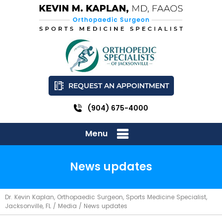
REQUEST AN APPOINTMENT
(904) 675-4000
Menu
News updates
Dr. Kevin Kaplan, Orthopaedic Surgeon, Sports Medicine Specialist,
Jacksonville, FL
/
Media
/ News updates