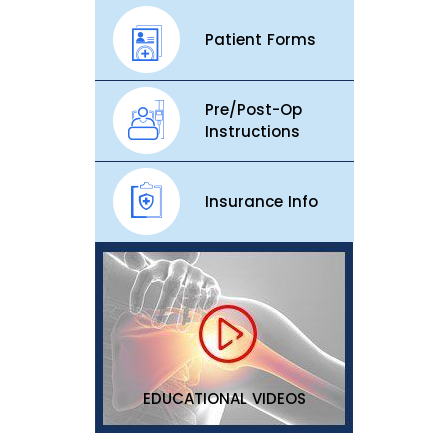
Patient Forms
Pre/Post-Op
Instructions
Insurance Info
EDUCATIONAL VIDEOS