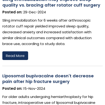
quality vs. bracing after rotator cuff surgery
Posted on:
29-Dec-2024
Sling immobilization for 6 weeks after arthroscopic
rotator cuff repair yielded improved sleep quality,
decreased anxiety and increased satisfaction with
similar clinical outcomes compared with abduction
brace use, according to study data.
Read More
Liposomal bupivacaine doesn't decrease
pain after hip fracture surgery
Posted on:
15-Nov-2024
For older adults undergoing hemiarthroplasty for hip
fracture, intraoperative use of liposomal bupivacaine