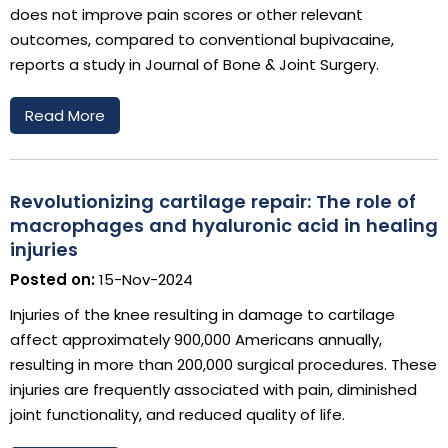
does not improve pain scores or other relevant
outcomes, compared to conventional bupivacaine,
reports a study in Journal of Bone & Joint Surgery.
Read More
Revolutionizing cartilage repair: The role of
macrophages and hyaluronic acid in healing
injuries
Posted on:
15-Nov-2024
Injuries of the knee resulting in damage to cartilage
affect approximately 900,000 Americans annually,
resulting in more than 200,000 surgical procedures. These
injuries are frequently associated with pain, diminished
joint functionality, and reduced quality of life.