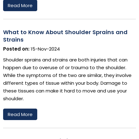
Read More
What to Know About Shoulder Sprains and
Strains
Posted on:
15-Nov-2024
Shoulder sprains and strains are both injuries that can
happen due to overuse of or trauma to the shoulder.
While the symptoms of the two are similar, they involve
different types of tissue within your body. Damage to
these tissues can make it hard to move and use your
shoulder.
Read More