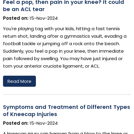
Feel a pop, then pain in your knee? It could
be an ACL tear
Posted on:
15-Nov-2024
You're playing tag with your kids, hitting a fast tennis
return shot, landing after a gymnastics vault, evading a
football tackle or jumping off a rock onto the beach.
Suddenly, you feel a pop in your knee, then immediate
pain followed by swelling. You may have just injured or
torn your anterior cruciate ligament, or ACL.
Read More
Symptoms and Treatment of Different Types
of Kneecap Injuries
Posted on:
15-Nov-2024
A kneecap injury can happen from a blow to the knee or