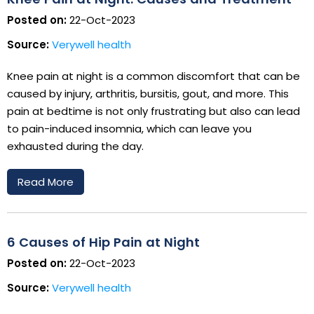
Posted on:
22-Oct-2023
Source:
Verywell health
Knee pain at night is a common discomfort that can be
caused by injury, arthritis, bursitis, gout, and more. This
pain at bedtime is not only frustrating but also can lead
to pain-induced insomnia, which can leave you
exhausted during the day.
Read More
6 Causes of Hip Pain at Night
Posted on:
22-Oct-2023
Source:
Verywell health