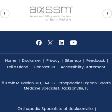
Home
Disclaimer
Privacy
Sitemap
Feedback
|
|
|
|
|
Tell a Friend
Contact Us
Accessibility Statement
|
|
©
Kevin M. Kaplan, MD, FAAOS, Orthopaedic Surgeon, Sports
Medicine Specialist, Jacksonville, FL
Orthopedic Specialists of Jacksonville
|