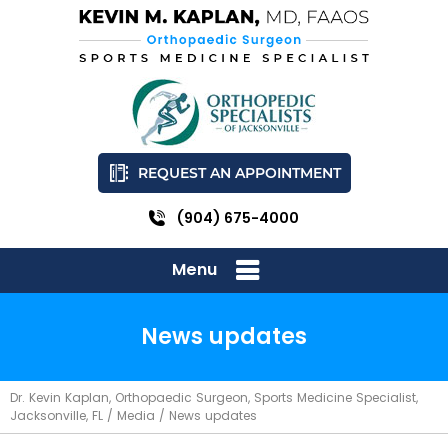
REQUEST AN APPOINTMENT
(904) 675-4000
Menu
News updates
Dr. Kevin Kaplan, Orthopaedic Surgeon, Sports Medicine Specialist,
Jacksonville, FL
/
Media
/ News updates