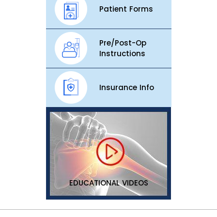
Patient Forms
Pre/Post-Op
Instructions
Insurance Info
EDUCATIONAL VIDEOS