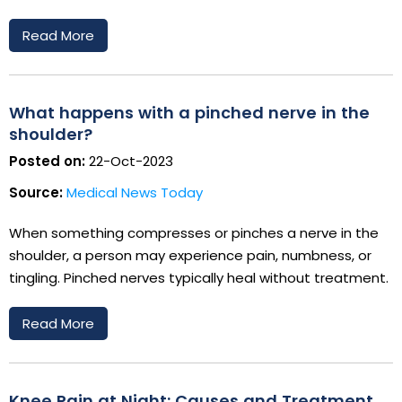
Read More
What happens with a pinched nerve in the
shoulder?
Posted on:
22-Oct-2023
Source:
Medical News Today
When something compresses or pinches a nerve in the
shoulder, a person may experience pain, numbness, or
tingling. Pinched nerves typically heal without treatment.
Read More
Knee Pain at Night: Causes and Treatment