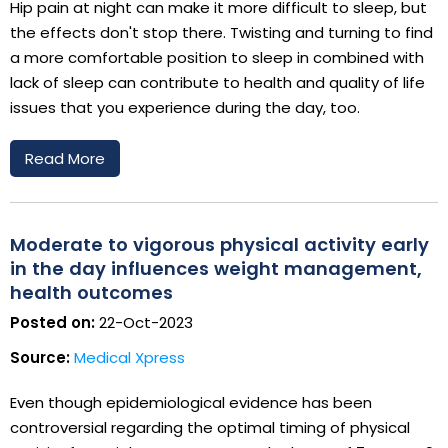
Hip pain at night can make it more difficult to sleep, but
the effects don't stop there. Twisting and turning to find
a more comfortable position to sleep in combined with
lack of sleep can contribute to health and quality of life
issues that you experience during the day, too.
Read More
Moderate to vigorous physical activity early
in the day influences weight management,
health outcomes
Posted on:
22-Oct-2023
Source:
Medical Xpress
Even though epidemiological evidence has been
controversial regarding the optimal timing of physical