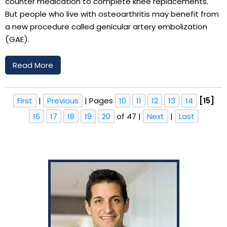
counter medication to complete knee replacements.
But people who live with osteoarthritis may benefit from
a new procedure called genicular artery embolization
(GAE).
Read More
First
|
Previous
|
Pages
10
11
12
13
14
[15]
16
17
18
19
20
of 47
|
Next
|
Last