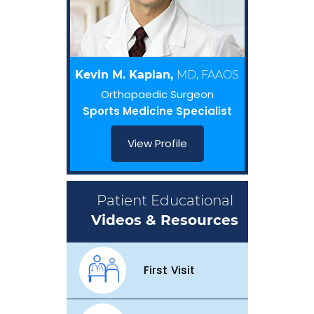
Kevin M. Kaplan,
MD, FAAOS
Orthopaedic Surgeon
Sports Medicine Specialist
View Profile
Patient Educational
Videos & Resources
First Visit