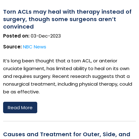
Torn ACLs may heal with therapy instead of
surgery, though some surgeons aren’t
convinced
Posted on:
03-Dec-2023
Source:
NBC News
It’s long been thought that a torn ACL, or anterior
cruciate ligament, has limited ability to heal on its own
and requires surgery. Recent research suggests that a
nonsurgical treatment, including physical therapy, could
be as effective.
Read More
Causes and Treatment for Outer, Side, and