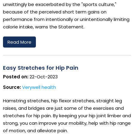
unwittingly be exacerbated by the "sports culture,"
because of the perceived short term gains on
performance from intentionally or unintentionally limiting
calorie intake, warns the Statement.
Read More
Easy Stretches for Hip Pain
Posted on:
22-Oct-2023
Source:
Verywell health
Hamstring stretches, hip flexor stretches, straight leg
raises, and bridges are just some of the exercises and
stretches for hip pain. By keeping your hip joint limber and
strong, you can improve your mobility, help with hip range
of motion, and alleviate pain.