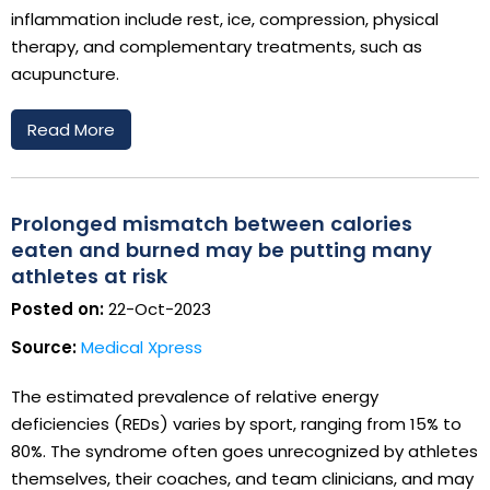
inflammation include rest, ice, compression, physical
therapy, and complementary treatments, such as
acupuncture.
Read More
Prolonged mismatch between calories
eaten and burned may be putting many
athletes at risk
Posted on:
22-Oct-2023
Source:
Medical Xpress
The estimated prevalence of relative energy
deficiencies (REDs) varies by sport, ranging from 15% to
80%. The syndrome often goes unrecognized by athletes
themselves, their coaches, and team clinicians, and may