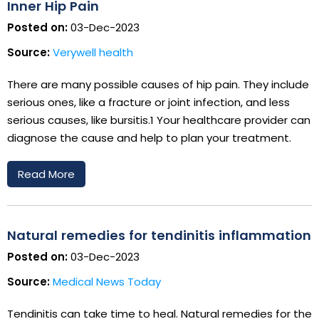
Inner Hip Pain
Posted on:
03-Dec-2023
Source:
Verywell health
There are many possible causes of hip pain. They include
serious ones, like a fracture or joint infection, and less
serious causes, like bursitis.1 Your healthcare provider can
diagnose the cause and help to plan your treatment.
Read More
Natural remedies for tendinitis inflammation
Posted on:
03-Dec-2023
Source:
Medical News Today
Tendinitis can take time to heal. Natural remedies for the