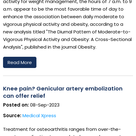
activity for weight management, the hours of 7 a.m. to 9
a.m. appear to be the most favorable time of day to
enhance the association between daily moderate to
vigorous physical activity and obesity, according to a
new analysis titled "The Diurnal Pattern of Moderate-to-
Vigorous Physical Activity and Obesity: A Cross-Sectional
Analysis", published in the journal Obesity.
Read More
Knee pain? Genicular artery embolization
can offer relief
Posted on:
08-Sep-2023
Source:
Medical Xpress
Treatment for osteoarthritis ranges from over-the-