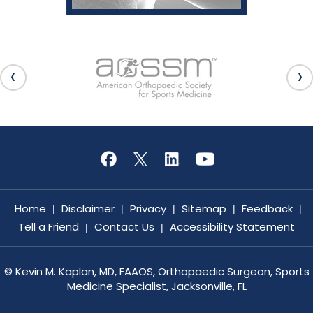
Home
Disclaimer
Privacy
Sitemap
Feedback
|
|
|
|
|
Tell a Friend
Contact Us
Accessibility Statement
|
|
©
Kevin M. Kaplan, MD, FAAOS, Orthopaedic Surgeon, Sports
Medicine Specialist, Jacksonville, FL