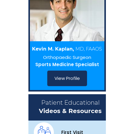
Kevin M. Kaplan,
MD, FAAOS
Orthopaedic Surgeon
Sports Medicine Specialist
View Profile
Patient Educational
Videos & Resources
First Visit