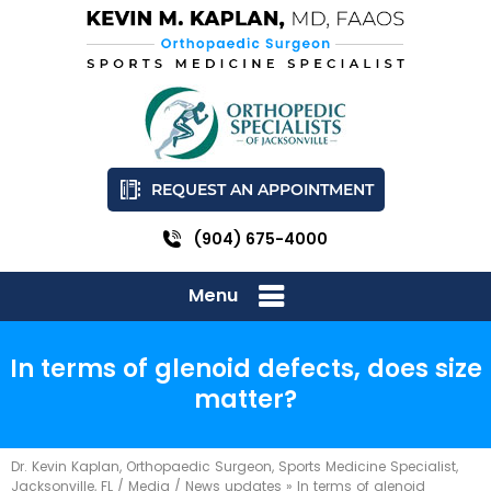
REQUEST AN APPOINTMENT
(904) 675-4000
Menu
In terms of glenoid defects, does size
matter?
Dr. Kevin Kaplan, Orthopaedic Surgeon, Sports Medicine Specialist,
Jacksonville, FL
/
Media
/
News updates
»
In terms of glenoid