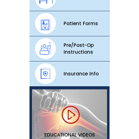
Patient Forms
Pre/Post-Op
Instructions
Insurance Info
EDUCATIONAL VIDEOS