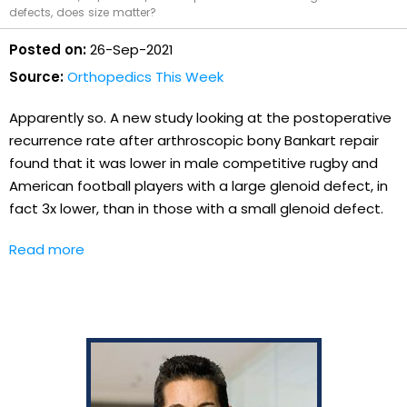
defects, does size matter?
Posted on:
26-Sep-2021
Source:
Orthopedics This Week
Apparently so. A new study looking at the postoperative
recurrence rate after arthroscopic bony Bankart repair
found that it was lower in male competitive rugby and
American football players with a large glenoid defect, in
fact 3x lower, than in those with a small glenoid defect.
Read more