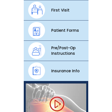
First Visit
Patient Forms
Pre/Post-Op
Instructions
Insurance Info