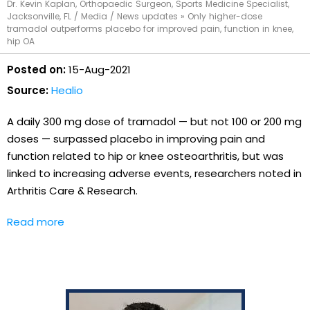
Dr. Kevin Kaplan, Orthopaedic Surgeon, Sports Medicine Specialist,
Jacksonville, FL
/
Media
/
News updates
»
Only higher-dose
tramadol outperforms placebo for improved pain, function in knee,
hip OA
Posted on:
15-Aug-2021
Source:
Healio
A daily 300 mg dose of tramadol — but not 100 or 200 mg
doses — surpassed placebo in improving pain and
function related to hip or knee osteoarthritis, but was
linked to increasing adverse events, researchers noted in
Arthritis Care & Research.
Read more