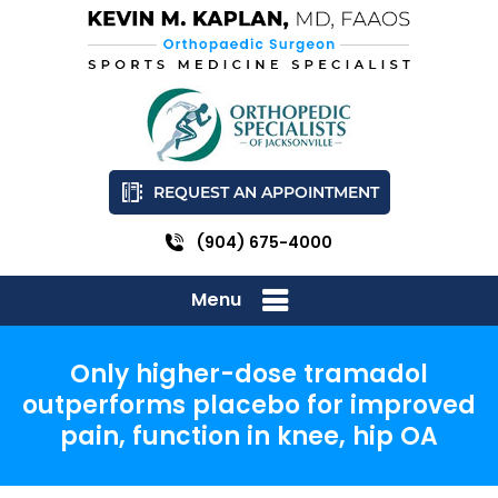
REQUEST AN APPOINTMENT
(904) 675-4000
Menu
Only higher-dose tramadol
outperforms placebo for improved
pain, function in knee, hip OA