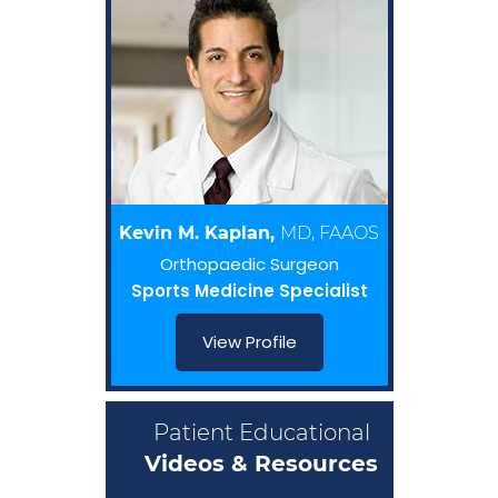
Kevin M. Kaplan,
MD, FAAOS
Orthopaedic Surgeon
Sports Medicine Specialist
View Profile
Patient Educational
Videos & Resources