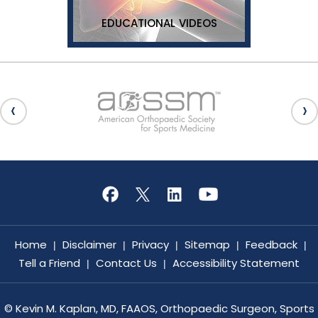
EDUCATIONAL VIDEOS
Home
Disclaimer
Privacy
Sitemap
Feedback
|
|
|
|
|
Tell a Friend
Contact Us
Accessibility Statement
|
|
©
Kevin M. Kaplan, MD, FAAOS, Orthopaedic Surgeon, Sports