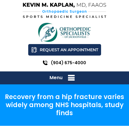
REQUEST AN APPOINTMENT
(904) 675-4000
Menu
Recovery from a hip fracture varies
widely among NHS hospitals, study
finds