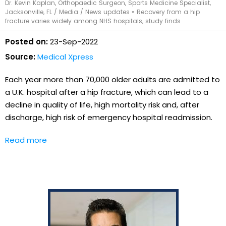
Dr. Kevin Kaplan, Orthopaedic Surgeon, Sports Medicine Specialist,
Jacksonville, FL
/
Media
/
News updates
»
Recovery from a hip
fracture varies widely among NHS hospitals, study finds
Posted on:
23-Sep-2022
Source:
Medical Xpress
Each year more than 70,000 older adults are admitted to
a U.K. hospital after a hip fracture, which can lead to a
decline in quality of life, high mortality risk and, after
discharge, high risk of emergency hospital readmission.
Read more