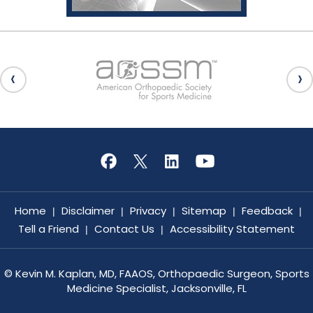
Home
Disclaimer
Privacy
Sitemap
Feedback
|
|
|
|
|
Tell a Friend
Contact Us
Accessibility Statement
|
|
©
Kevin M. Kaplan, MD, FAAOS, Orthopaedic Surgeon, Sports
Medicine Specialist, Jacksonville, FL