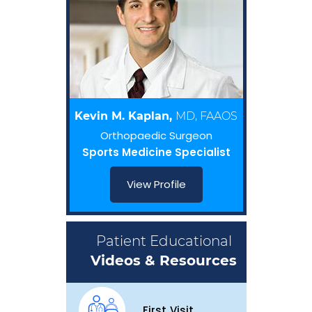
Kevin M. Kaplan,
MD, FAAOS
Orthopaedic Surgeon
Sports Medicine Specialist
View Profile
Patient Educational
Videos & Resources
First Visit