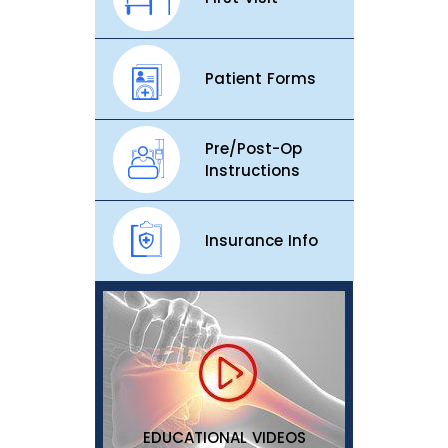
Patient Forms
Pre/Post-Op
Instructions
Insurance Info
EDUCATIONAL VIDEOS