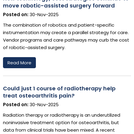
move robotic-assisted surgery forward
Posted on:
30-Nov-2025
The combination of robotics and patient-specific
instrumentation may create a parallel strategy for care.
Vendor programs and care pathways may curb the cost
of robotic-assisted surgery.
Read More
Could just 1 course of radiotherapy help
treat osteoarthritis pain?
Posted on:
30-Nov-2025
Radiation therapy or radiotherapy is an underutilized
noninvasive treatment option for osteoarthritis, but
data from clinical trials have been mixed. A recent