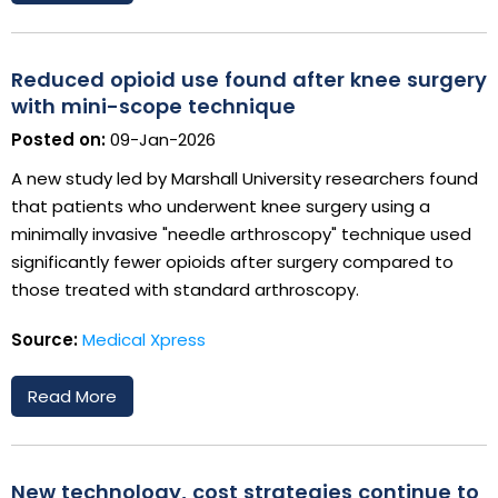
Reduced opioid use found after knee surgery
with mini-scope technique
Posted on:
09-Jan-2026
A new study led by Marshall University researchers found
that patients who underwent knee surgery using a
minimally invasive "needle arthroscopy" technique used
significantly fewer opioids after surgery compared to
those treated with standard arthroscopy.
Source:
Medical Xpress
Read More
New technology, cost strategies continue to