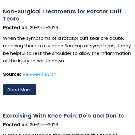
Non-Surgical Treatments for Rotator Cuff
Tears
Posted on:
20-Feb-2026
When the symptoms of a rotator cuff tear are acute,
meaning there is a sudden flare-up of symptoms, it may
be helpful to rest the shoulder to allow the inflammation
of the injury to settle down.
Source:
Verywell health
Read More
Exercising With Knee Pain: Do`s and Don`ts
Posted on:
20-Feb-2026