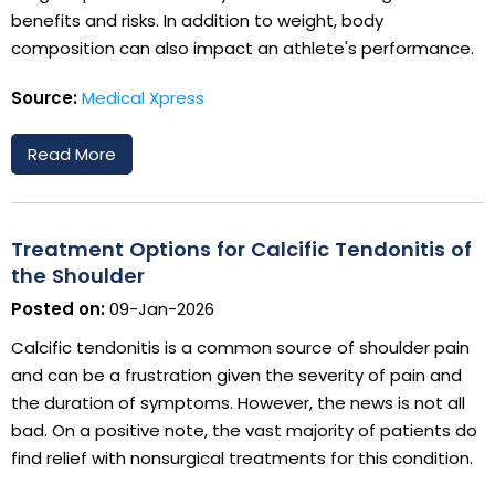
benefits and risks. In addition to weight, body
composition can also impact an athlete's performance.
Source:
Medical Xpress
Read More
Treatment Options for Calcific Tendonitis of
the Shoulder
Posted on:
09-Jan-2026
Calcific tendonitis is a common source of shoulder pain
and can be a frustration given the severity of pain and
the duration of symptoms. However, the news is not all
bad. On a positive note, the vast majority of patients do
find relief with nonsurgical treatments for this condition.