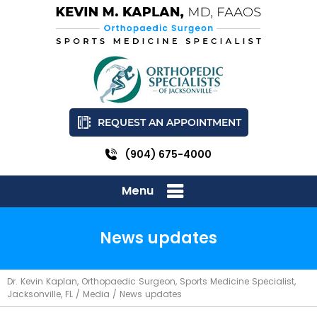
REQUEST AN APPOINTMENT
(904) 675-4000
Menu
News updates
Dr. Kevin Kaplan, Orthopaedic Surgeon, Sports Medicine Specialist,
Jacksonville, FL
/
Media
/ News updates