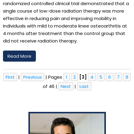
randomized controlled clinical trial demonstrated that a
single course of low-dose radiation therapy was more
effective in reducing pain and improving mobility in
individuals with mild to moderate knee osteoarthritis at
4 months after treatment than the control group that
did not receive radiation therapy.
Read More
First
|
Previous
|
Pages
1
2
[3]
4
5
6
7
8
of 46
|
Next
|
Last