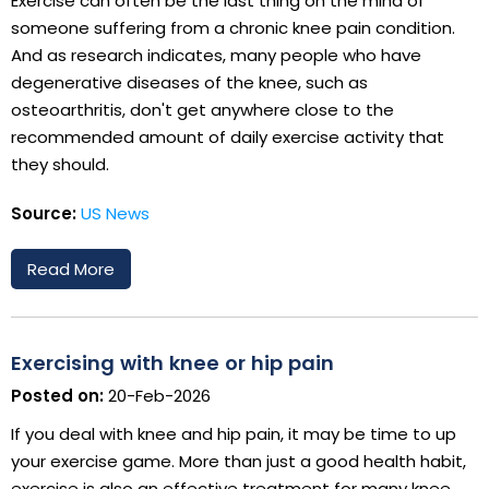
Exercise can often be the last thing on the mind of
someone suffering from a chronic knee pain condition.
And as research indicates, many people who have
degenerative diseases of the knee, such as
osteoarthritis, don't get anywhere close to the
recommended amount of daily exercise activity that
they should.
Source:
US News
Read More
Exercising with knee or hip pain
Posted on:
20-Feb-2026
If you deal with knee and hip pain, it may be time to up
your exercise game. More than just a good health habit,
exercise is also an effective treatment for many knee