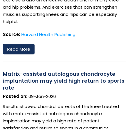
and hip problems. And exercises that can strengthen
muscles supporting knees and hips can be especially
helpful.
Source:
Harvard Health Publishing
Read More
Matrix-assisted autologous chondrocyte
implantation may yield high return to sports
rate
Posted on:
09-Jan-2026
Results showed chondral defects of the knee treated
with matrix-assisted autologous chondrocyte
implantation may yield a high rate of patient
satisfaction and return to sports in a community