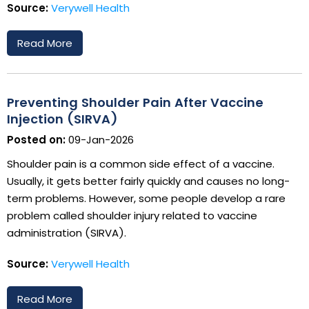
Source:
Verywell Health
Read More
Preventing Shoulder Pain After Vaccine
Injection (SIRVA)
Posted on:
09-Jan-2026
Shoulder pain is a common side effect of a vaccine.
Usually, it gets better fairly quickly and causes no long-
term problems. However, some people develop a rare
problem called shoulder injury related to vaccine
administration (SIRVA).
Source:
Verywell Health
Read More