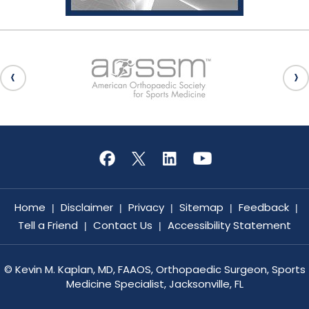
Home
Disclaimer
Privacy
Sitemap
Feedback
|
|
|
|
|
Tell a Friend
Contact Us
Accessibility Statement
|
|
©
Kevin M. Kaplan, MD, FAAOS, Orthopaedic Surgeon, Sports
Medicine Specialist, Jacksonville, FL