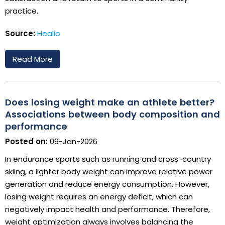
practice.
Source:
Healio
Read More
Does losing weight make an athlete better?
Associations between body composition and
performance
Posted on:
09-Jan-2026
In endurance sports such as running and cross-country
skiing, a lighter body weight can improve relative power
generation and reduce energy consumption. However,
losing weight requires an energy deficit, which can
negatively impact health and performance. Therefore,
weight optimization always involves balancing the