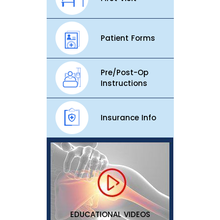
Patient Forms
Pre/Post-Op
Instructions
Insurance Info
EDUCATIONAL VIDEOS