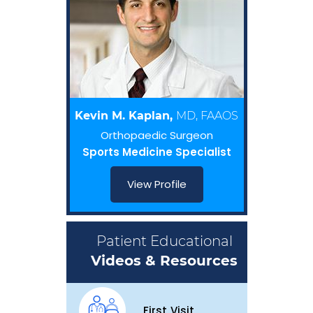
Kevin M. Kaplan,
MD, FAAOS
Orthopaedic Surgeon
Sports Medicine Specialist
View Profile
Patient Educational
Videos & Resources
First Visit