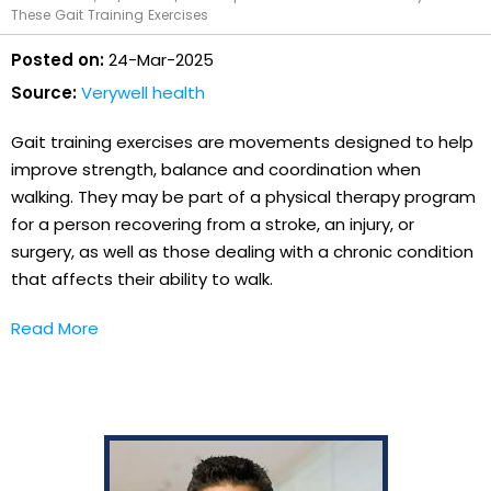
These Gait Training Exercises
Posted on:
24-Mar-2025
Source:
Verywell health
Gait training exercises are movements designed to help
improve strength, balance and coordination when
walking. They may be part of a physical therapy program
for a person recovering from a stroke, an injury, or
surgery, as well as those dealing with a chronic condition
that affects their ability to walk.
Read More