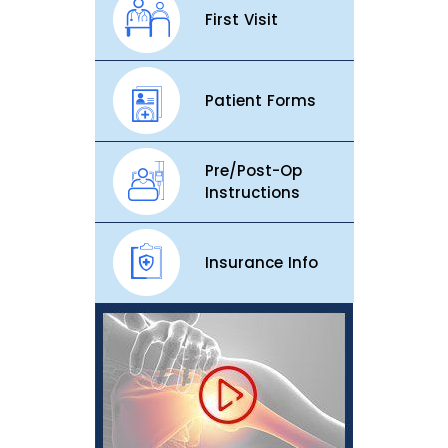
First Visit
Patient Forms
Pre/Post-Op
Instructions
Insurance Info