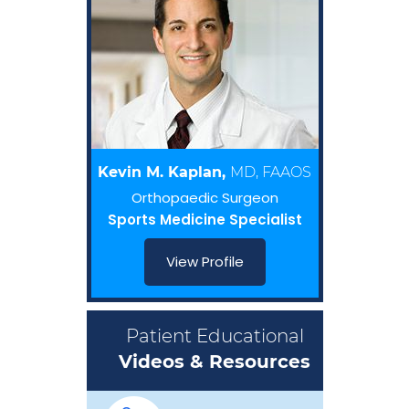
Kevin M. Kaplan,
MD, FAAOS
Orthopaedic Surgeon
Sports Medicine Specialist
View Profile
Patient Educational
Videos & Resources