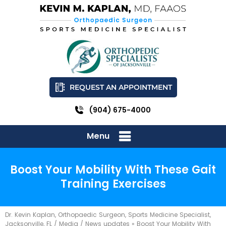
REQUEST AN APPOINTMENT
(904) 675-4000
Menu
Boost Your Mobility With These Gait
Training Exercises
Dr. Kevin Kaplan, Orthopaedic Surgeon, Sports Medicine Specialist,
Jacksonville, FL
/
Media
/
News updates
»
Boost Your Mobility With