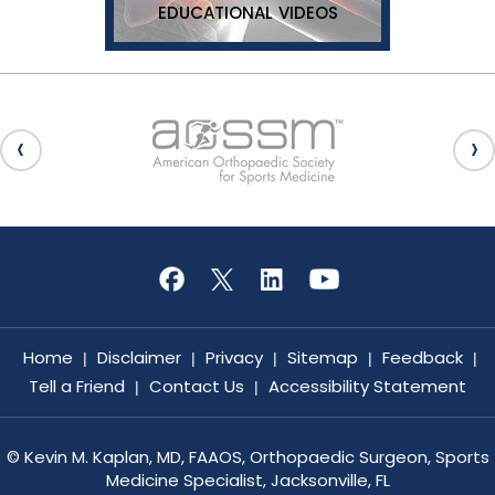
EDUCATIONAL VIDEOS
Home
Disclaimer
Privacy
Sitemap
Feedback
|
|
|
|
|
Tell a Friend
Contact Us
Accessibility Statement
|
|
©
Kevin M. Kaplan, MD, FAAOS, Orthopaedic Surgeon, Sports
Medicine Specialist, Jacksonville, FL