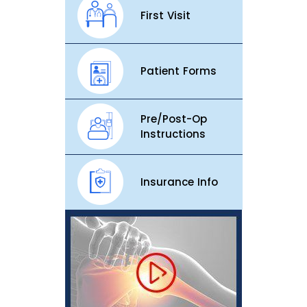
First Visit
Patient Forms
Pre/Post-Op
Instructions
Insurance Info