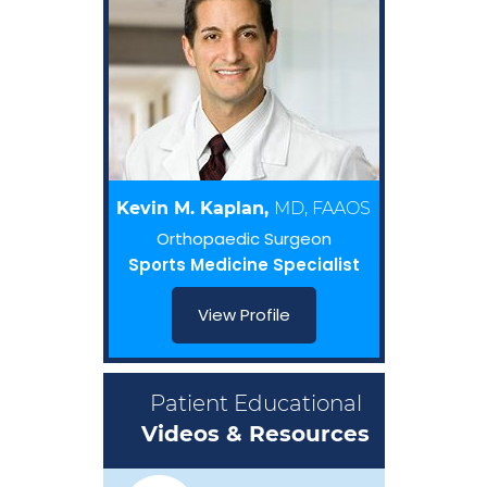
Kevin M. Kaplan,
MD, FAAOS
Orthopaedic Surgeon
Sports Medicine Specialist
View Profile
Patient Educational
Videos & Resources