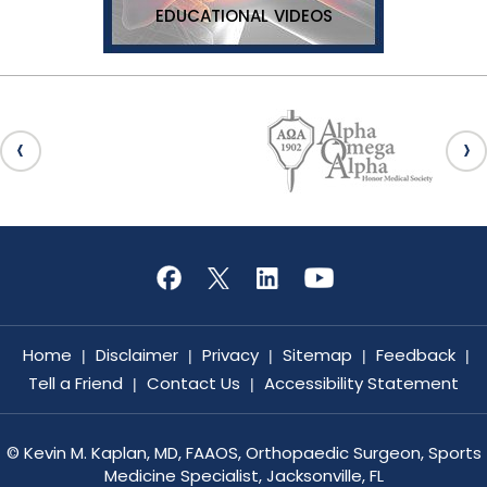
EDUCATIONAL VIDEOS
Home
Disclaimer
Privacy
Sitemap
Feedback
|
|
|
|
|
Tell a Friend
Contact Us
Accessibility Statement
|
|
©
Kevin M. Kaplan, MD, FAAOS, Orthopaedic Surgeon, Sports
Medicine Specialist, Jacksonville, FL