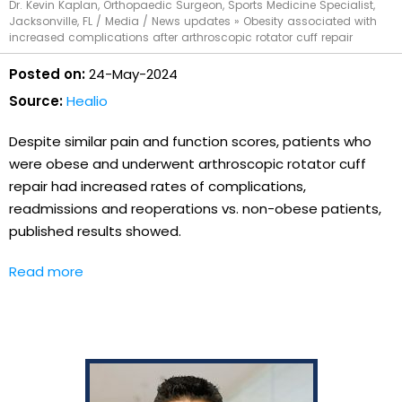
Dr. Kevin Kaplan, Orthopaedic Surgeon, Sports Medicine Specialist,
Jacksonville, FL
/
Media
/
News updates
»
Obesity associated with
increased complications after arthroscopic rotator cuff repair
Posted on:
24-May-2024
Source:
Healio
Despite similar pain and function scores, patients who
were obese and underwent arthroscopic rotator cuff
repair had increased rates of complications,
readmissions and reoperations vs. non-obese patients,
published results showed.
Read more