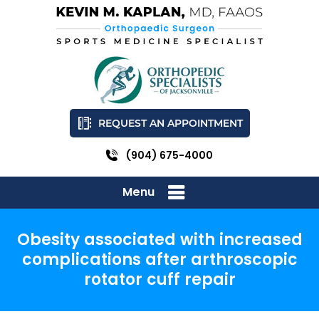
REQUEST AN APPOINTMENT
(904) 675-4000
Menu
Obesity associated with increased
complications after arthroscopic
rotator cuff repair