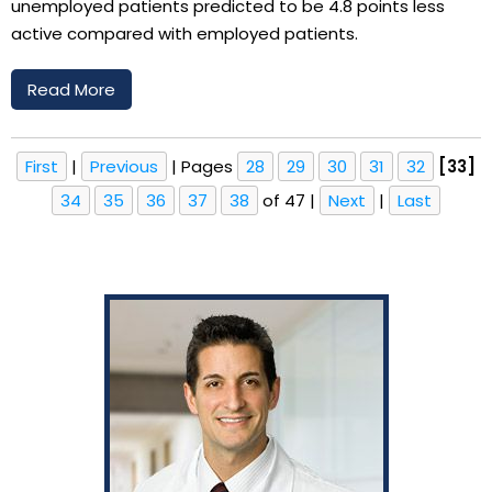
unemployed patients predicted to be 4.8 points less
active compared with employed patients.
Read More
First
|
Previous
|
Pages
28
29
30
31
32
[33]
34
35
36
37
38
of 47
|
Next
|
Last