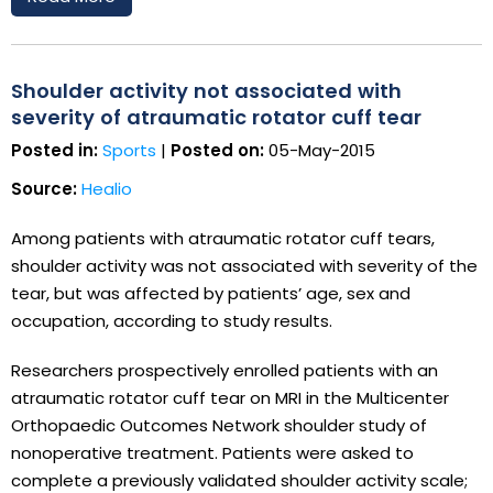
Shoulder activity not associated with
severity of atraumatic rotator cuff tear
Posted in:
Sports
|
Posted on:
05-May-2015
Source:
Healio
Among patients with atraumatic rotator cuff tears,
shoulder activity was not associated with severity of the
tear, but was affected by patients’ age, sex and
occupation, according to study results.
Researchers prospectively enrolled patients with an
atraumatic rotator cuff tear on MRI in the Multicenter
Orthopaedic Outcomes Network shoulder study of
nonoperative treatment. Patients were asked to
complete a previously validated shoulder activity scale;