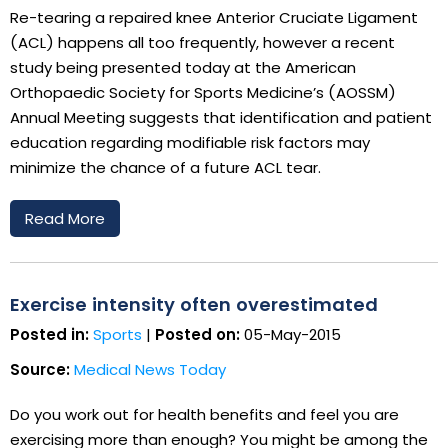
Re-tearing a repaired knee Anterior Cruciate Ligament
(ACL) happens all too frequently, however a recent
study being presented today at the American
Orthopaedic Society for Sports Medicine’s (AOSSM)
Annual Meeting suggests that identification and patient
education regarding modifiable risk factors may
minimize the chance of a future ACL tear.
Read More
Exercise intensity often overestimated
Posted in:
Sports
|
Posted on:
05-May-2015
Source:
Medical News Today
Do you work out for health benefits and feel you are
exercising more than enough? You might be among the