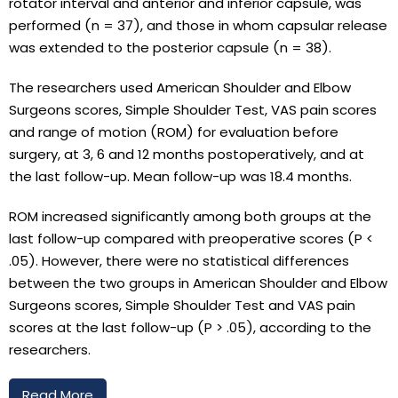
rotator interval and anterior and inferior capsule, was
performed (n = 37), and those in whom capsular release
was extended to the posterior capsule (n = 38).
The researchers used American Shoulder and Elbow
Surgeons scores, Simple Shoulder Test, VAS pain scores
and range of motion (ROM) for evaluation before
surgery, at 3, 6 and 12 months postoperatively, and at
the last follow-up. Mean follow-up was 18.4 months.
ROM increased significantly among both groups at the
last follow-up compared with preoperative scores (P <
.05). However, there were no statistical differences
between the two groups in American Shoulder and Elbow
Surgeons scores, Simple Shoulder Test and VAS pain
scores at the last follow-up (P > .05), according to the
researchers.
Read More