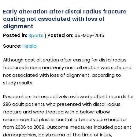
Early alteration after distal radius fracture
casting not associated with loss of
alignment
Posted in:
Sports
|
Posted on:
05-May-2015
Source:
Healio
Although cast alteration after casting for distal radius
fractures is common, early cast alteration was safe and
not associated with loss of alignment, according to
study results.
Researchers retrospectively reviewed patient records for
296 adult patients who presented with distal radius
fracture and were treated with a below-elbow
circumferential plaster cast at a tertiary care hospital
from 2006 to 2009. Outcome measures included patient
demographics, polytrauma at the time of injury,