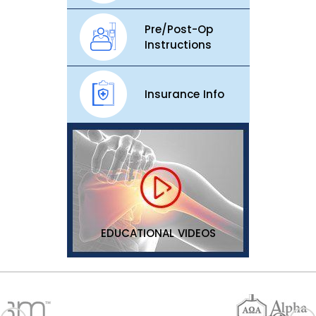
Pre/Post-Op
Instructions
Insurance Info
EDUCATIONAL VIDEOS