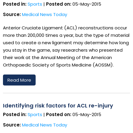
Posted in:
Sports
|
Posted on:
05-May-2015
Source:
Medical News Today
Anterior Cruciate Ligament (ACL) reconstructions occur
more than 200,000 times a year, but the type of material
used to create a new ligament may determine how long
you stay in the game, say researchers who presented
their work at the Annual Meeting of the American
Orthopaedic Society of Sports Medicine (AOSSM).
Read More
Identifying risk factors for ACL re-injury
Posted in:
Sports
|
Posted on:
05-May-2015
Source:
Medical News Today