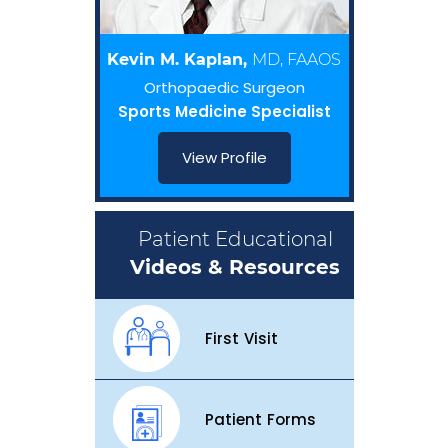
Kevin M. Kaplan,
MD, FAAOS
Orthopaedic Surgeon
Sports Medicine Specialist
View Profile
Patient Educational
Videos & Resources
First Visit
Patient Forms