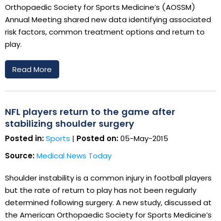
Orthopaedic Society for Sports Medicine’s (AOSSM)
Annual Meeting shared new data identifying associated
risk factors, common treatment options and return to
play.
Read More
NFL players return to the game after
stabilizing shoulder surgery
Posted in:
Sports
|
Posted on:
05-May-2015
Source:
Medical News Today
Shoulder instability is a common injury in football players
but the rate of return to play has not been regularly
determined following surgery. A new study, discussed at
the American Orthopaedic Society for Sports Medicine’s