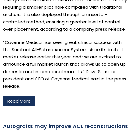
requiring a smaller pilot hole compared with traditional
anchors. It is also deployed through an inserter-
controlled method, ensuring a greater level of control
over placement, according to a company press release.
“Cayenne Medical has seen great clinical success with
the SureLock All-Suture Anchor System since its limited
market release earlier this year, and we are excited to
announce a full market launch that allows us to open up
domestic and international markets,” Dave Springer,
president and CEO of Cayenne Medical, said in the press
release.
Read More
Autografts may improve ACL reconstructions