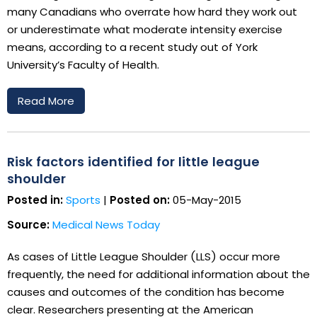
many Canadians who overrate how hard they work out
or underestimate what moderate intensity exercise
means, according to a recent study out of York
University’s Faculty of Health.
Read More
Risk factors identified for little league
shoulder
Posted in:
Sports
|
Posted on:
05-May-2015
Source:
Medical News Today
As cases of Little League Shoulder (LLS) occur more
frequently, the need for additional information about the
causes and outcomes of the condition has become
clear. Researchers presenting at the American