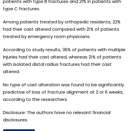
patients with type B fractures and 21% in patients with
type C fractures.
Among patients treated by orthopedic residents, 22%
had their cast altered compared with 21% of patients
treated by emergency room physicians.
According to study results, 36% of patients with multiple
injuries had their cast altered, whereas 21% of patients
with isolated distal radius fractures had their cast
altered.
No type of cast alteration was found to be significantly
predictive of loss of fracture alignment at 2 or 6 weeks,
according to the researchers.
Disclosure: The authors have no relevant financial
disclosures.