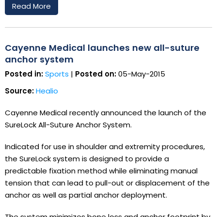
Read More
Cayenne Medical launches new all-suture
anchor system
Posted in:
Sports
|
Posted on:
05-May-2015
Source:
Healio
Cayenne Medical recently announced the launch of the
SureLock All-Suture Anchor System.
Indicated for use in shoulder and extremity procedures,
the SureLock system is designed to provide a
predictable fixation method while eliminating manual
tension that can lead to pull-out or displacement of the
anchor as well as partial anchor deployment.
The system minimizes bone loss and anchor footprint by