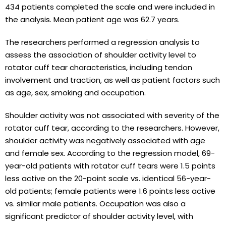
434 patients completed the scale and were included in
the analysis. Mean patient age was 62.7 years.
The researchers performed a regression analysis to
assess the association of shoulder activity level to
rotator cuff tear characteristics, including tendon
involvement and traction, as well as patient factors such
as age, sex, smoking and occupation.
Shoulder activity was not associated with severity of the
rotator cuff tear, according to the researchers. However,
shoulder activity was negatively associated with age
and female sex. According to the regression model, 69-
year-old patients with rotator cuff tears were 1.5 points
less active on the 20-point scale vs. identical 56-year-
old patients; female patients were 1.6 points less active
vs. similar male patients. Occupation was also a
significant predictor of shoulder activity level, with