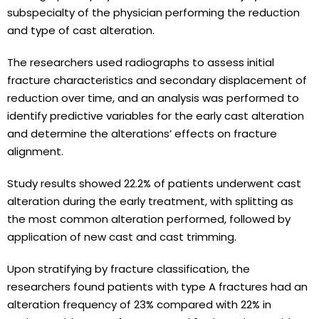
subspecialty of the physician performing the reduction
and type of cast alteration.
The researchers used radiographs to assess initial
fracture characteristics and secondary displacement of
reduction over time, and an analysis was performed to
identify predictive variables for the early cast alteration
and determine the alterations’ effects on fracture
alignment.
Study results showed 22.2% of patients underwent cast
alteration during the early treatment, with splitting as
the most common alteration performed, followed by
application of new cast and cast trimming.
Upon stratifying by fracture classification, the
researchers found patients with type A fractures had an
alteration frequency of 23% compared with 22% in