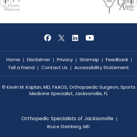
Home
Disclaimer
Privacy
Sitemap
Feedback
|
|
|
|
|
Tell a Friend
Contact Us
Accessibility Statement
|
|
©
Kevin M. Kaplan, MD, FAAOS, Orthopaedic Surgeon, Sports
Medicine Specialist, Jacksonville, FL
Orthopedic Specialists of Jacksonville
|
Bruce Steinberg, MD