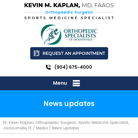
REQUEST AN APPOINTMENT
(904) 675-4000
Menu
News updates
Dr. Kevin Kaplan, Orthopaedic Surgeon, Sports Medicine Specialist,
Jacksonville, FL
/
Media
/ News updates