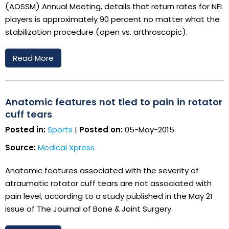
(AOSSM) Annual Meeting, details that return rates for NFL
players is approximately 90 percent no matter what the
stabilization procedure (open vs. arthroscopic).
Read More
Anatomic features not tied to pain in rotator
cuff tears
Posted in:
Sports
|
Posted on:
05-May-2015
Source:
Medical Xpress
Anatomic features associated with the severity of
atraumatic rotator cuff tears are not associated with
pain level, according to a study published in the May 21
issue of The Journal of Bone & Joint Surgery.