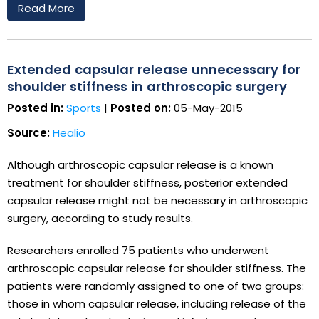
Read More
Extended capsular release unnecessary for
shoulder stiffness in arthroscopic surgery
Posted in:
Sports
|
Posted on:
05-May-2015
Source:
Healio
Although arthroscopic capsular release is a known
treatment for shoulder stiffness, posterior extended
capsular release might not be necessary in arthroscopic
surgery, according to study results.
Researchers enrolled 75 patients who underwent
arthroscopic capsular release for shoulder stiffness. The
patients were randomly assigned to one of two groups:
those in whom capsular release, including release of the