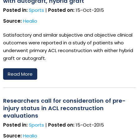
with autograft, hybrid graft
Posted in:
Sports
|
Posted on:
15-Oct-2015
Source:
Healio
Satisfactory and similar subjective and objective clinical
outcomes were reported in a study of patients who
underwent primary ACL reconstruction with either hybrid
graft or autograft.
Read More
Researchers call for consideration of pre-
injury status in ACL reconstruction
evaluations
Posted in:
Sports
|
Posted on:
15-Oct-2015
Source:
Healio