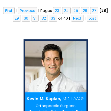
First
|
Previous
|
Pages
23
24
25
26
27
[28]
29
30
31
32
33
of 46
|
Next
|
Last
Kevin M. Kaplan,
MD, FAAOS
Orthopaedic Surgeon