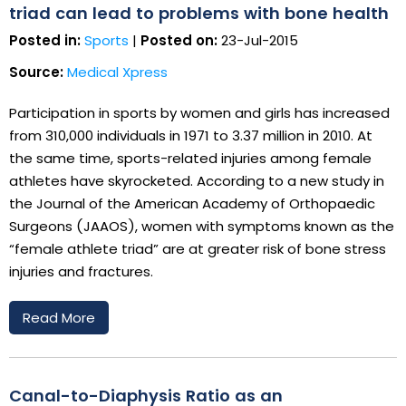
triad can lead to problems with bone health
Posted in:
Sports
|
Posted on:
23-Jul-2015
Source:
Medical Xpress
Participation in sports by women and girls has increased
from 310,000 individuals in 1971 to 3.37 million in 2010. At
the same time, sports-related injuries among female
athletes have skyrocketed. According to a new study in
the Journal of the American Academy of Orthopaedic
Surgeons (JAAOS), women with symptoms known as the
“female athlete triad” are at greater risk of bone stress
injuries and fractures.
Read More
Canal-to-Diaphysis Ratio as an