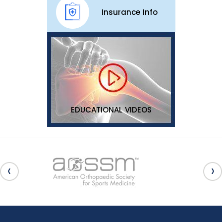
Insurance Info
EDUCATIONAL VIDEOS