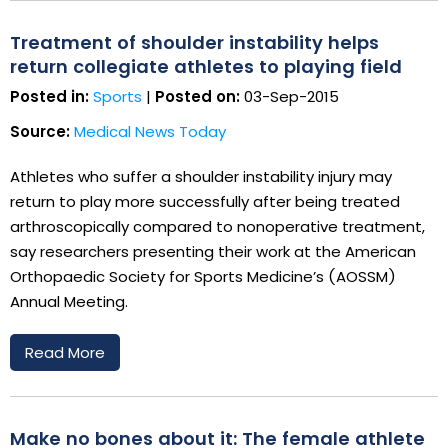
Treatment of shoulder instability helps
return collegiate athletes to playing field
Posted in:
Sports
|
Posted on:
03-Sep-2015
Source:
Medical News Today
Athletes who suffer a shoulder instability injury may
return to play more successfully after being treated
arthroscopically compared to nonoperative treatment,
say researchers presenting their work at the American
Orthopaedic Society for Sports Medicine’s (AOSSM)
Annual Meeting.
Read More
Make no bones about it: The female athlete