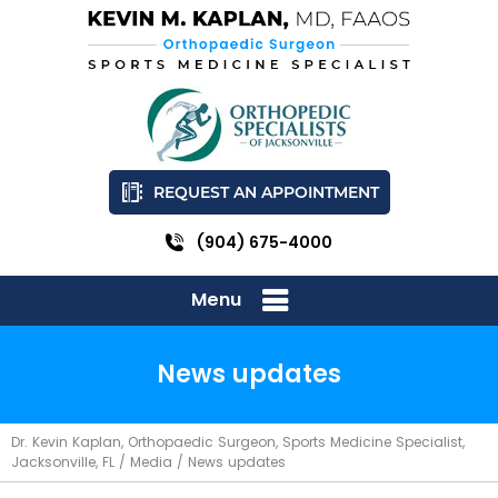
REQUEST AN APPOINTMENT
(904) 675-4000
Menu
News updates
Dr. Kevin Kaplan, Orthopaedic Surgeon, Sports Medicine Specialist,
Jacksonville, FL
/
Media
/ News updates