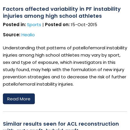
Factors affected variability in PF instability
injuries among high school athletes
Posted in:
Sports
|
Posted on:
15-Oct-2015
Source:
Healio
Understanding that patterns of patellofemoral instability
injuries among high school athletes may vary by sport,
sex and type of exposure, which investigators in this
study found, may help with the formulation of new injury
prevention strategies and to decrease the risk of further
patellofemoral instability injuries.
Read More
Similar results seen for ACL reconstruction