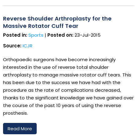
Reverse Shoulder Arthroplasty for the
Massive Rotator Cuff Tear
Posted in:
Sports
|
Posted on:
23-Jul-2015
Source:
ICJR
Orthopaedic surgeons have become increasingly
interested in the use of reverse total shoulder
arthroplasty to manage massive rotator cuff tears. This
has been due to the success we have had with the
procedure as the rate of complications decreased,
thanks to the significant knowledge we have gained over
the course of the past 10 years of using the reverse
prosthesis.
Read More