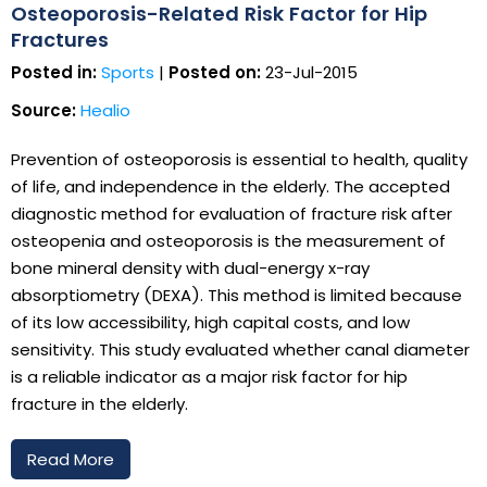
Osteoporosis-Related Risk Factor for Hip
Fractures
Posted in:
Sports
|
Posted on:
23-Jul-2015
Source:
Healio
Prevention of osteoporosis is essential to health, quality
of life, and independence in the elderly. The accepted
diagnostic method for evaluation of fracture risk after
osteopenia and osteoporosis is the measurement of
bone mineral density with dual-energy x-ray
absorptiometry (DEXA). This method is limited because
of its low accessibility, high capital costs, and low
sensitivity. This study evaluated whether canal diameter
is a reliable indicator as a major risk factor for hip
fracture in the elderly.
Read More