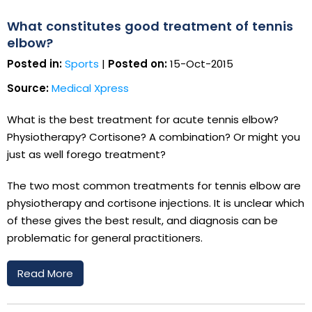
What constitutes good treatment of tennis
elbow?
Posted in:
Sports
|
Posted on:
15-Oct-2015
Source:
Medical Xpress
What is the best treatment for acute tennis elbow?
Physiotherapy? Cortisone? A combination? Or might you
just as well forego treatment?
The two most common treatments for tennis elbow are
physiotherapy and cortisone injections. It is unclear which
of these gives the best result, and diagnosis can be
problematic for general practitioners.
Read More