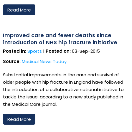
Read More
Improved care and fewer deaths since
introduction of NHS hip fracture initiative
Posted in:
Sports
|
Posted on:
03-Sep-2015
Source:
Medical News Today
Substantial improvements in the care and survival of
older people with hip fracture in England have followed
the introduction of a collaborative national initiative to
tackle the issue, according to a new study published in
the Medical Care journal.
Read More