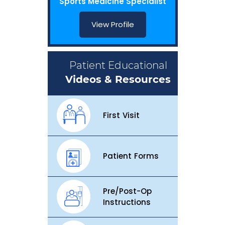
Sports Medicine Specialist
View Profile
Patient Educational
Videos & Resources
First Visit
Patient Forms
Pre/Post-Op
Instructions