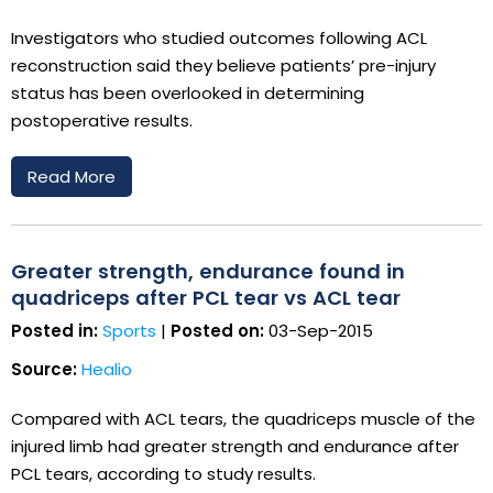
Investigators who studied outcomes following ACL
reconstruction said they believe patients’ pre-injury
status has been overlooked in determining
postoperative results.
Read More
Greater strength, endurance found in
quadriceps after PCL tear vs ACL tear
Posted in:
Sports
|
Posted on:
03-Sep-2015
Source:
Healio
Compared with ACL tears, the quadriceps muscle of the
injured limb had greater strength and endurance after
PCL tears, according to study results.