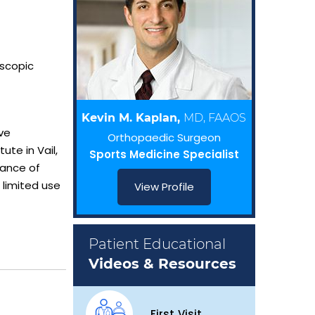
oscopic
Kevin M. Kaplan,
MD, FAAOS
ve
Orthopaedic Surgeon
te in Vail,
Sports Medicine Specialist
tance of
 limited use
View Profile
Patient Educational
Videos & Resources
First Visit