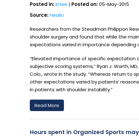
Posted in:
Knee
|
Posted on:
05-May-2015
Source:
Healio
Researchers from the Steadman Philippon Rese
shoulder surgery and found that while the main
expectations varied in importance depending 
“Elevated importance of specific expectation q
subjective scoring systems,” Ryan J. Warth, MD,
Colo., wrote in the study. “Whereas return to 
other expectations varied by patients’ reasons
in patients with shoulder instability.”
Read More
Hours spent in Organized Sports may 