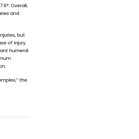
6°. Overall,
uries and
njuries, but
e of injury
nant humeral
nimum
on.
omplex,” the