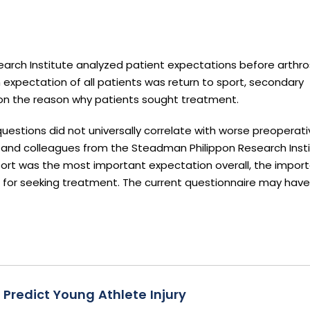
arch Institute analyzed patient expectations before arthr
 expectation of all patients was return to sport, secondary
on the reason why patients sought treatment.
uestions did not universally correlate with worse preoperati
 and colleagues from the Steadman Philippon Research Institu
sport was the most important expectation overall, the impor
 for seeking treatment. The current questionnaire may have
Predict Young Athlete Injury