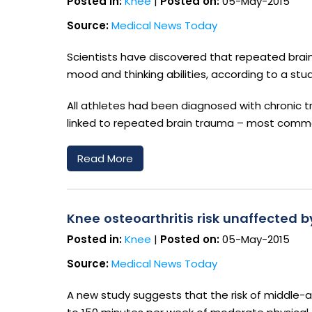
Posted in:
Knee
|
Posted on:
05-May-2015
Source:
Medical News Today
Scientists have discovered that repeated brai
mood and thinking abilities, according to a stud
All athletes had been diagnosed with chronic t
linked to repeated brain trauma – most common
Read More
Knee osteoarthritis risk unaffected 
Posted in:
Knee
|
Posted on:
05-May-2015
Source:
Medical News Today
A new study suggests that the risk of middle-a