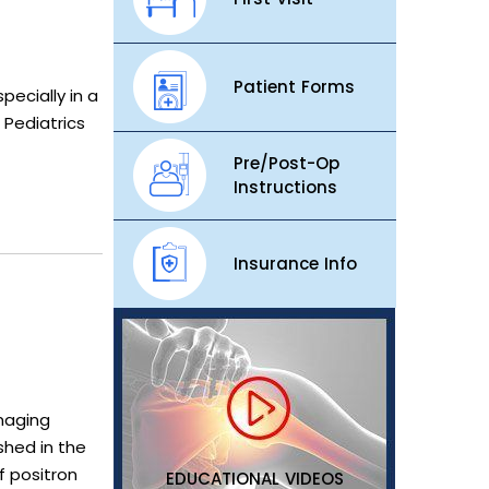
Patient Forms
ecially in a
 Pediatrics
Pre/Post-Op
Instructions
Insurance Info
imaging
shed in the
f positron
EDUCATIONAL VIDEOS