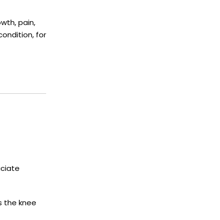
wth, pain,
ondition, for
uciate
es the knee