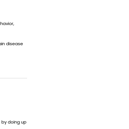
havior,
ain disease
d by doing up