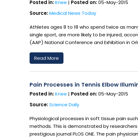
Posted in:
Knee
|
Posted on:
05-May-2015
Source:
Medical News Today
Athletes ages 8 to 18 who spend twice as many h
single sport, are more likely to be injured, a
(AAP) National Conference and Exhibition in Or
Read More
Pain Processes in Tennis Elbow Illum
Posted in:
Knee
|
Posted on:
05-May-2015
Source:
Science Daily
Physiological processes in soft tissue pain suc
methods. This is demonstrated by researchers f
prestigious journal PLOS ONE. The pain physici