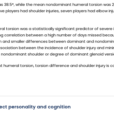
s 38.5°, while the mean nondominant humeral torsion was 27.
ive players had shoulder injuries, seven players had elbow inj
 torsion was a statistically significant predictor of severe i
rong correlation between a high number of days missed becaus
on and smaller differences between dominant and nondomi
association between the incidence of shoulder injury and mi
r nondominant shoulder or degree of dominant glenoid versi
 humeral torsion, torsion difference and shoulder injury is c
ct personality and cognition