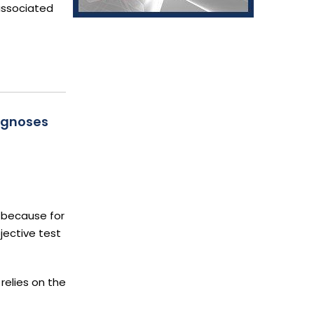
 associated
agnoses
 because for
jective test
relies on the