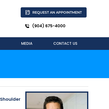
REQUEST AN APPOINTMENT
(904) 675-4000
MEDIA
CONTACT US
 Shoulder