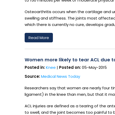
to 150 minutes per week of moderate physical
Osteoarthritis occurs when the cartilage and un
swelling and stiffness. The joints most affecte
which there is currently no cure, develops gradua
Read More
Women more likely to tear ACL due to
Posted in:
Knee
|
Posted on:
05-May-2015
Source:
Medical News Today
Researchers say that women are nearly four time
ligament) in the knee than men, but that it ma
ACL injuries are defined as a tearing of the ant
to swell, and the joint becomes too painful to 