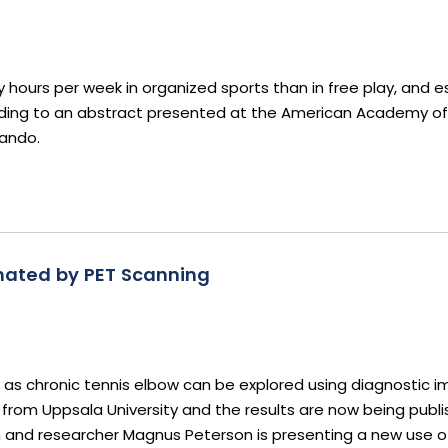
ours per week in organized sports than in free play, and esp
ccording to an abstract presented at the American Academy of
lando.
inated by PET Scanning
h as chronic tennis elbow can be explored using diagnostic 
rom Uppsala University and the results are now being publi
an and researcher Magnus Peterson is presenting a new use o