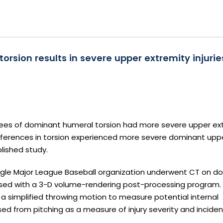
sion results in severe upper extremity injuries
rees of dominant humeral torsion had more severe upper ex
 differences in torsion experienced more severe dominant upp
blished study.
single Major League Baseball organization underwent CT on 
ed with a 3-D volume-rendering post-processing program.
 simplified throwing motion to measure potential internal
d from pitching as a measure of injury severity and inciden