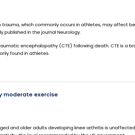
n trauma, which commonly occurs in athletes, may affect be
y published in the journal Neurology.
raumatic encephalopathy (CTE) following death. CTE is a br
ly found in athletes.
by moderate exercise
ged and older adults developing knee arthritis is unaffecte