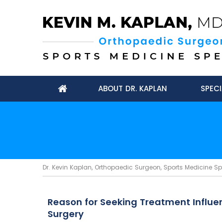
ABOUT DR. KAPLAN
SPECI
Dr. Kevin Kaplan, Orthopaedic Surgeon, Sports Medicine Spec
Reason for Seeking Treatment Influe
Surgery