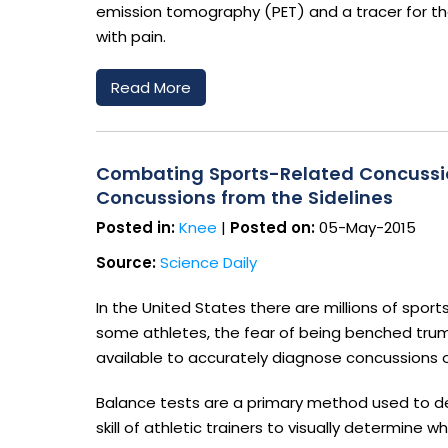
emission tomography (PET) and a tracer for the 
with pain.
Read More
Combating Sports-Related Concussio
Concussions from the Sidelines
Posted in:
Knee
|
Posted on:
05-May-2015
Source:
Science Daily
In the United States there are millions of sp
some athletes, the fear of being benched trum
available to accurately diagnose concussions o
Balance tests are a primary method used to de
skill of athletic trainers to visually determine