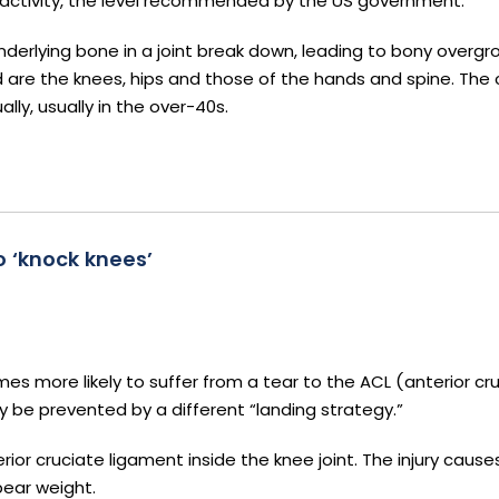
 activity, the level recommended by the US government.
derlying bone in a joint break down, leading to bony overgro
d are the knees, hips and those of the hands and spine. The c
lly, usually in the over-40s.
 ‘knock knees’
s more likely to suffer from a tear to the ACL (anterior cr
y be prevented by a different “landing strategy.”
erior cruciate ligament inside the knee joint. The injury caus
bear weight.