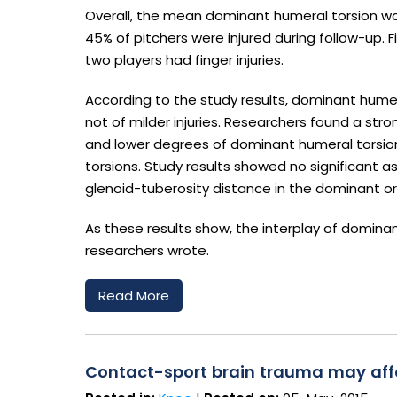
Overall, the mean dominant humeral torsion wa
45% of pitchers were injured during follow-up. F
two players had finger injuries.
According to the study results, dominant humeral
not of milder injuries. Researchers found a st
and lower degrees of dominant humeral torsi
torsions. Study results showed no significant 
glenoid-tuberosity distance in the dominant o
As these results show, the interplay of dominant
researchers wrote.
Read More
Contact-sport brain trauma may affe