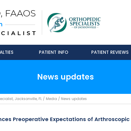
ALTIES
PATIENT INFO
PATIENT REVIEWS
News updates
ialist, Jacksonville, FL
/
Media
/ News updates
nces Preoperative Expectations of Arthroscopic