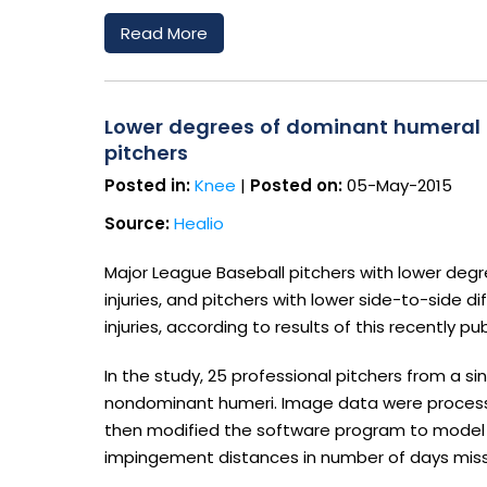
Read More
Lower degrees of dominant humeral tor
pitchers
Posted in:
Knee
|
Posted on:
05-May-2015
Source:
Healio
Major League Baseball pitchers with lower deg
injuries, and pitchers with lower side-to-side
injuries, according to results of this recently pu
In the study, 25 professional pitchers from a 
nondominant humeri. Image data were process
then modified the software program to model a
impingement distances in number of days misse