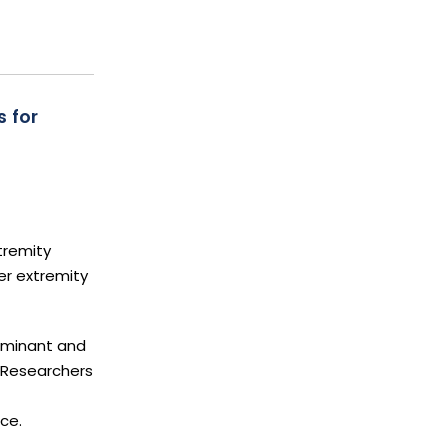
 for
tremity
er extremity
dominant and
 Researchers
ce.