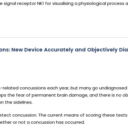
signal receptor NK1 for visualising a physiological process
ns: New Device Accurately and Objectively Di
orts-related concussions each year, but many go undiagnosed
ps the fear of permanent brain damage, and there is no ob
n the sidelines.
tect concussion. The current means of scoring these tests 
 whether or not a concussion has occurred.