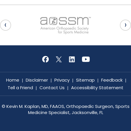
Home
Disclaimer
Privacy
Sitemap
Feedback
|
|
|
|
|
Tell a Friend
Contact Us
Accessibility Statement
|
|
©
Kevin M. Kaplan, MD, FAAOS, Orthopaedic Surgeon, Sports
Medicine Specialist, Jacksonville, FL