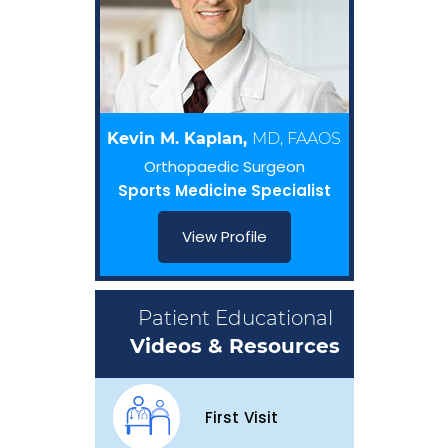
Kevin M. Kaplan,
MD, FAAOS
Orthopaedic Surgeon
Sports Medicine Specialist
View Profile
Patient Educational
Videos & Resources
First Visit