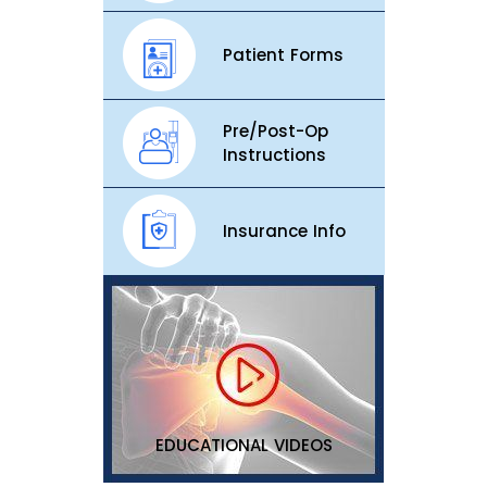
Patient Forms
Pre/Post-Op
Instructions
Insurance Info
EDUCATIONAL VIDEOS