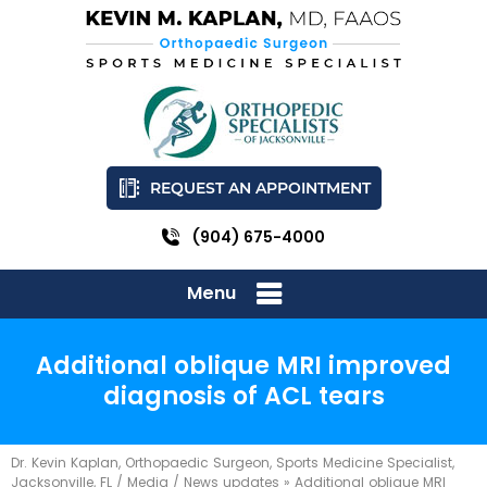
REQUEST AN APPOINTMENT
(904) 675-4000
Menu
Additional oblique MRI improved
diagnosis of ACL tears
Dr. Kevin Kaplan, Orthopaedic Surgeon, Sports Medicine Specialist,
Jacksonville, FL
/
Media
/
News updates
»
Additional oblique MRI