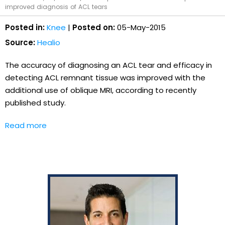
improved diagnosis of ACL tears
Posted in:
Knee
|
Posted on:
05-May-2015
Source:
Healio
The accuracy of diagnosing an ACL tear and efficacy in
detecting ACL remnant tissue was improved with the
additional use of oblique MRI, according to recently
published study.
Read more