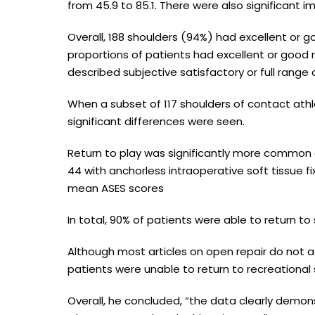
from 45.9 to 85.1. There were also significant i
Overall, 188 shoulders (94%) had excellent or go
proportions of patients had excellent or good r
described subjective satisfactory or full range 
When a subset of 117 shoulders of contact ath
significant differences were seen.
Return to play was significantly more common
44 with anchorless intraoperative soft tissue f
mean ASES scores
In total, 90% of patients were able to return t
Although most articles on open repair do not ad
patients were unable to return to recreational 
Overall, he concluded, “the data clearly demon