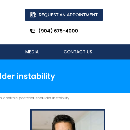
REQUEST AN APPOINTMENT
(904) 675-4000
MEDIA
CONTACT US
er instability
controls posterior shoulder instability