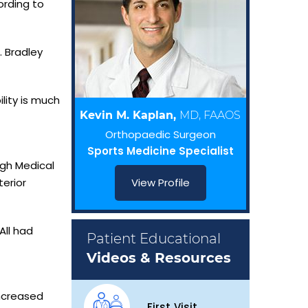
ording to
. Bradley
lity is much
Kevin M. Kaplan,
MD, FAAOS
Orthopaedic Surgeon
Sports Medicine Specialist
rgh Medical
erior
View Profile
All had
Patient Educational
Videos & Resources
ncreased
First Visit