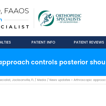
ALTIES
PATIENT INFO
PATIENT REVIEWS
approach controls posterior should
ialist, Jacksonville, FL
/
Media
/
News updates
»
Arthroscopic approach 