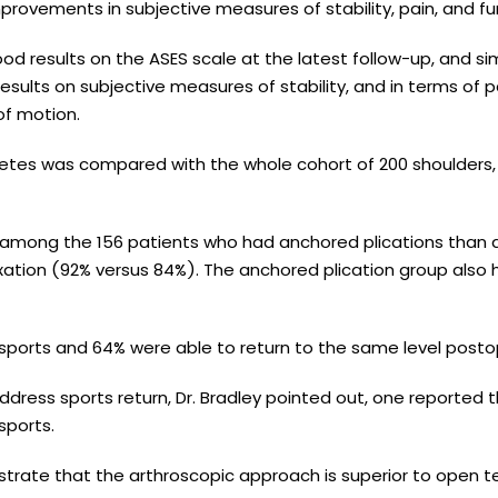
mprovements in subjective measures of stability, pain, and fu
od results on the ASES scale at the latest follow-up, and sim
esults on subjective measures of stability, and in terms of p
of motion.
letes was compared with the whole cohort of 200 shoulders,
 among the 156 patients who had anchored plications than
ixation (92% versus 84%). The anchored plication group also 
o sports and 64% were able to return to the same level posto
dress sports return, Dr. Bradley pointed out, one reported 
sports.
strate that the arthroscopic approach is superior to open 