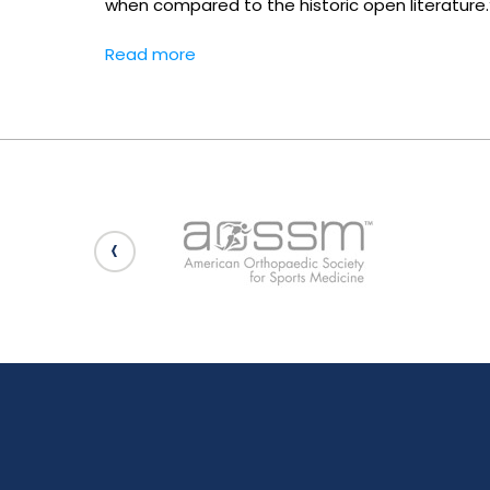
when compared to the historic open literature.
Read more