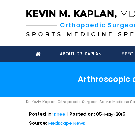
ABOUT DR. KAPLAN
SPECI
Arthroscopic 
Dr. Kevin Kaplan, Orthopaedic Surgeon, Sports Medicine Spec
Posted in:
Knee
|
Posted on:
05-May-2015
Source:
Medscape News