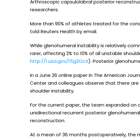
Arthroscopic capsulolabral posterior reconstruc
researchers.
More than 90% of athletes treated for the condi
told Reuters Health by email.
While glenohumeral instability is relatively com
rarer, affecting 2% to 10% of all unstable shoul
http://1.usa.gov/15g2OcX
). Posterior glenohumer
In a June 26 online paper in The American Journa
Center and colleagues observe that there are f
shoulder instability.
For the current paper, the team expanded on an 
unidirectional recurrent posterior glenohumeral 
reconstruction.
At a mean of 36 months postoperatively, the 