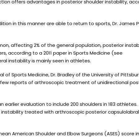
tion offers advantages in posterior shoulder instability, acc
tion in this manner are able to return to sports, Dr. James P
mon, affecting 2% of the general population, posterior instabi
ders, according to a 2011 paper in Sports Medicine (see
al instability is mainly seen in athletes.
l of Sports Medicine, Dr. Bradley of the University of Pittsbu
ew reports of arthroscopic treatment of unidirectional post
earlier evaluation to include 200 shoulders in 183 athletes. 
instability treated with arthroscopic posterior capsulolabral
mean American Shoulder and Elbow Surgeons (ASES) score i