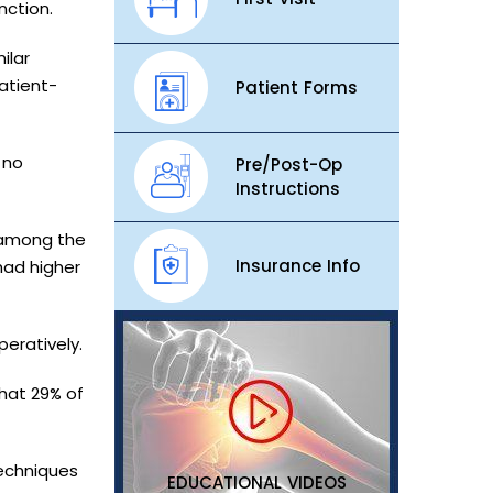
nction.
ilar
atient-
Patient Forms
 no
Pre/Post-Op
Instructions
 among the
Insurance Info
had higher
peratively.
that 29% of
techniques
EDUCATIONAL VIDEOS