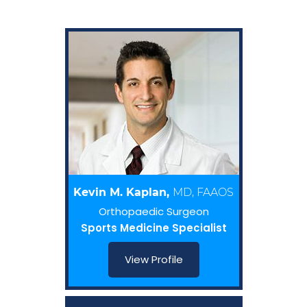
Kevin M. Kaplan,
MD, FAAOS
Orthopaedic Surgeon
Sports Medicine Specialist
View Profile