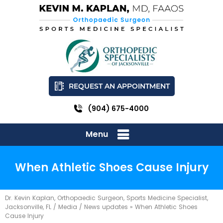
REQUEST AN APPOINTMENT
(904) 675-4000
Menu
When Athletic Shoes Cause Injury
Dr. Kevin Kaplan, Orthopaedic Surgeon, Sports Medicine Specialist,
Jacksonville, FL
/
Media
/
News updates
»
When Athletic Shoes
Cause Injury