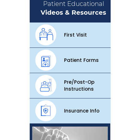
Patient Educational
Videos & Resources
First Visit
Patient Forms
Pre/Post-Op
Instructions
Insurance Info