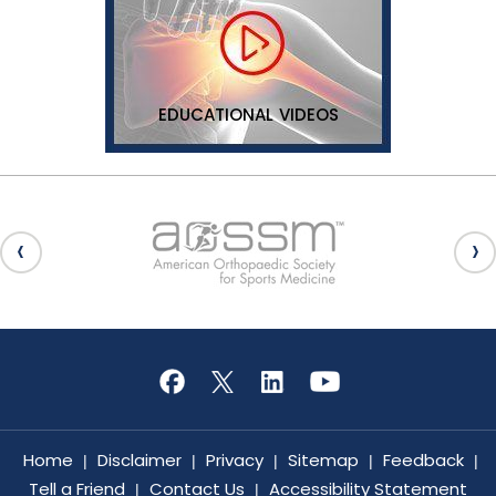
EDUCATIONAL VIDEOS
Home
Disclaimer
Privacy
Sitemap
Feedback
|
|
|
|
|
Tell a Friend
Contact Us
Accessibility Statement
|
|