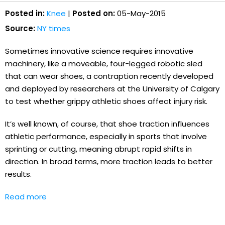
Posted in:
Knee
|
Posted on:
05-May-2015
Source:
NY times
Sometimes innovative science requires innovative
machinery, like a moveable, four-legged robotic sled
that can wear shoes, a contraption recently developed
and deployed by researchers at the University of Calgary
to test whether grippy athletic shoes affect injury risk.
It’s well known, of course, that shoe traction influences
athletic performance, especially in sports that involve
sprinting or cutting, meaning abrupt rapid shifts in
direction. In broad terms, more traction leads to better
results.
Read more