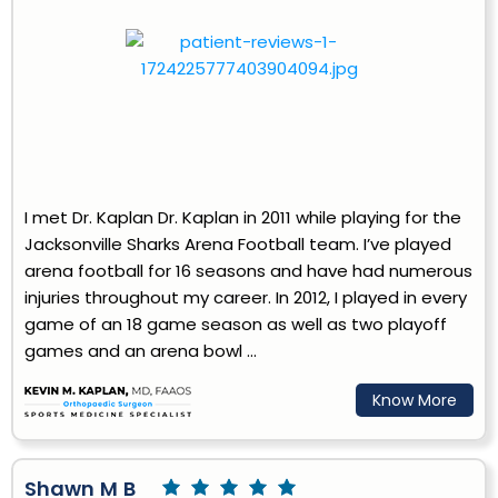
I met Dr. Kaplan Dr. Kaplan in 2011 while playing for the
Jacksonville Sharks Arena Football team. I’ve played
arena football for 16 seasons and have had numerous
injuries throughout my career. In 2012, I played in every
game of an 18 game season as well as two playoff
games and an arena bowl ...
Know More
Shawn M B