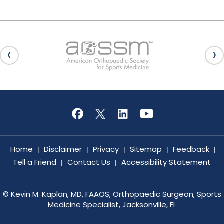
Home
Disclaimer
Privacy
Sitemap
Feedback
|
|
|
|
|
Tell a Friend
Contact Us
Accessibility Statement
|
|
©
Kevin M. Kaplan, MD, FAAOS, Orthopaedic Surgeon, Sports
Medicine Specialist, Jacksonville, FL