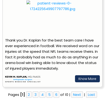
Thank you Dr. Kaplan for the best team care I have
ever experienced in football. We received word on our
injuries at the speed that NFL teams receive theirs. In
fact it probably had as much to do as anything in our
arena bowl win being able to know about the status
of injured players immediately.
Know More
Pages
[1]
2
3
4
5
6
of 10 |
Next
|
Last