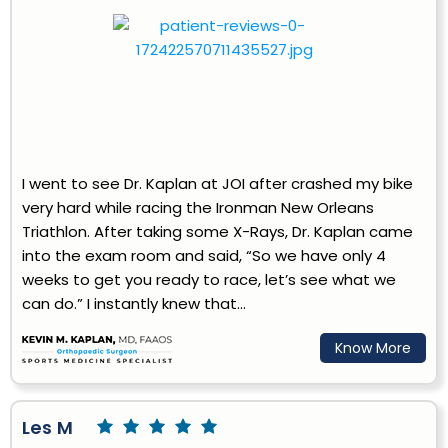
I went to see Dr. Kaplan at JOI after crashed my bike
very hard while racing the Ironman New Orleans
Triathlon. After taking some X-Rays, Dr. Kaplan came
into the exam room and said, “So we have only 4
weeks to get you ready to race, let’s see what we
can do.” I instantly knew that...
Know More
Les M