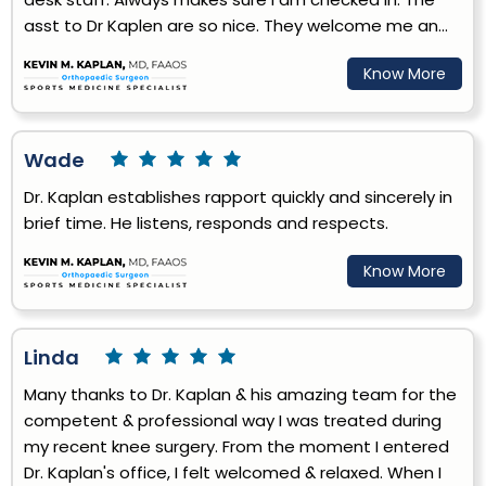
asst to Dr Kaplen are so nice. They welcome me an...
Know More
Wade
Dr. Kaplan establishes rapport quickly and sincerely in
brief time. He listens, responds and respects.
Know More
Linda
Many thanks to Dr. Kaplan & his amazing team for the
competent & professional way I was treated during
my recent knee surgery. From the moment I entered
Dr. Kaplan's office, I felt welcomed & relaxed. When I