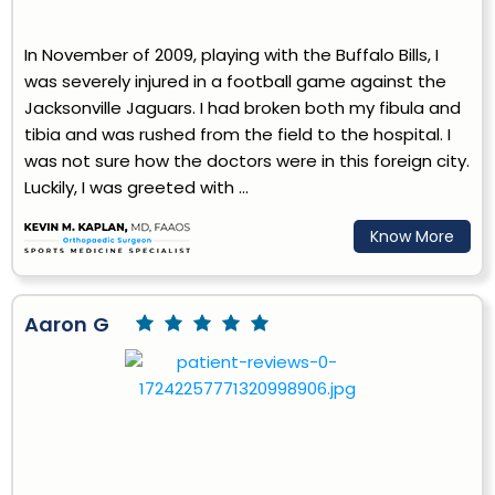
In November of 2009, playing with the Buffalo Bills, I
was severely injured in a football game against the
Jacksonville Jaguars. I had broken both my fibula and
tibia and was rushed from the field to the hospital. I
was not sure how the doctors were in this foreign city.
Luckily, I was greeted with ...
Know More
Aaron G