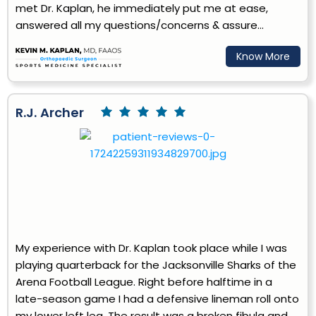
met Dr. Kaplan, he immediately put me at ease,
answered all my questions/concerns & assure...
Know More
R.J. Archer
My experience with Dr. Kaplan took place while I was
playing quarterback for the Jacksonville Sharks of the
Arena Football League. Right before halftime in a
late-season game I had a defensive lineman roll onto
my lower left leg. The result was a broken fibula and