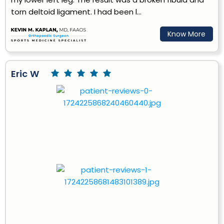
torn deltoid ligament. I had been l...
Know More
Eric W