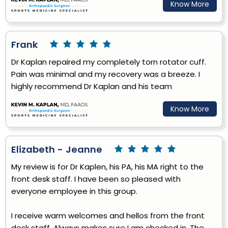
Know More
Frank
Dr Kaplan repaired my completely torn rotator cuff.
Pain was minimal and my recovery was a breeze. I
highly recommend Dr Kaplan and his team
Know More
Elizabeth - Jeanne
My review is for Dr Kaplen, his PA, his MA right to the
front desk staff. I have been so pleased with
everyone employee in this group.
I receive warm welcomes and hellos from the front
desk staff. Always makes sure I am checked in. The