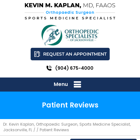
REQUEST AN APPOINTMENT
(904) 675-4000
Menu
Patient Reviews
Dr. Kevin Kaplan, Orthopaedic Surgeon, Sports Medicine Specialist,
Jacksonville, FL
/ / Patient Reviews