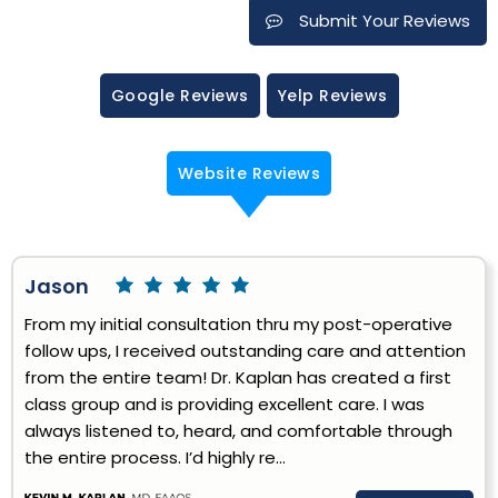
Submit Your Reviews
Google Reviews
Yelp Reviews
Website Reviews
Jason
From my initial consultation thru my post-operative
follow ups, I received outstanding care and attention
from the entire team! Dr. Kaplan has created a first
class group and is providing excellent care. I was
always listened to, heard, and comfortable through
the entire process. I’d highly re...