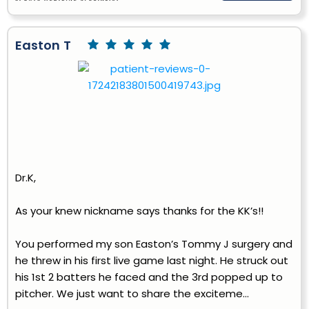
Easton T
Dr.K,
As your knew nickname says thanks for the KK’s!!
You performed my son Easton’s Tommy J surgery and
he threw in his first live game last night. He struck out
his 1st 2 batters he faced and the 3rd popped up to
pitcher. We just want to share the exciteme...