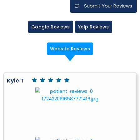
Submit Your Reviews
Google Reviews
Yelp Reviews
Website Reviews
Kyle T