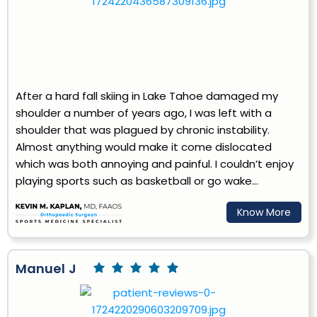
After a hard fall skiing in Lake Tahoe damaged my
shoulder a number of years ago, I was left with a
shoulder that was plagued by chronic instability.
Almost anything would make it come dislocated
which was both annoying and painful. I couldn’t enjoy
playing sports such as basketball or go wake...
Know More
Manuel J