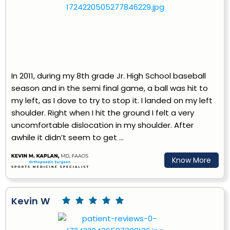
In 2011, during my 8th grade Jr. High School baseball
season and in the semi final game, a ball was hit to
my left, as I dove to try to stop it. I landed on my left
shoulder. Right when I hit the ground I felt a very
uncomfortable dislocation in my shoulder. After
awhile it didn’t seem to get ...
Know More
Kevin W