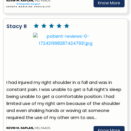
Know More
Stacy R
I had injured my right shoulder in a fall and was in
constant pain. I was unable to get a full night’s sleep
being unable to get a comfortable position. I had
limited use of my right arm because of the shoulder
and even shaking hands or waving at someone
required the use of my other arm to ass...
Know More