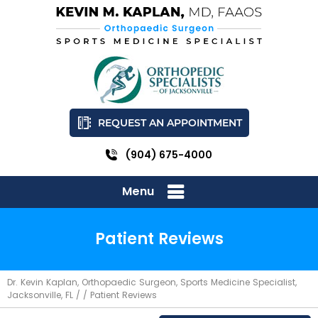
REQUEST AN APPOINTMENT
(904) 675-4000
Menu
Patient Reviews
Dr. Kevin Kaplan, Orthopaedic Surgeon, Sports Medicine Specialist,
Jacksonville, FL
/ / Patient Reviews