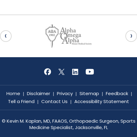
Home
Disclaimer
Privacy
Sitemap
Feedback
|
|
|
|
|
Tell a Friend
Contact Us
Accessibility Statement
|
|
©
Kevin M. Kaplan, MD, FAAOS, Orthopaedic Surgeon, Sports
Medicine Specialist, Jacksonville, FL