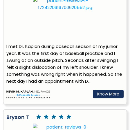
I met Dr. Kaplan during baseball season of my junior
year. It was the first day of baseball practice and I
swung at an outside pitch. Seconds after swinging I
felt a slight dislocation of my left shoulder. I knew
something was wrong right when it happened. So the
next day I had an appointment with D...
Know More
Bryson T