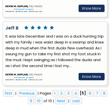
Know More
Jeff B
It was late December and I was on a duck hunting trip
with my family. I was waist deep in a swamp and knee
deep in mud when the first ducks flew overhead. As I
swung my gun to take my first shot my foot stuck in
the mud. I kept swinging as I followed the ducks and
as I shot the second time I lost my...
Know More
First
|
Previous
| Pages
1
2
3
4
[5]
6
7
8
9
10
of 10 |
Next
|
Last