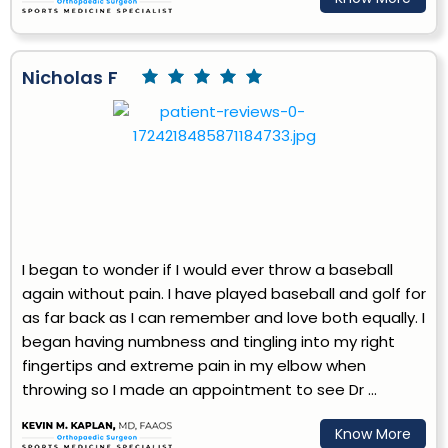
Nicholas F
I began to wonder if I would ever throw a baseball
again without pain. I have played baseball and golf for
as far back as I can remember and love both equally. I
began having numbness and tingling into my right
fingertips and extreme pain in my elbow when
throwing so I made an appointment to see Dr ...
Know More