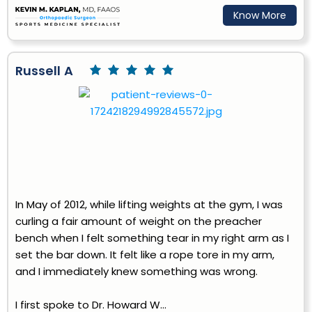
Know More
Russell A
In May of 2012, while lifting weights at the gym, I was
curling a fair amount of weight on the preacher
bench when I felt something tear in my right arm as I
set the bar down. It felt like a rope tore in my arm,
and I immediately knew something was wrong.
I first spoke to Dr. Howard W...