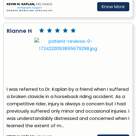
Know More
Rianne H
I was referred to Dr. Kaplan by a friend when I suffered
a broken clavicle in a horseback riding accident. As a
competitive rider, injury is always a concern but I had
previously suffered only minor and occasional injuries. I
was understandably distressed and concerned when I
learned the extent of m...