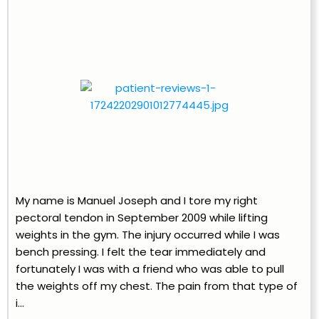
My name is Manuel Joseph and I tore my right
pectoral tendon in September 2009 while lifting
weights in the gym. The injury occurred while I was
bench pressing. I felt the tear immediately and
fortunately I was with a friend who was able to pull
the weights off my chest. The pain from that type of
i...