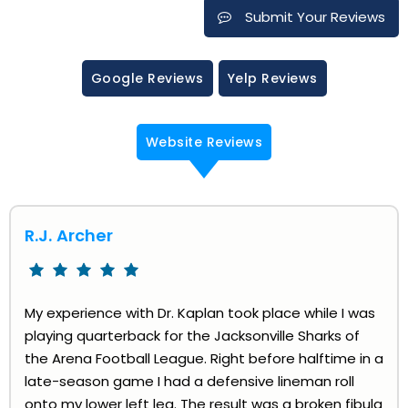
Submit Your Reviews
Google Reviews
Yelp Reviews
Website Reviews
R.J. Archer
My experience with Dr. Kaplan took place while I was
playing quarterback for the Jacksonville Sharks of
the Arena Football League. Right before halftime in a
late-season game I had a defensive lineman roll
onto my lower left leg. The result was a broken fibula