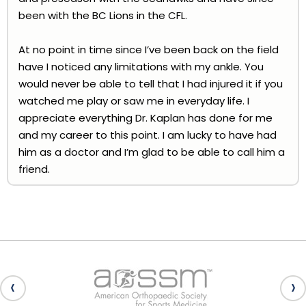
been with the BC Lions in the CFL.
At no point in time since I’ve been back on the field
have I noticed any limitations with my ankle. You
would never be able to tell that I had injured it if you
watched me play or saw me in everyday life. I
appreciate everything Dr. Kaplan has done for me
and my career to this point. I am lucky to have had
him as a doctor and I’m glad to be able to call him a
friend.