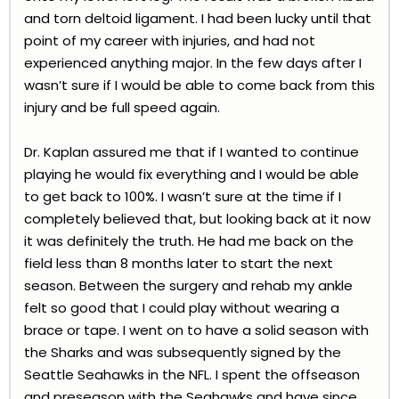
and torn deltoid ligament. I had been lucky until that
point of my career with injuries, and had not
experienced anything major. In the few days after I
wasn’t sure if I would be able to come back from this
injury and be full speed again.
Dr. Kaplan assured me that if I wanted to continue
playing he would fix everything and I would be able
to get back to 100%. I wasn’t sure at the time if I
completely believed that, but looking back at it now
it was definitely the truth. He had me back on the
field less than 8 months later to start the next
season. Between the surgery and rehab my ankle
felt so good that I could play without wearing a
brace or tape. I went on to have a solid season with
the Sharks and was subsequently signed by the
Seattle Seahawks in the NFL. I spent the offseason
and preseason with the Seahawks and have since