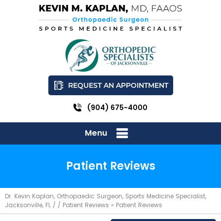
REQUEST AN APPOINTMENT
(904) 675-4000
Menu
Patient Reviews
Dr. Kevin Kaplan, Orthopaedic Surgeon, Sports Medicine Specialist,
Jacksonville, FL
/ /
Patient Reviews
» Patient Reviews