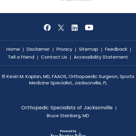
Home
Disclaimer
Privacy
Sitemap
Feedback
|
|
|
|
|
Tell a Friend
Contact Us
Accessibility Statement
|
|
©
Kevin M. Kaplan, MD, FAAOS, Orthopaedic Surgeon, Sports
Medicine Specialist, Jacksonville, FL
Orthopedic Specialists of Jacksonville
|
Bruce Steinberg, MD