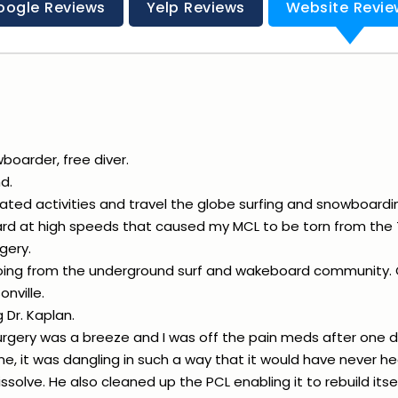
oogle Reviews
Yelp Reviews
Website Revie
wboarder, free diver.
d.
ated activities and travel the globe surfing and snowboardi
ard at high speeds that caused my MCL to be torn from the 
gery.
doing from the underground surf and wakeboard community. O
nville.
 Dr. Kaplan.
rgery was a breeze and I was off the pain meds after one d
, it was dangling in such a way that it would have never he
ssolve. He also cleaned up the PCL enabling it to rebuild itse