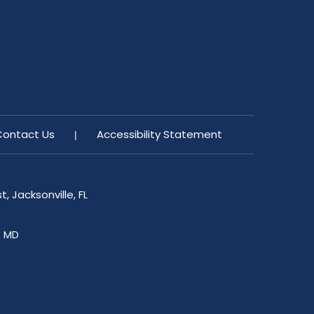
Contact Us
Accessibility Statement
|
, Jacksonville, FL
, MD