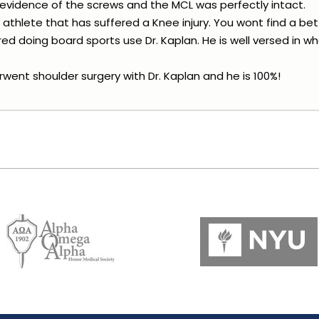
 evidence of the screws and the MCL was perfectly intact.
athlete that has suffered a Knee injury. You wont find a be
ed doing board sports use Dr. Kaplan. He is well versed in w
went shoulder surgery with Dr. Kaplan and he is 100%!