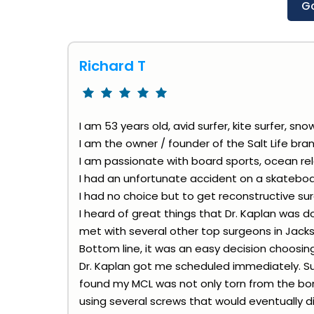
G
Richard T
I am 53 years old, avid surfer, kite surfer, sno
I am the owner / founder of the Salt Life bran
I am passionate with board sports, ocean rel
I had an unfortunate accident on a skatebo
I had no choice but to get reconstructive sur
I heard of great things that Dr. Kaplan was 
met with several other top surgeons in Jackso
Bottom line, it was an easy decision choosing
Dr. Kaplan got me scheduled immediately. Su
found my MCL was not only torn from the bone
using several screws that would eventually di