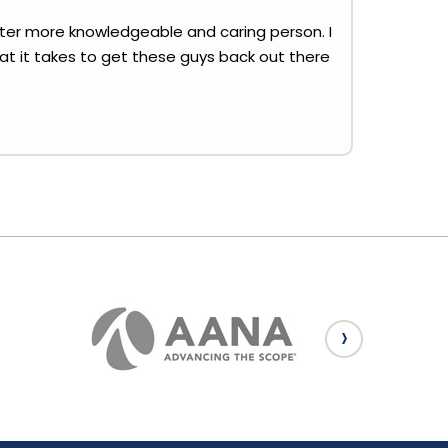
tter more knowledgeable and caring person. I
hat it takes to get these guys back out there