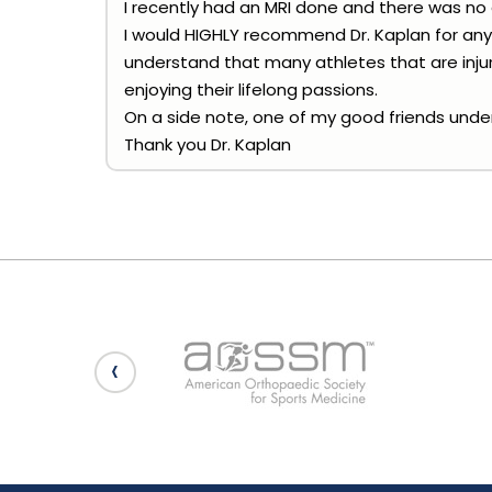
I recently had an MRI done and there was no
I would HIGHLY recommend Dr. Kaplan for any 
understand that many athletes that are injur
enjoying their lifelong passions.
On a side note, one of my good friends under
Thank you Dr. Kaplan