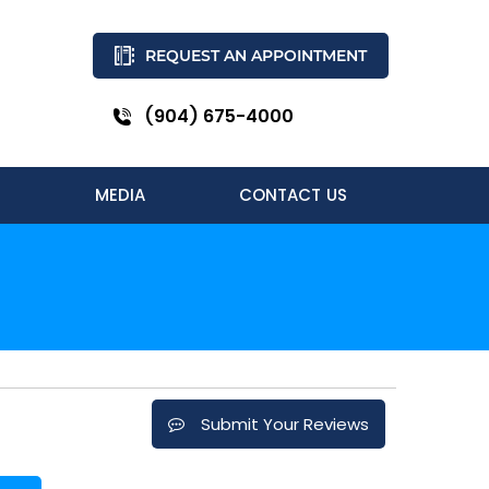
REQUEST AN APPOINTMENT
(904) 675-4000
MEDIA
CONTACT US
Submit Your Reviews