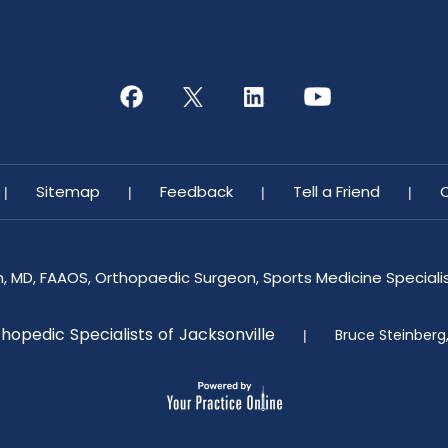
Sitemap
Feedback
Tell a Friend
|
|
|
|
n, MD, FAAOS, Orthopaedic Surgeon, Sports Medicine Specialist
hopedic Specialists of Jacksonville
Bruce Steinberg
|