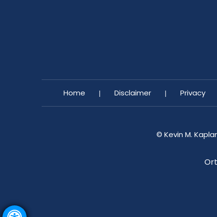
Home
Disclaimer
Privacy
|
|
©
Kevin M. Kapla
Ort