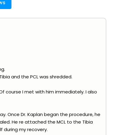
ws
ng.
Tibia and the PCL was shredded.
f course I met with him immediately. I also
ay. Once Dr. Kaplan began the procedure, he
aled. He re attached the MCL to the Tibia
lf during my recovery.