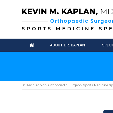
ABOUT DR. KAPLAN
SPECI
Dr. Kevin Kaplan, Orthopaedic Surgeon, Sports Medicine Spec