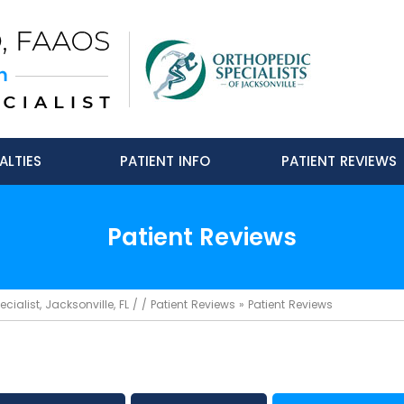
ALTIES
PATIENT INFO
PATIENT REVIEWS
Patient Reviews
ialist, Jacksonville, FL
/ /
Patient Reviews
» Patient Reviews