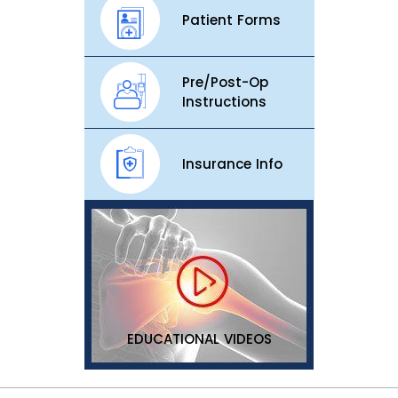
Patient Forms
Pre/Post-Op
Instructions
Insurance Info
EDUCATIONAL VIDEOS