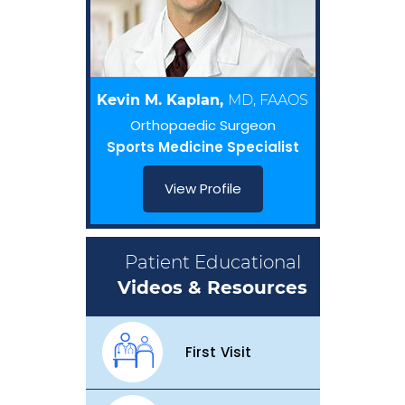
Kevin M. Kaplan,
MD, FAAOS
Orthopaedic Surgeon
Sports Medicine Specialist
View Profile
Patient Educational
Videos & Resources
First Visit