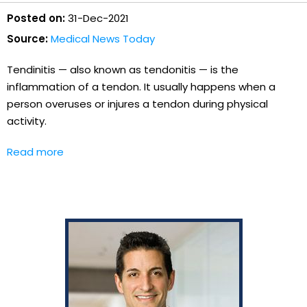
Posted on:
31-Dec-2021
Source:
Medical News Today
Tendinitis — also known as tendonitis — is the
inflammation of a tendon. It usually happens when a
person overuses or injures a tendon during physical
activity.
Read more