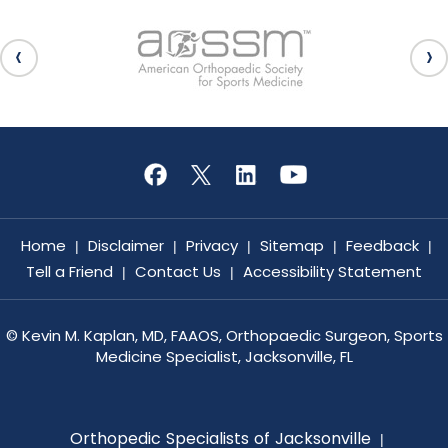
Home
Disclaimer
Privacy
Sitemap
Feedback
|
|
|
|
|
Tell a Friend
Contact Us
Accessibility Statement
|
|
©
Kevin M. Kaplan, MD, FAAOS, Orthopaedic Surgeon, Sports
Medicine Specialist, Jacksonville, FL
Orthopedic Specialists of Jacksonville
|