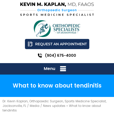
REQUEST AN APPOINTMENT
(904) 675-4000
Menu
What to know about tendinitis
Dr. Kevin Kaplan, Orthopaedic Surgeon, Sports Medicine Specialist,
Jacksonville, FL
/
Media
/
News updates
»
What to know about
tendinitis