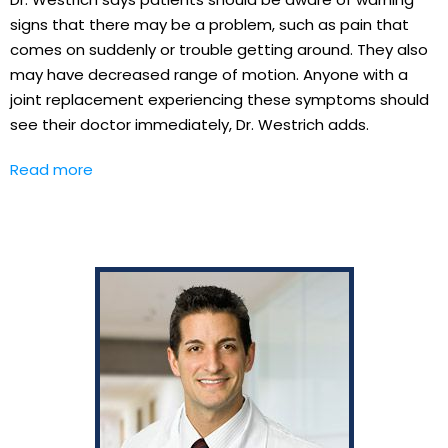
signs that there may be a problem, such as pain that
comes on suddenly or trouble getting around. They also
may have decreased range of motion. Anyone with a
joint replacement experiencing these symptoms should
see their doctor immediately, Dr. Westrich adds.
Read more