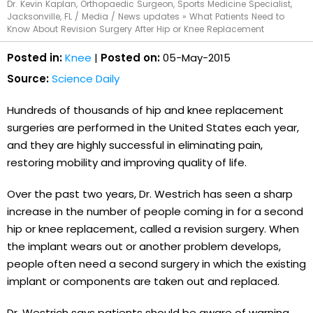
Dr. Kevin Kaplan, Orthopaedic Surgeon, Sports Medicine Specialist,
Jacksonville, FL
/
Media
/
News updates
»
What Patients Need to
Know About Revision Surgery After Hip or Knee Replacement
Posted in:
Knee
|
Posted on:
05-May-2015
Source:
Science Daily
Hundreds of thousands of hip and knee replacement
surgeries are performed in the United States each year,
and they are highly successful in eliminating pain,
restoring mobility and improving quality of life.
Over the past two years, Dr. Westrich has seen a sharp
increase in the number of people coming in for a second
hip or knee replacement, called a revision surgery. When
the implant wears out or another problem develops,
people often need a second surgery in which the existing
implant or components are taken out and replaced.
Dr. Westrich says patients should be aware of warning