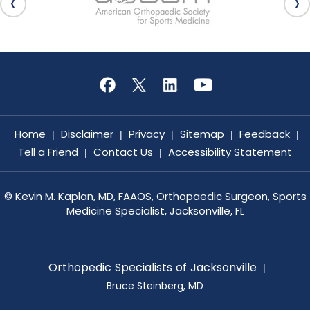
Home
Disclaimer
Privacy
Sitemap
Feedback
|
|
|
|
|
Tell a Friend
Contact Us
Accessibility Statement
|
|
©
Kevin M. Kaplan, MD, FAAOS, Orthopaedic Surgeon, Sports
Medicine Specialist, Jacksonville, FL
Orthopedic Specialists of Jacksonville
|
Bruce Steinberg, MD