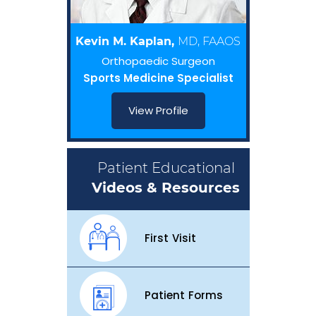
Kevin M. Kaplan,
MD, FAAOS
Orthopaedic Surgeon
Sports Medicine Specialist
View Profile
Patient Educational
Videos & Resources
First Visit
Patient Forms