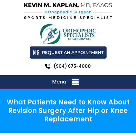
REQUEST AN APPOINTMENT
(904) 675-4000
Menu
What Patients Need to Know About
Revision Surgery After Hip or Knee
Replacement