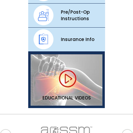
Pre/Post-Op
Instructions
Insurance Info
EDUCATIONAL VIDEOS