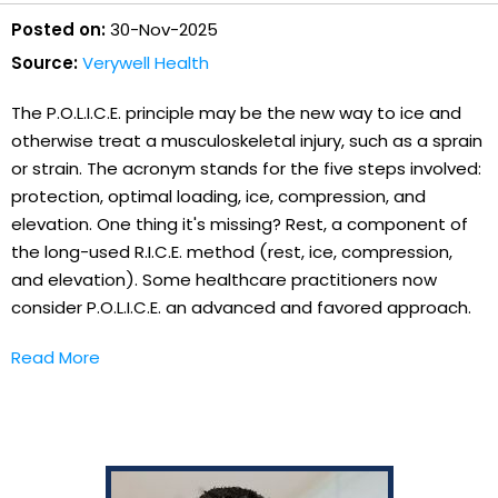
Posted on:
30-Nov-2025
Source:
Verywell Health
The P.O.L.I.C.E. principle may be the new way to ice and
otherwise treat a musculoskeletal injury, such as a sprain
or strain. The acronym stands for the five steps involved:
protection, optimal loading, ice, compression, and
elevation. One thing it's missing? Rest, a component of
the long-used R.I.C.E. method (rest, ice, compression,
and elevation). Some healthcare practitioners now
consider P.O.L.I.C.E. an advanced and favored approach.
Read More