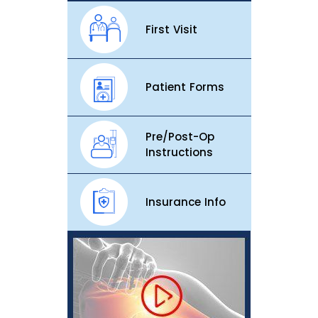
First Visit
Patient Forms
Pre/Post-Op
Instructions
Insurance Info