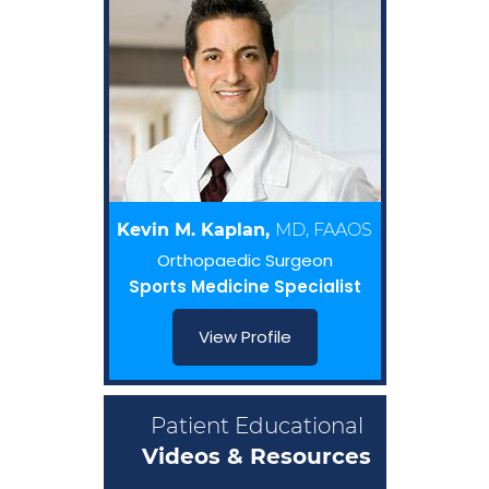
Kevin M. Kaplan,
MD, FAAOS
Orthopaedic Surgeon
Sports Medicine Specialist
View Profile
Patient Educational
Videos & Resources