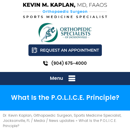
REQUEST AN APPOINTMENT
(904) 675-4000
Menu
What Is the P.O.L.I.C.E. Principle?
Dr. Kevin Kaplan, Orthopaedic Surgeon, Sports Medicine Specialist,
Jacksonville, FL
/
Media
/
News updates
»
What Is the P.O.L.I.C.E.
Principle?