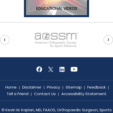
EDUCATIONAL VIDEOS
Home
Disclaimer
Privacy
Sitemap
Feedback
|
|
|
|
|
Tell a Friend
Contact Us
Accessibility Statement
|
|
©
Kevin M. Kaplan, MD, FAAOS, Orthopaedic Surgeon, Sports