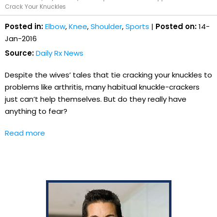
Crack Your Knuckles
Posted in:
Elbow
,
Knee
,
Shoulder
,
Sports
|
Posted on:
14-
Jan-2016
Source:
Daily Rx News
Despite the wives’ tales that tie cracking your knuckles to
problems like arthritis, many habitual knuckle-crackers
just can’t help themselves. But do they really have
anything to fear?
Read more