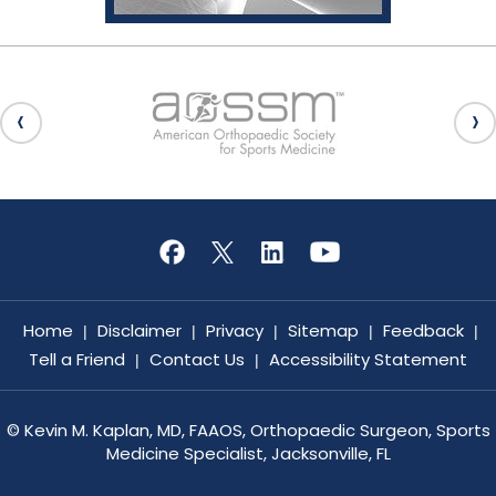
Home
Disclaimer
Privacy
Sitemap
Feedback
|
|
|
|
|
Tell a Friend
Contact Us
Accessibility Statement
|
|
©
Kevin M. Kaplan, MD, FAAOS, Orthopaedic Surgeon, Sports
Medicine Specialist, Jacksonville, FL