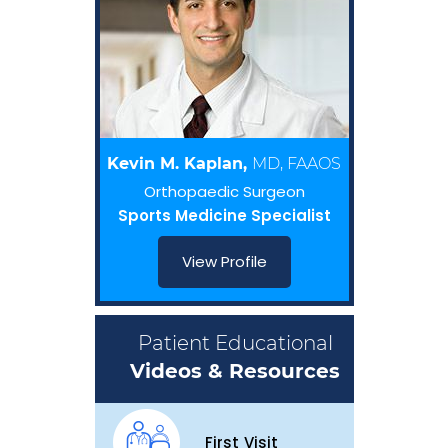
Kevin M. Kaplan,
MD, FAAOS
Orthopaedic Surgeon
Sports Medicine Specialist
View Profile
Patient Educational
Videos & Resources
First Visit