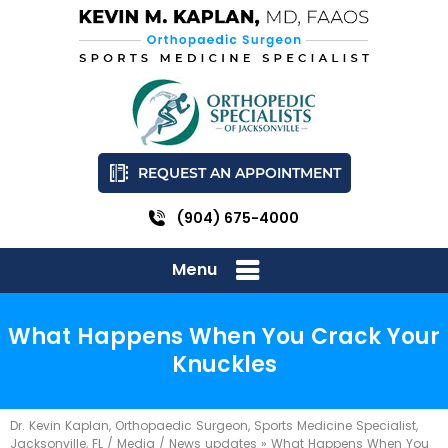
REQUEST AN APPOINTMENT
(904) 675-4000
Menu
What Happens When You Crack Your
Knuckles
Dr. Kevin Kaplan, Orthopaedic Surgeon, Sports Medicine Specialist,
Jacksonville, FL
/
Media
/
News updates
»
What Happens When You