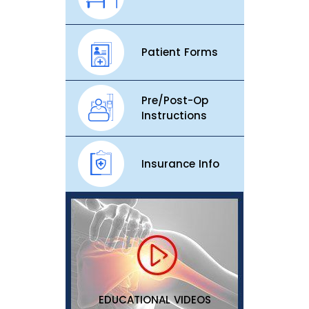
Patient Forms
Pre/Post-Op
Instructions
Insurance Info
EDUCATIONAL VIDEOS