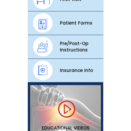
Patient Forms
Pre/Post-Op
Instructions
Insurance Info
EDUCATIONAL VIDEOS