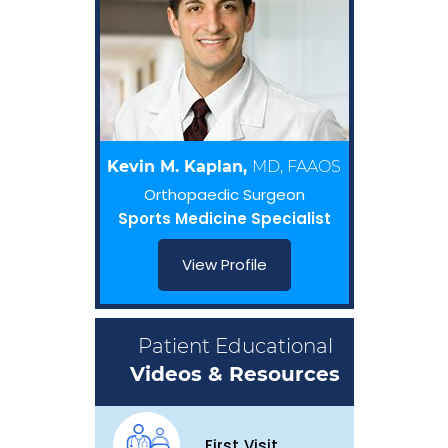
Kevin M. Kaplan,
MD, FAAOS
Orthopaedic Surgeon
Sports Medicine Specialist
View Profile
Patient Educational
Videos & Resources
First Visit