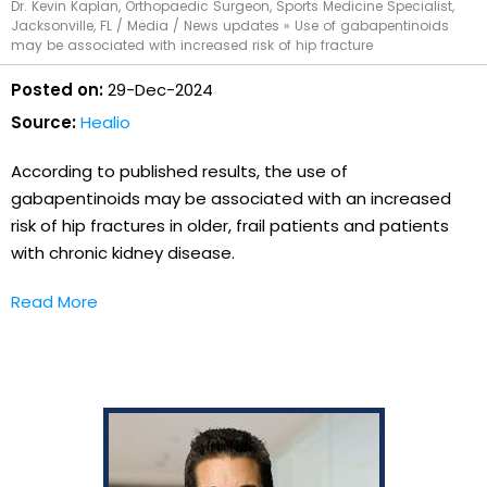
Dr. Kevin Kaplan, Orthopaedic Surgeon, Sports Medicine Specialist,
Jacksonville, FL
/
Media
/
News updates
»
Use of gabapentinoids
may be associated with increased risk of hip fracture
Posted on:
29-Dec-2024
Source:
Healio
According to published results, the use of
gabapentinoids may be associated with an increased
risk of hip fractures in older, frail patients and patients
with chronic kidney disease.
Read More