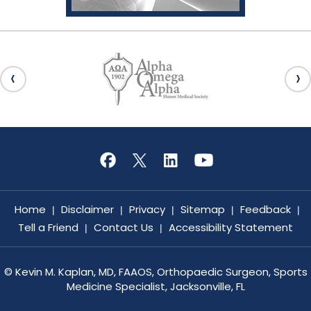
Home
Disclaimer
Privacy
Sitemap
Feedback
|
|
|
|
|
Tell a Friend
Contact Us
Accessibility Statement
|
|
©
Kevin M. Kaplan, MD, FAAOS, Orthopaedic Surgeon, Sports
Medicine Specialist, Jacksonville, FL