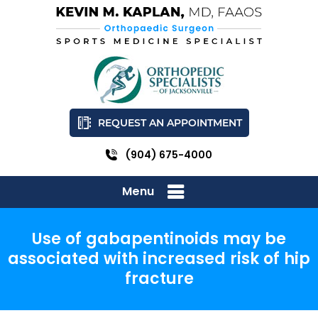
REQUEST AN APPOINTMENT
(904) 675-4000
Menu
Use of gabapentinoids may be
associated with increased risk of hip
fracture