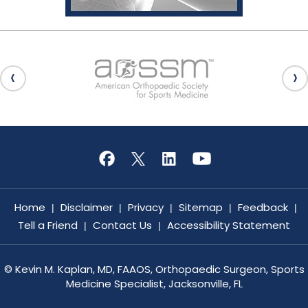
Home
Disclaimer
Privacy
Sitemap
Feedback
|
|
|
|
|
Tell a Friend
Contact Us
Accessibility Statement
|
|
©
Kevin M. Kaplan, MD, FAAOS, Orthopaedic Surgeon, Sports
Medicine Specialist, Jacksonville, FL