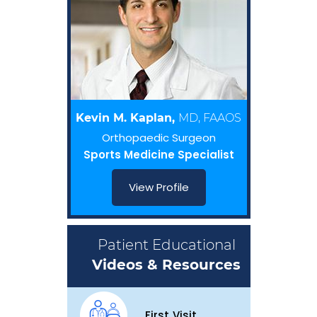
Kevin M. Kaplan,
MD, FAAOS
Orthopaedic Surgeon
Sports Medicine Specialist
View Profile
Patient Educational
Videos & Resources
First Visit