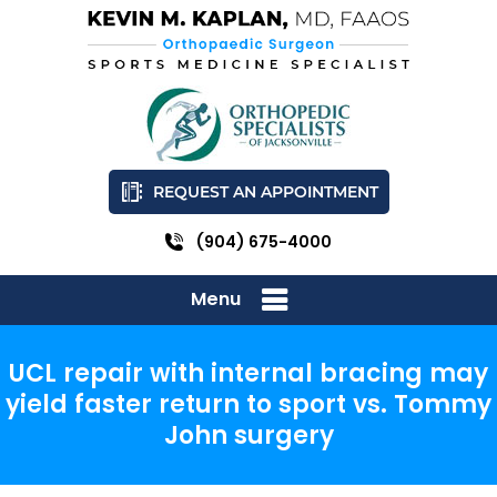
REQUEST AN APPOINTMENT
(904) 675-4000
Menu
UCL repair with internal bracing may
yield faster return to sport vs. Tommy
John surgery