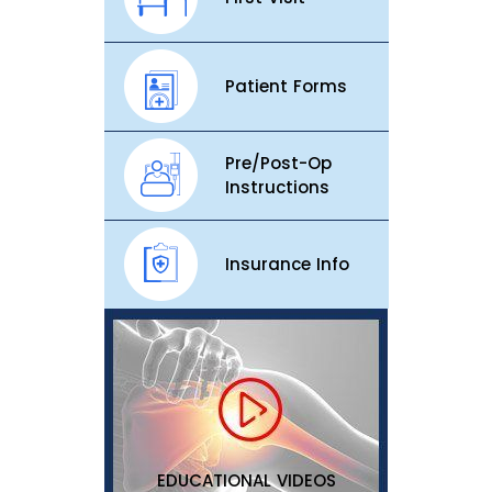
Patient Forms
Pre/Post-Op
Instructions
Insurance Info
EDUCATIONAL VIDEOS