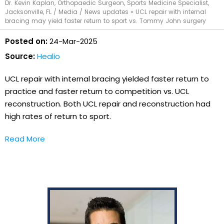
Dr. Kevin Kaplan, Orthopaedic Surgeon, Sports Medicine Specialist,
Jacksonville, FL
/
Media
/
News updates
»
UCL repair with internal
bracing may yield faster return to sport vs. Tommy John surgery
Posted on:
24-Mar-2025
Source:
Healio
UCL repair with internal bracing yielded faster return to
practice and faster return to competition vs. UCL
reconstruction. Both UCL repair and reconstruction had
high rates of return to sport.
Read More