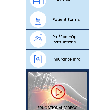
Patient Forms
Pre/Post-Op
Instructions
Insurance Info
EDUCATIONAL VIDEOS