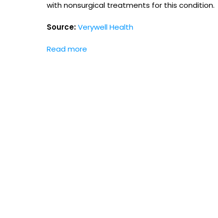
with nonsurgical treatments for this condition.
Source:
Verywell Health
Read more