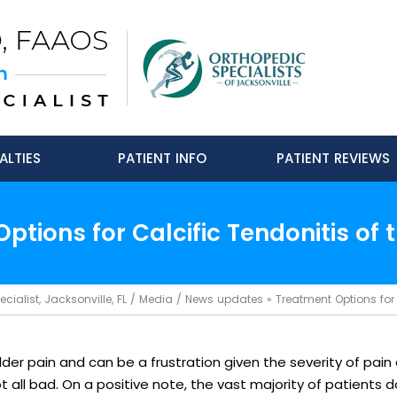
ALTIES
PATIENT INFO
PATIENT REVIEWS
ptions for Calcific Tendonitis of 
ialist, Jacksonville, FL
/
Media
/
News updates
»
Treatment Options for 
der pain and can be a frustration given the severity of pain
ll bad. On a positive note, the vast majority of patients do 