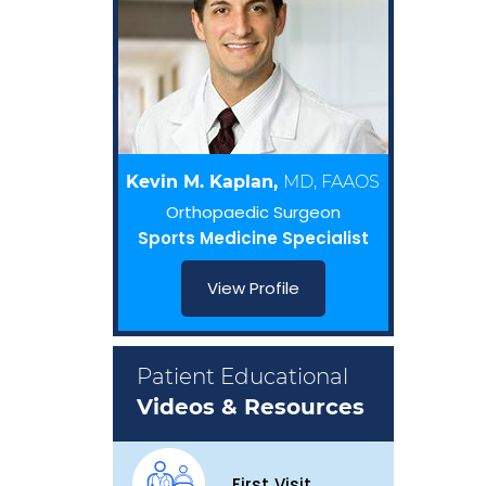
Kevin M. Kaplan,
MD, FAAOS
Orthopaedic Surgeon
Sports Medicine Specialist
View Profile
Patient Educational
Videos & Resources
First Visit