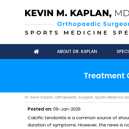
ABOUT DR. KAPLAN
SPECI
Treatment O
Dr. Kevin Kaplan, Orthopaedic Surgeon, Sports Medicine Spec
Posted on:
09-Jan-2026
Calcific tendonitis is a common source of shoul
duration of symptoms. However, the news is not a