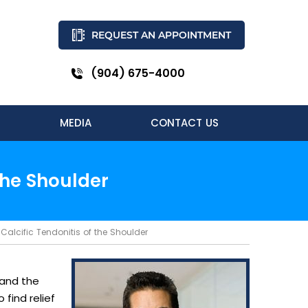
REQUEST AN APPOINTMENT
(904) 675-4000
MEDIA
CONTACT US
the Shoulder
Calcific Tendonitis of the Shoulder
 and the
find relief