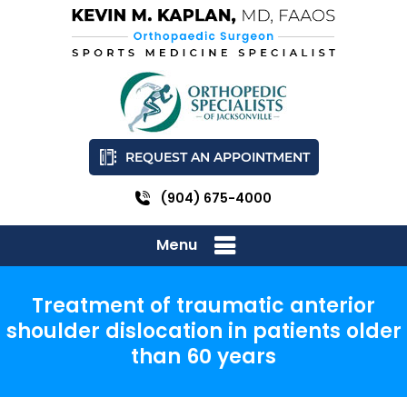
REQUEST AN APPOINTMENT
(904) 675-4000
Menu
Treatment of traumatic anterior
shoulder dislocation in patients older
than 60 years