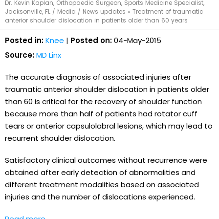
Dr. Kevin Kaplan, Orthopaedic Surgeon, Sports Medicine Specialist,
Jacksonville, FL
/
Media
/
News updates
»
Treatment of traumatic
anterior shoulder dislocation in patients older than 60 years
Posted in:
Knee
|
Posted on:
04-May-2015
Source:
MD Linx
The accurate diagnosis of associated injuries after
traumatic anterior shoulder dislocation in patients older
than 60 is critical for the recovery of shoulder function
because more than half of patients had rotator cuff
tears or anterior capsulolabral lesions, which may lead to
recurrent shoulder dislocation.
Satisfactory clinical outcomes without recurrence were
obtained after early detection of abnormalities and
different treatment modalities based on associated
injuries and the number of dislocations experienced.
Read more