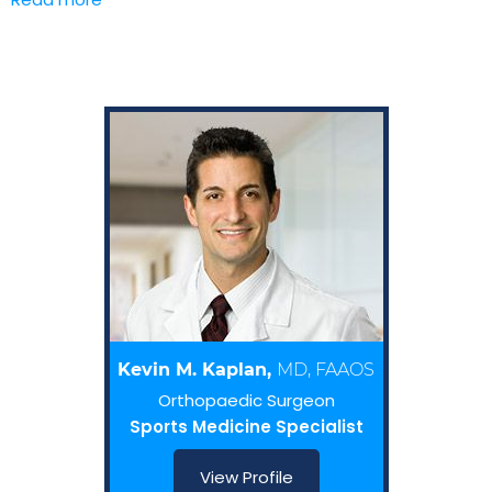
Kevin M. Kaplan,
MD, FAAOS
Orthopaedic Surgeon
Sports Medicine Specialist
View Profile