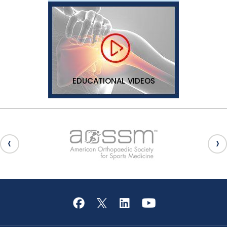
EDUCATIONAL VIDEOS