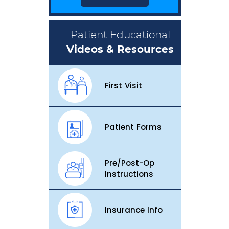
Patient Educational
Videos & Resources
First Visit
Patient Forms
Pre/Post-Op
Instructions
Insurance Info