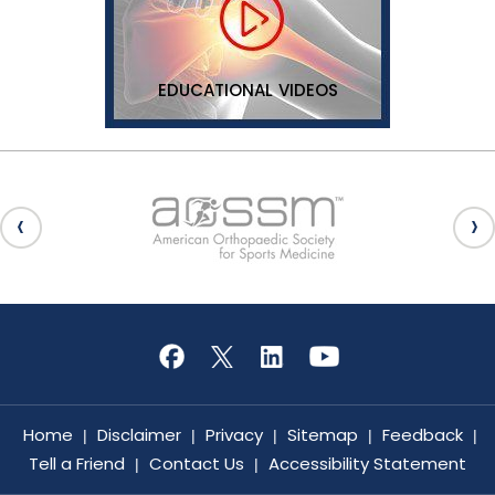
EDUCATIONAL VIDEOS
Home
Disclaimer
Privacy
Sitemap
Feedback
|
|
|
|
|
Tell a Friend
Contact Us
Accessibility Statement
|
|