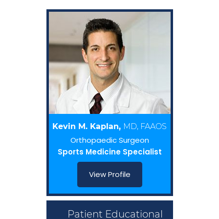
Kevin M. Kaplan,
MD, FAAOS
Orthopaedic Surgeon
Sports Medicine Specialist
View Profile
Patient Educational