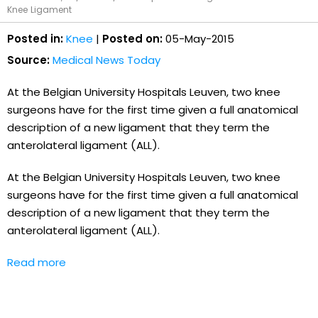
Knee Ligament
Posted in:
Knee
|
Posted on:
05-May-2015
Source:
Medical News Today
At the Belgian University Hospitals Leuven, two knee
surgeons have for the first time given a full anatomical
description of a new ligament that they term the
anterolateral ligament (ALL).
At the Belgian University Hospitals Leuven, two knee
surgeons have for the first time given a full anatomical
description of a new ligament that they term the
anterolateral ligament (ALL).
Read more