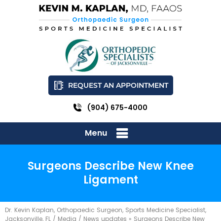
REQUEST AN APPOINTMENT
(904) 675-4000
Menu
Surgeons Describe New Knee
Ligament
Dr. Kevin Kaplan, Orthopaedic Surgeon, Sports Medicine Specialist,
Jacksonville, FL
/
Media
/
News updates
»
Surgeons Describe New