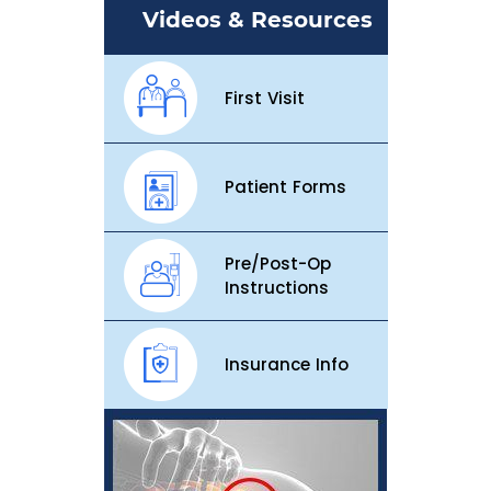
Videos & Resources
First Visit
Patient Forms
Pre/Post-Op
Instructions
Insurance Info