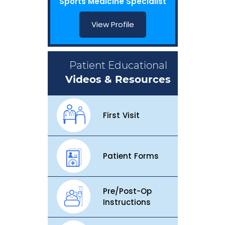
Sports Medicine Specialist
View Profile
Patient Educational
Videos & Resources
First Visit
Patient Forms
Pre/Post-Op
Instructions