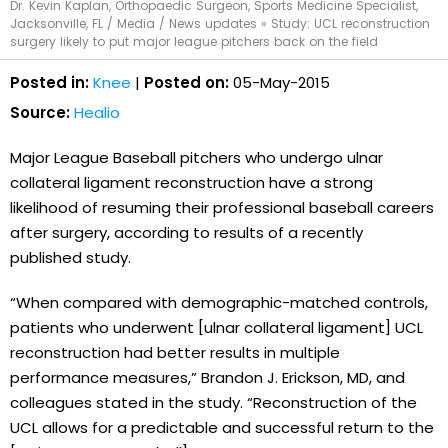
Dr. Kevin Kaplan, Orthopaedic Surgeon, Sports Medicine Specialist,
Jacksonville, FL
/
Media
/
News updates
»
Study: UCL reconstruction
surgery likely to put major league pitchers back on the field
Posted in:
Knee
|
Posted on:
05-May-2015
Source:
Healio
Major League Baseball pitchers who undergo ulnar
collateral ligament reconstruction have a strong
likelihood of resuming their professional baseball careers
after surgery, according to results of a recently
published study.
“When compared with demographic-matched controls,
patients who underwent [ulnar collateral ligament] UCL
reconstruction had better results in multiple
performance measures,” Brandon J. Erickson, MD, and
colleagues stated in the study. “Reconstruction of the
UCL allows for a predictable and successful return to the