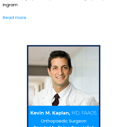
Ingram
Read more
Kevin M. Kaplan,
MD, FAAOS
Orthopaedic Surgeon