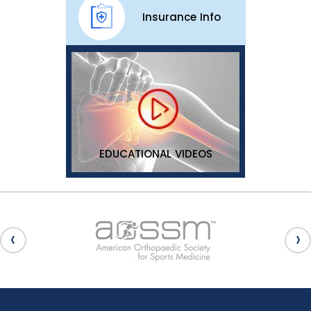
Insurance Info
EDUCATIONAL VIDEOS