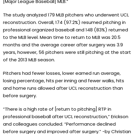
[Major League Baseball] MLB.”
The study analyzed 179 MLB pitchers who underwent UCL
reconstruction. Overall, 174 (97.2%) resumed pitching in
professional organized baseball and 148 (83%) returned
to the MLB level. Mean time to return to MLB was 20.5
months and the average career after surgery was 3.9
years, however, 56 pitchers were still pitching at the start
of the 2013 MLB season.
Pitchers had fewer losses, lower earned run average,
losing percentage, hits per inning and fewer walks, hits
and home runs allowed after UCL reconstruction than
before surgery.
“There is a high rate of [return to pitching] RTP in
professional baseball after UCL reconstruction,” Erickson
and colleagues concluded. “Performance declined
before surgery and improved after surgery.” -by Christian