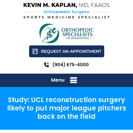
REQUEST AN APPOINTMENT
(904) 675-4000
Menu
Study: UCL reconstruction surgery
likely to put major league pitchers
back on the field