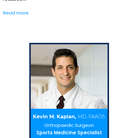
Read more
Kevin M. Kaplan,
MD, FAAOS
Orthopaedic Surgeon
Sports Medicine Specialist