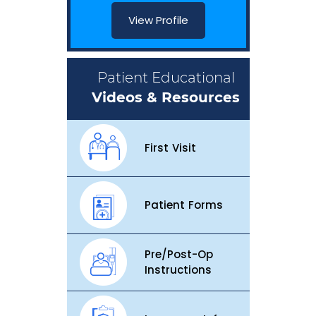
View Profile
Patient Educational
Videos & Resources
First Visit
Patient Forms
Pre/Post-Op
Instructions