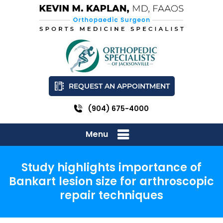
REQUEST AN APPOINTMENT
(904) 675-4000
Menu
Study highlights importance of
Bankart lesion size for arthroscopic
repair techniques