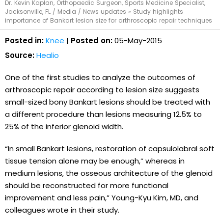
Dr. Kevin Kaplan, Orthopaedic Surgeon, Sports Medicine Specialist,
Jacksonville, FL
/
Media
/
News updates
»
Study highlights
importance of Bankart lesion size for arthroscopic repair techniques
Posted in:
Knee
|
Posted on:
05-May-2015
Source:
Healio
One of the first studies to analyze the outcomes of
arthroscopic repair according to lesion size suggests
small-sized bony Bankart lesions should be treated with
a different procedure than lesions measuring 12.5% to
25% of the inferior glenoid width.
“In small Bankart lesions, restoration of capsulolabral soft
tissue tension alone may be enough,” whereas in
medium lesions, the osseous architecture of the glenoid
should be reconstructed for more functional
improvement and less pain,” Young-Kyu Kim, MD, and
colleagues wrote in their study.