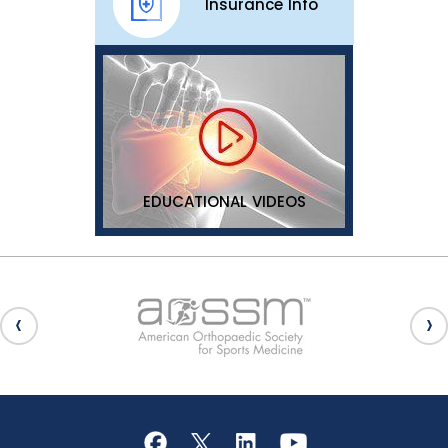
Insurance Info
EDUCATIONAL VIDEOS