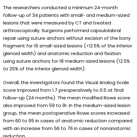
The researchers conducted a minimum 24-month
follow-up of 34 patients with small- and medium-sized
lesions that were measured by CT and treated
arthroscopically. Surgeons performed capsulolabral
repair using suture anchors without excision of the bony
fragment for 16 small-sized lesions (<12.5% of the inferior
glenoid width) and anatomic reduction and fixation
using suture anchors for 18 medium-sized lesions (12.5%
to 25% of the inferior glenoid width).
Overall, the investigators found the Visual Analog Scale
score improved from 1.7 preoperatively to 0.5 at final
follow-up (24 months). The mean modified Rowe score
also improved from 59 to 91. In the medium-sized lesion
group, the mean postoperative Rowe scores increased
from 60 to 95 in cases of anatomic reduction compared
with an increase from 56 to 76 in cases of nonanatomic
reduction.