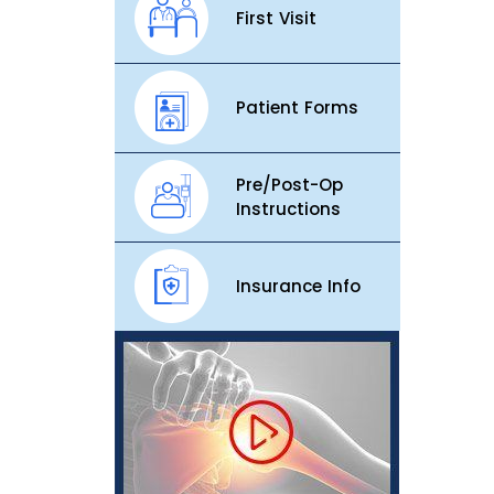
First Visit
Patient Forms
Pre/Post-Op
Instructions
Insurance Info