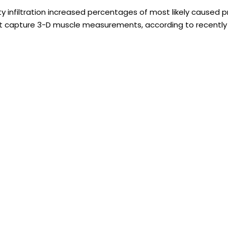
y infiltration increased percentages of most likely caused pr
ot capture 3-D muscle measurements, according to recently