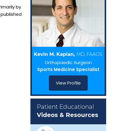
imarily by
 published
Kevin M. Kaplan,
MD, FAAOS
Orthopaedic Surgeon
Sports Medicine Specialist
View Profile
Patient Educational
Videos & Resources