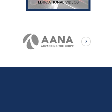
EDUCATIONAL VIDEOS