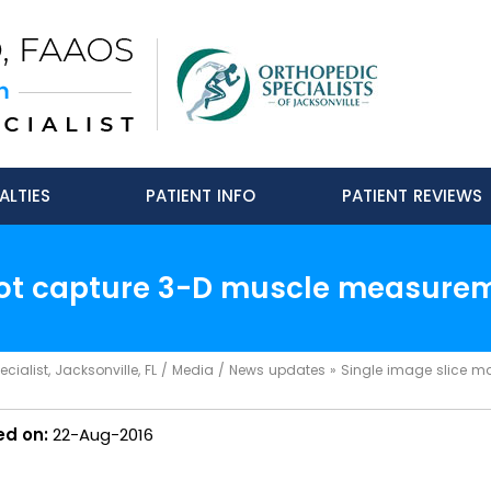
ALTIES
PATIENT INFO
PATIENT REVIEWS
ot capture 3-D muscle measureme
ialist, Jacksonville, FL
/
Media
/
News updates
»
Single image slice ma
ed on:
22-Aug-2016