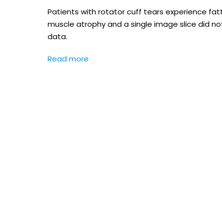
Patients with rotator cuff tears experience fatt
muscle atrophy and a single image slice did n
data.
Read more