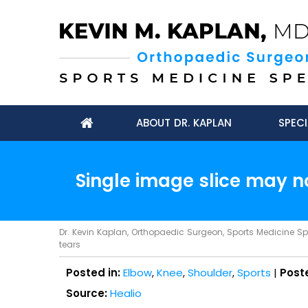
ABOUT DR. KAPLAN
SPECI
Single image slice may n
Dr. Kevin Kaplan, Orthopaedic Surgeon, Sports Medicine Spec
tears
Posted in:
Elbow
,
Knee
,
Shoulder
,
Sports
|
Post
Source:
Healio