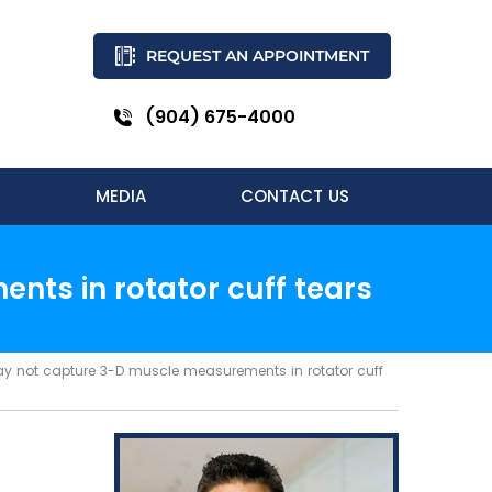
REQUEST AN APPOINTMENT
(904) 675-4000
MEDIA
CONTACT US
nts in rotator cuff tears
y not capture 3-D muscle measurements in rotator cuff