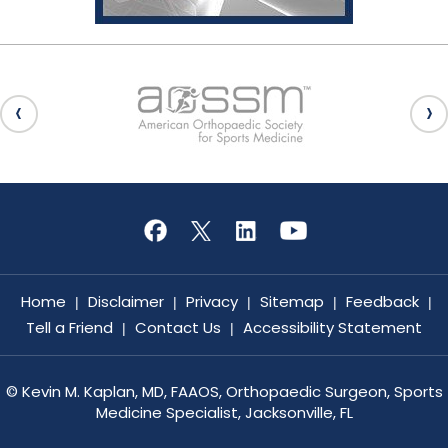
Home
Disclaimer
Privacy
Sitemap
Feedback
|
|
|
|
|
Tell a Friend
Contact Us
Accessibility Statement
|
|
©
Kevin M. Kaplan, MD, FAAOS, Orthopaedic Surgeon, Sports
Medicine Specialist, Jacksonville, FL