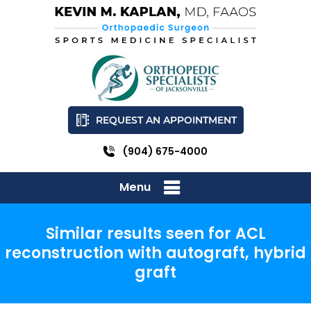
REQUEST AN APPOINTMENT
(904) 675-4000
Menu
Similar results seen for ACL
reconstruction with autograft, hybrid
graft