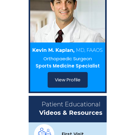
Kevin M. Kaplan,
MD, FAAOS
Orthopaedic Surgeon
Sports Medicine Specialist
View Profile
Patient Educational
Videos & Resources
First Visit