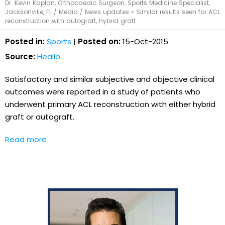
Dr. Kevin Kaplan, Orthopaedic Surgeon, Sports Medicine Specialist,
Jacksonville, FL
/
Media
/
News updates
»
Similar results seen for ACL
reconstruction with autograft, hybrid graft
Posted in:
Sports
|
Posted on:
15-Oct-2015
Source:
Healio
Satisfactory and similar subjective and objective clinical
outcomes were reported in a study of patients who
underwent primary ACL reconstruction with either hybrid
graft or autograft.
Read more