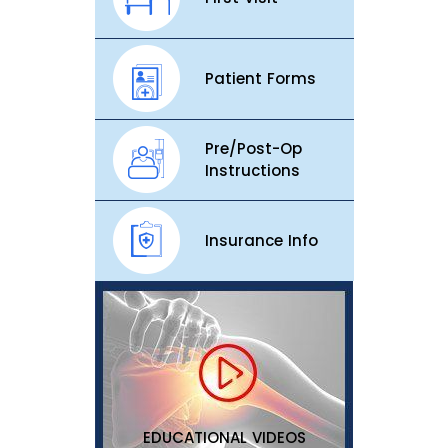
Patient Forms
Pre/Post-Op
Instructions
Insurance Info
EDUCATIONAL VIDEOS