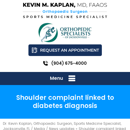
REQUEST AN APPOINTMENT
(904) 675-4000
Menu
Shoulder complaint linked to
diabetes diagnosis
Dr. Kevin Kaplan, Orthopaedic Surgeon, Sports Medicine Specialist,
Jacksonville, FL
/
Media
/
News updates
»
Shoulder complaint linked