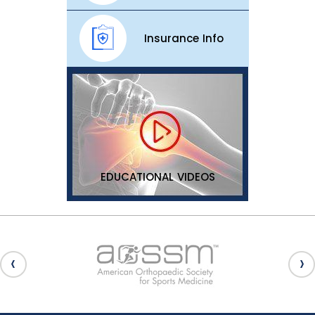
Insurance Info
EDUCATIONAL VIDEOS