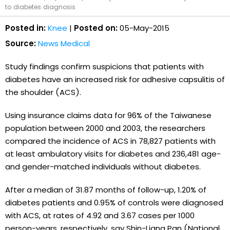
to diabetes diagnosis
Posted in:
Knee
|
Posted on:
05-May-2015
Source:
News Medical
Study findings confirm suspicions that patients with
diabetes have an increased risk for adhesive capsulitis of
the shoulder (ACS).
Using insurance claims data for 96% of the Taiwanese
population between 2000 and 2003, the researchers
compared the incidence of ACS in 78,827 patients with
at least ambulatory visits for diabetes and 236,481 age-
and gender-matched individuals without diabetes.
After a median of 31.87 months of follow-up, 1.20% of
diabetes patients and 0.95% of controls were diagnosed
with ACS, at rates of 4.92 and 3.67 cases per 1000
person-years, respectively, say Shin-Liang Pan (National