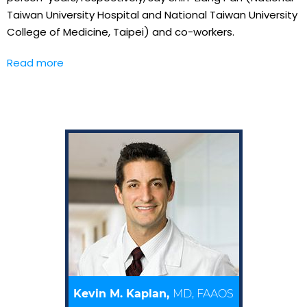
Taiwan University Hospital and National Taiwan University
College of Medicine, Taipei) and co-workers.
Read more
Kevin M. Kaplan,
MD, FAAOS