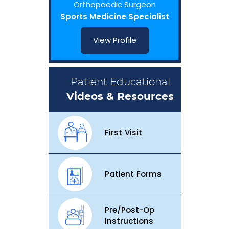
Orthopaedic Surgeon
Sports Medicine Specialist
View Profile
Patient Educational
Videos & Resources
First Visit
Patient Forms
Pre/Post-Op
Instructions