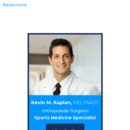
Read more
Kevin M. Kaplan,
MD, FAAOS
Orthopaedic Surgeon
Sports Medicine Specialist