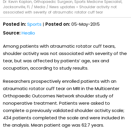
Dr. Kevin Kaplan, Orthopaedic Surgeon, Sports Medicine Specialist,
Jacksonville, FL
/
Media
/
News updates
»
Shoulder activity not
associated with severity of atraumatic rotator cuff tear
Posted in:
Sports
|
Posted on:
05-May-2015
Source:
Healio
Among patients with atraumatic rotator cuff tears,
shoulder activity was not associated with severity of the
tear, but was affected by patients’ age, sex and
occupation, according to study results.
Researchers prospectively enrolled patients with an
atraumatic rotator cuff tear on MRI in the Multicenter
Orthopaedic Outcomes Network shoulder study of
nonoperative treatment. Patients were asked to
complete a previously validated shoulder activity scale;
434 patients completed the scale and were included in
the analysis. Mean patient age was 62.7 years.