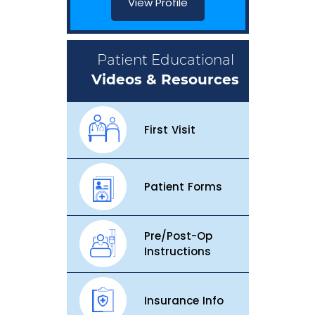
View Profile
Patient Educational
Videos & Resources
First Visit
Patient Forms
Pre/Post-Op
Instructions
Insurance Info