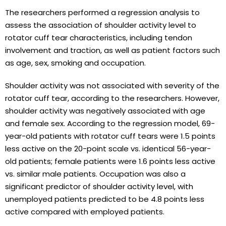
The researchers performed a regression analysis to
assess the association of shoulder activity level to
rotator cuff tear characteristics, including tendon
involvement and traction, as well as patient factors such
as age, sex, smoking and occupation.
Shoulder activity was not associated with severity of the
rotator cuff tear, according to the researchers. However,
shoulder activity was negatively associated with age
and female sex. According to the regression model, 69-
year-old patients with rotator cuff tears were 1.5 points
less active on the 20-point scale vs. identical 56-year-
old patients; female patients were 1.6 points less active
vs. similar male patients. Occupation was also a
significant predictor of shoulder activity level, with
unemployed patients predicted to be 4.8 points less
active compared with employed patients.