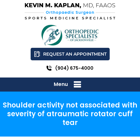
REQUEST AN APPOINTMENT
(904) 675-4000
Menu
Shoulder activity not associated with
severity of atraumatic rotator cuff
tear