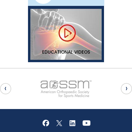
EDUCATIONAL VIDEOS