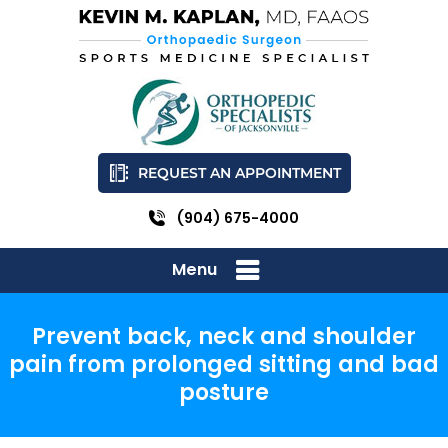
REQUEST AN APPOINTMENT
(904) 675-4000
Menu
Prevent back, neck and shoulder
pain from prolonged sitting and bad
posture