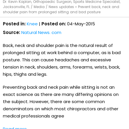
Dr. Kevin Kaplan, Orthopaedic Surgeon, Sports Medicine Specialist,
Jacksonville, FL
/
Media
/
News updates
»
Prevent back, neck and
shoulder pain from prolonged sitting and bad posture
Posted in:
Knee
|
Posted on:
04-May-2015
Source:
Natural News. com
Back, neck and shoulder pain is the natural result of
prolonged sitting at work behind a computer, as is bad
posture. This can cause headaches and excessive
tension in neck, shoulders, arms, forearms, wrists, back,
hips, thighs and legs.
Preventing back and neck pain while sitting is not an
exact science as there are many differing opinions on
the subject. However, there are some common
denominators on which most chiropractors and other
medical professionals agree
Read more