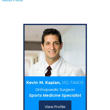
Kevin M. Kaplan,
MD, FAAOS
Orthopaedic Surgeon
Sports Medicine Specialist
View Profile