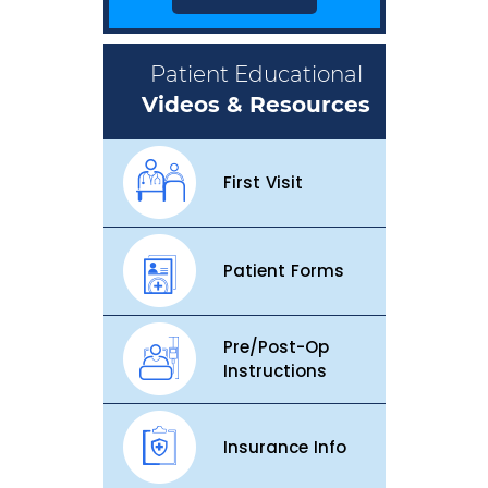
Patient Educational
Videos & Resources
First Visit
Patient Forms
Pre/Post-Op
Instructions
Insurance Info