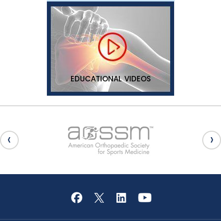
EDUCATIONAL VIDEOS