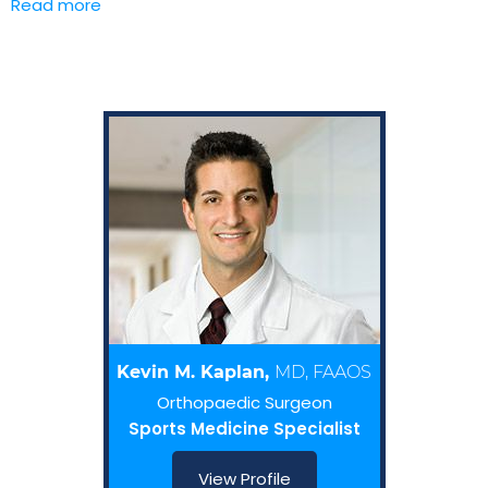
Read more
Kevin M. Kaplan,
MD, FAAOS
Orthopaedic Surgeon
Sports Medicine Specialist
View Profile