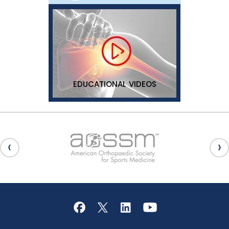
EDUCATIONAL VIDEOS