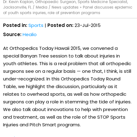
Dr. Kevin Kaplan, Orthopaedic Surgeon, Sports Medicine Specialist,
Jacksonville, FL
/
Media
/
News updates
»
Panel discusses epidemic
of youth sports injuries, role of prevention programs
Posted in:
Sports
|
Posted on:
23-Jul-2015
Source:
Healio
At Orthopedics Today Hawaii 2015, we convened a
special Banyan Tree session to talk about injuries in
youth athletes. This is a real problem that all orthopedic
surgeons see on a regular basis — one that, I think, is still
under-recognized. In this Orthopedics Today Round
Table, we highlight the discussion, particularly as it
relates to overhead sports, as well as how orthopedic
surgeons can play a role in stemming the tide of injuries.
We also talk about innovations to help with prevention
and treatment, as well as the role of the STOP Sports
Injuries and Pitch Smart programs.