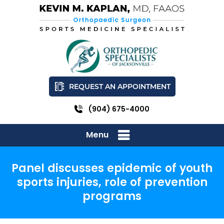
REQUEST AN APPOINTMENT
(904) 675-4000
Menu
Panel discusses epidemic of youth
sports injuries, role of prevention
programs