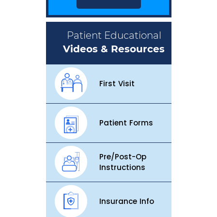
Patient Educational
Videos & Resources
First Visit
Patient Forms
Pre/Post-Op
Instructions
Insurance Info