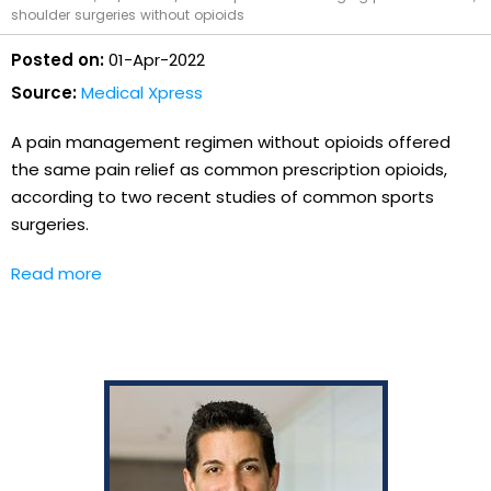
shoulder surgeries without opioids
Posted on:
01-Apr-2022
Source:
Medical Xpress
A pain management regimen without opioids offered
the same pain relief as common prescription opioids,
according to two recent studies of common sports
surgeries.
Read more