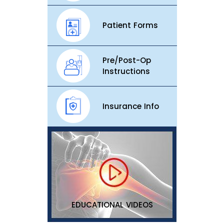
Patient Forms
Pre/Post-Op
Instructions
Insurance Info
EDUCATIONAL VIDEOS