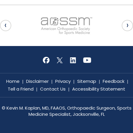
Home
Disclaimer
Privacy
Sitemap
Feedback
|
|
|
|
|
Tell a Friend
Contact Us
Accessibility Statement
|
|
©
Kevin M. Kaplan, MD, FAAOS, Orthopaedic Surgeon, Sports
Medicine Specialist, Jacksonville, FL