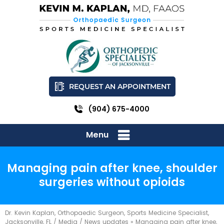
REQUEST AN APPOINTMENT
(904) 675-4000
Menu
Managing pain after knee, shoulder
surgeries without opioids
Dr. Kevin Kaplan, Orthopaedic Surgeon, Sports Medicine Specialist,
Jacksonville, FL
/
Media
/
News updates
»
Managing pain after knee,