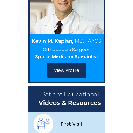
Kevin M. Kaplan,
MD, FAAOS
Orthopaedic Surgeon
Sports Medicine Specialist
View Profile
Patient Educational
Videos & Resources
First Visit