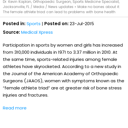
Dr. Kevin Kaplan, Orthopaedic Surgeon, Sports Medicine Specialist,
Jacksonville, FL
/
Media
/
News updates
»
Make no bones about it:
The female athlete triad can lead to problems with bone health
Posted in:
Sports
|
Posted on:
23-Jul-2015
Source:
Medical Xpress
Participation in sports by women and girls has increased
from 310,000 individuals in 1971 to 3.37 million in 2010. At
the same time, sports-related injuries among female
athletes have skyrocketed. According to a new study in
the Journal of the American Academy of Orthopaedic
Surgeons (JAAOS), women with symptoms known as the
“female athlete triad” are at greater risk of bone stress
injuries and fractures.
Read more