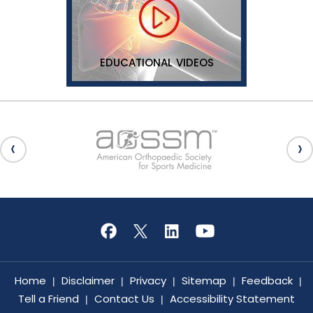
EDUCATIONAL VIDEOS
Home
Disclaimer
Privacy
Sitemap
Feedback
|
|
|
|
|
Tell a Friend
Contact Us
Accessibility Statement
|
|