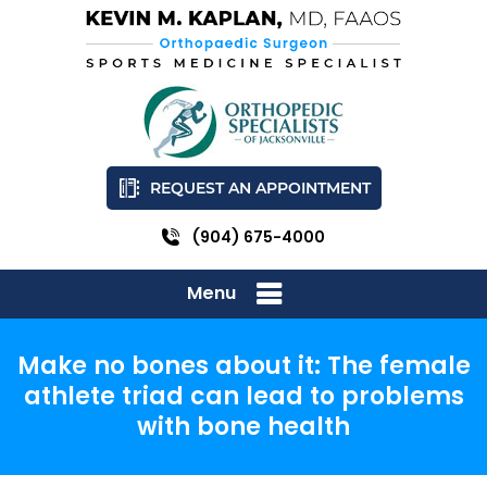
REQUEST AN APPOINTMENT
(904) 675-4000
Menu
Make no bones about it: The female
athlete triad can lead to problems
with bone health