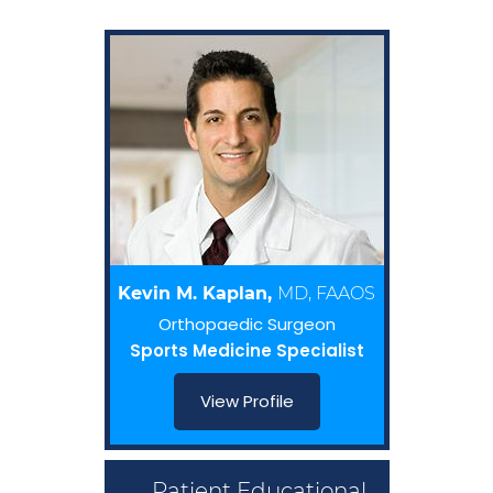
Kevin M. Kaplan,
MD, FAAOS
Orthopaedic Surgeon
Sports Medicine Specialist
View Profile
Patient Educational