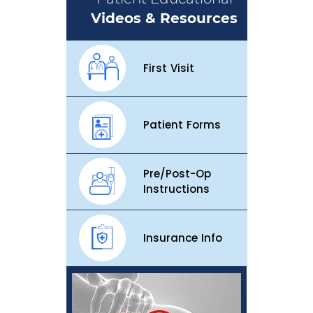
Videos & Resources
First Visit
Patient Forms
Pre/Post-Op
Instructions
Insurance Info