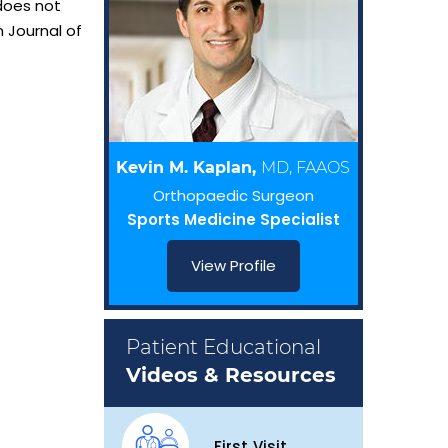
 does not
 Journal of
Kevin M. Kaplan,
MD, FAAOS
Orthopaedic Surgeon
Sports Medicine Specialist
View Profile
Patient Educational
Videos & Resources
First Visit