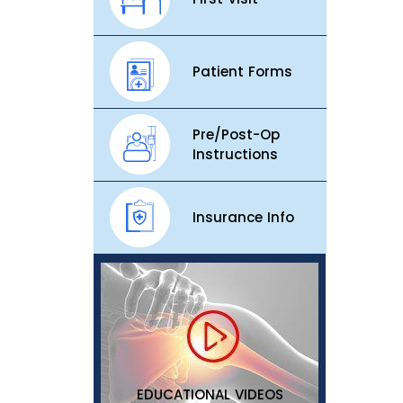
Patient Forms
Pre/Post-Op
Instructions
Insurance Info
EDUCATIONAL VIDEOS