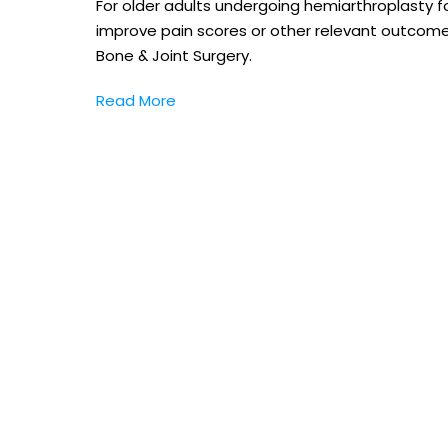
For older adults undergoing hemiarthroplasty fo
improve pain scores or other relevant outcome
Bone & Joint Surgery.
Read More