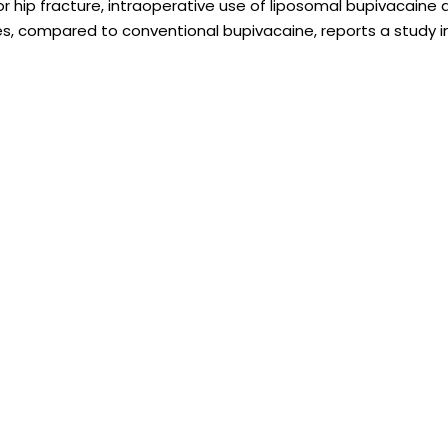
r hip fracture, intraoperative use of liposomal bupivacaine
s, compared to conventional bupivacaine, reports a study in