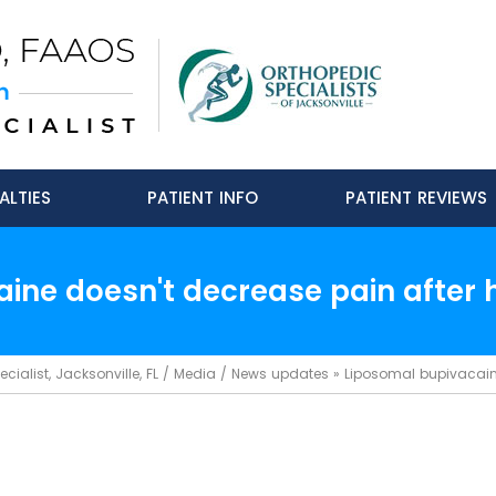
ALTIES
PATIENT INFO
PATIENT REVIEWS
ine doesn't decrease pain after h
ialist, Jacksonville, FL
/
Media
/
News updates
»
Liposomal bupivacaine 