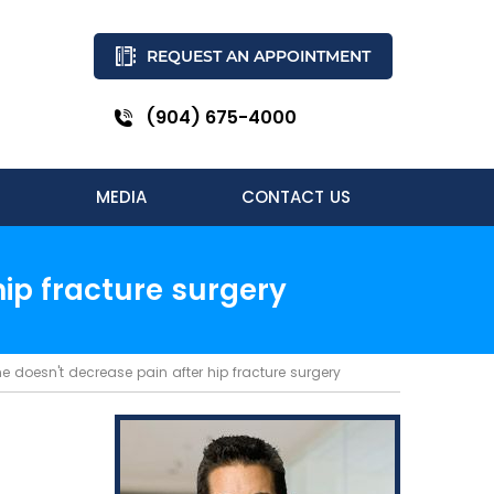
REQUEST AN APPOINTMENT
(904) 675-4000
MEDIA
CONTACT US
ip fracture surgery
doesn't decrease pain after hip fracture surgery