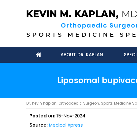
ABOUT DR. KAPLAN
SPECI
Liposomal bupivaca
Dr. Kevin Kaplan, Orthopaedic Surgeon, Sports Medicine Spec
Posted on:
15-Nov-2024
Source:
Medical Xpress