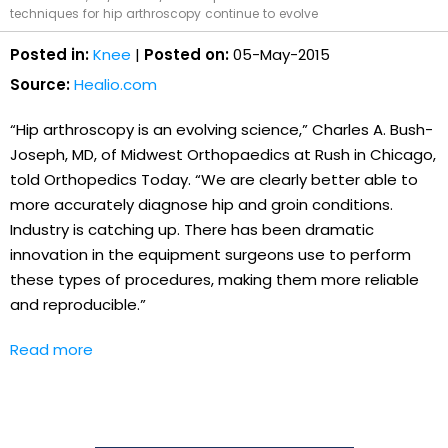
techniques for hip arthroscopy continue to evolve
Posted in:
Knee
|
Posted on:
05-May-2015
Source:
Healio.com
“Hip arthroscopy is an evolving science,” Charles A. Bush-
Joseph, MD, of Midwest Orthopaedics at Rush in Chicago,
told Orthopedics Today. “We are clearly better able to
more accurately diagnose hip and groin conditions.
Industry is catching up. There has been dramatic
innovation in the equipment surgeons use to perform
these types of procedures, making them more reliable
and reproducible.”
Read more