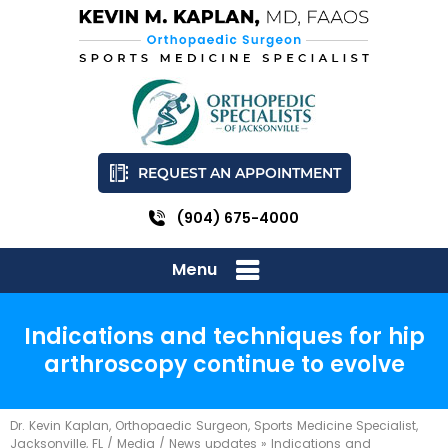
REQUEST AN APPOINTMENT
(904) 675-4000
Menu
Indications and techniques for hip
arthroscopy continue to evolve
Dr. Kevin Kaplan, Orthopaedic Surgeon, Sports Medicine Specialist,
Jacksonville, FL
/
Media
/
News updates
»
Indications and