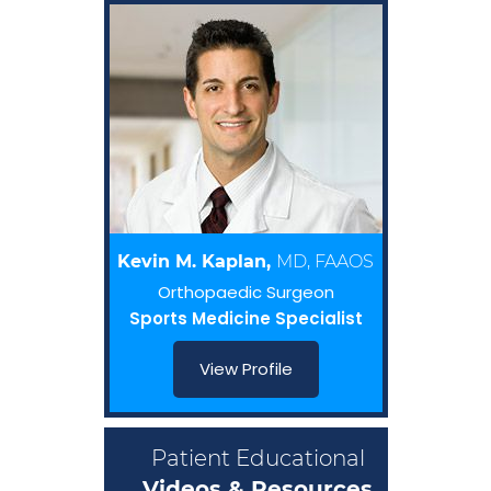
Kevin M. Kaplan,
MD, FAAOS
Orthopaedic Surgeon
Sports Medicine Specialist
View Profile
Patient Educational
Videos & Resources