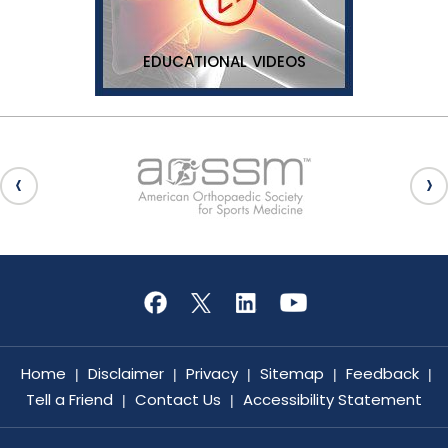
EDUCATIONAL VIDEOS
Home
Disclaimer
Privacy
Sitemap
Feedback
|
|
|
|
|
Tell a Friend
Contact Us
Accessibility Statement
|
|