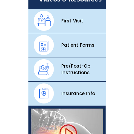
First Visit
Patient Forms
Pre/Post-Op
Instructions
Insurance Info