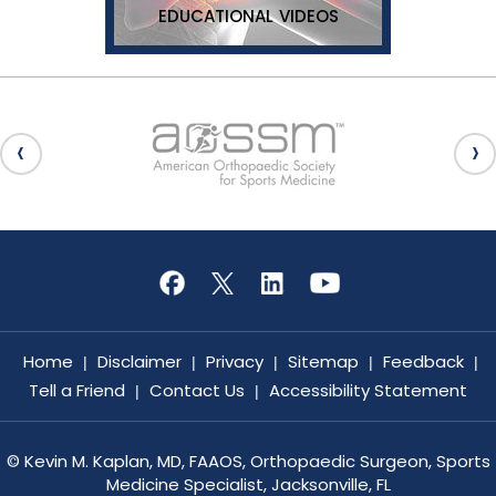
EDUCATIONAL VIDEOS
Home
Disclaimer
Privacy
Sitemap
Feedback
|
|
|
|
|
Tell a Friend
Contact Us
Accessibility Statement
|
|
©
Kevin M. Kaplan, MD, FAAOS, Orthopaedic Surgeon, Sports
Medicine Specialist, Jacksonville, FL