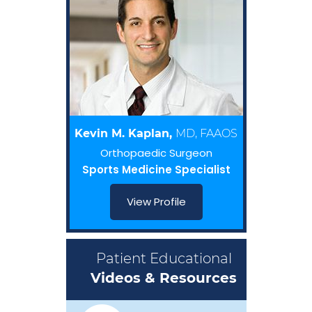
Kevin M. Kaplan,
MD, FAAOS
Orthopaedic Surgeon
Sports Medicine Specialist
View Profile
Patient Educational
Videos & Resources