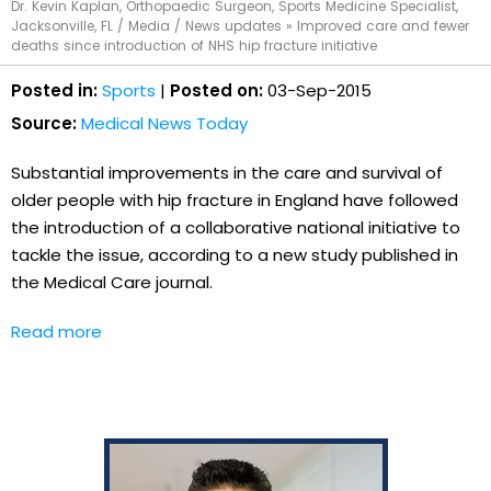
Dr. Kevin Kaplan, Orthopaedic Surgeon, Sports Medicine Specialist,
Jacksonville, FL
/
Media
/
News updates
»
Improved care and fewer
deaths since introduction of NHS hip fracture initiative
Posted in:
Sports
|
Posted on:
03-Sep-2015
Source:
Medical News Today
Substantial improvements in the care and survival of
older people with hip fracture in England have followed
the introduction of a collaborative national initiative to
tackle the issue, according to a new study published in
the Medical Care journal.
Read more