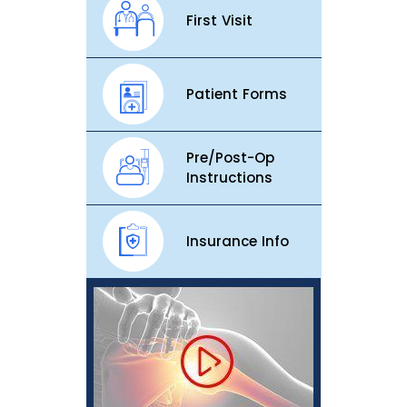
First Visit
Patient Forms
Pre/Post-Op
Instructions
Insurance Info