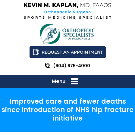
REQUEST AN APPOINTMENT
(904) 675-4000
Menu
Improved care and fewer deaths
since introduction of NHS hip fracture
initiative