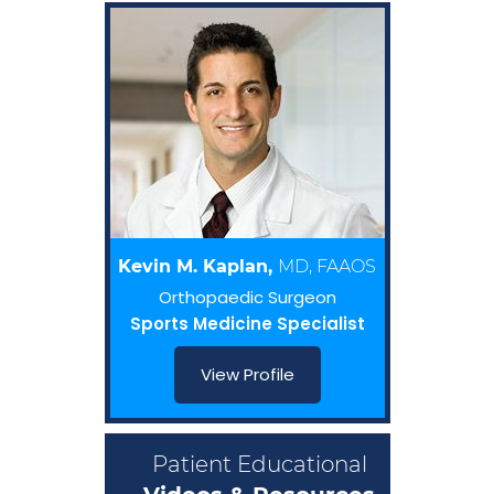
Kevin M. Kaplan,
MD, FAAOS
Orthopaedic Surgeon
Sports Medicine Specialist
View Profile
Patient Educational