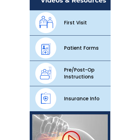
Videos & Resources
First Visit
Patient Forms
Pre/Post-Op
Instructions
Insurance Info