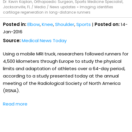
Dr. Kevin Kaplan, Orthopaedic Surgeon, Sports Medicine Specialist,
Jacksonville, FL
/
Media
/
News updates
»
Imaging identifies
cartilage regeneration in long-distance runners
Posted in:
Elbow
,
Knee
,
Shoulder
,
Sports
|
Posted on:
14-
Jan-2016
Source:
Medical News Today
Using a mobile MRI truck, researchers followed runners for
4,500 kilometers through Europe to study the physical
limits and adaptation of athletes over a 64-day period,
according to a study presented today at the annual
meeting of the Radiological Society of North America
(RSNA).
Read more