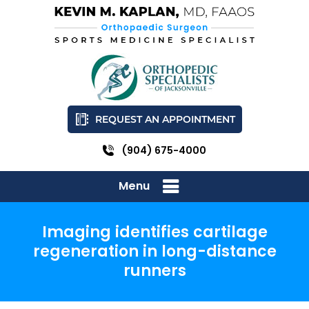
REQUEST AN APPOINTMENT
(904) 675-4000
Menu
Imaging identifies cartilage
regeneration in long-distance
runners