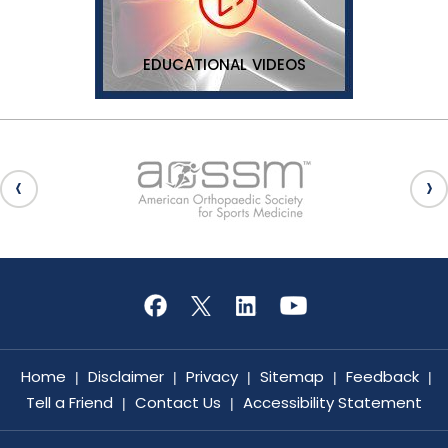
EDUCATIONAL VIDEOS
Home
Disclaimer
Privacy
Sitemap
Feedback
|
|
|
|
|
Tell a Friend
Contact Us
Accessibility Statement
|
|