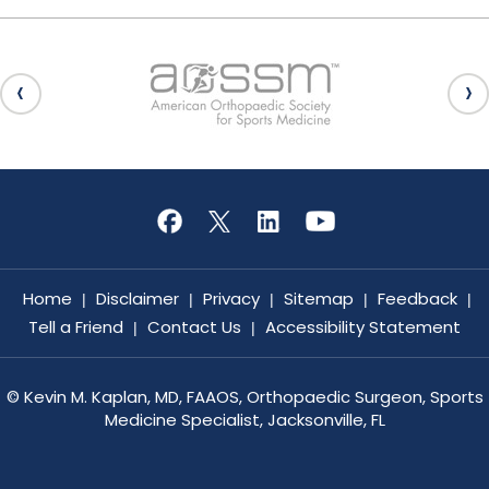
Home
Disclaimer
Privacy
Sitemap
Feedback
|
|
|
|
|
Tell a Friend
Contact Us
Accessibility Statement
|
|
©
Kevin M. Kaplan, MD, FAAOS, Orthopaedic Surgeon, Sports
Medicine Specialist, Jacksonville, FL