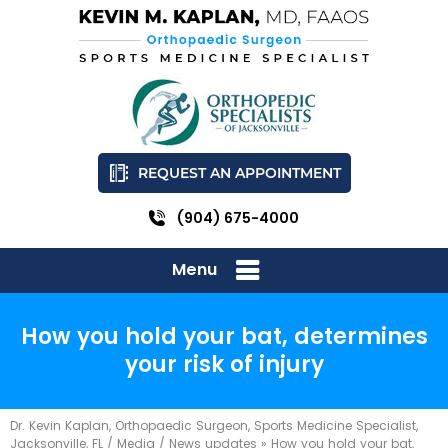
REQUEST AN APPOINTMENT
(904) 675-4000
Menu
How you hold your bat, determines
your risk of injury
Dr. Kevin Kaplan, Orthopaedic Surgeon, Sports Medicine Specialist,
Jacksonville, FL
/
Media
/
News updates
»
How you hold your bat,