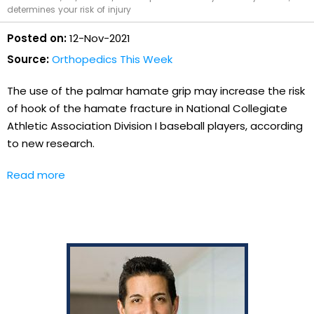
determines your risk of injury
Posted on:
12-Nov-2021
Source:
Orthopedics This Week
The use of the palmar hamate grip may increase the risk
of hook of the hamate fracture in National Collegiate
Athletic Association Division I baseball players, according
to new research.
Read more