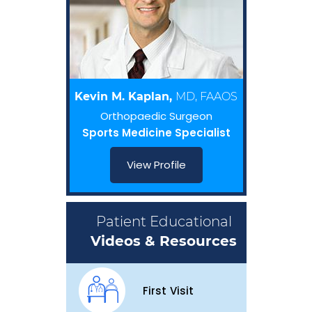
Kevin M. Kaplan,
MD, FAAOS
Orthopaedic Surgeon
Sports Medicine Specialist
View Profile
Patient Educational
Videos & Resources
First Visit