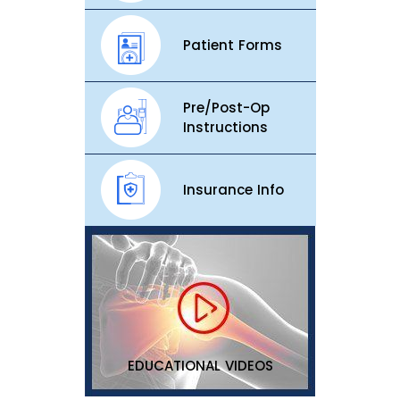
Patient Forms
Pre/Post-Op
Instructions
Insurance Info
EDUCATIONAL VIDEOS