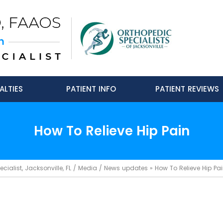
ALTIES
PATIENT INFO
PATIENT REVIEWS
How To Relieve Hip Pain
ialist, Jacksonville, FL
/
Media
/
News updates
»
How To Relieve Hip Pa