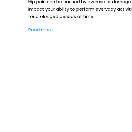
Hip pain can be caused by overuse or damage to 
impact your ability to perform everyday activiti
for prolonged periods of time.
Read more