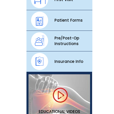
Patient Forms
Pre/Post-Op
Instructions
Insurance Info
EDUCATIONAL VIDEOS