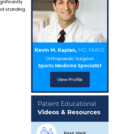
gnificantly
and standing
Kevin M. Kaplan,
MD, FAAOS
Orthopaedic Surgeon
Sports Medicine Specialist
View Profile
Patient Educational
Videos & Resources
First Visit