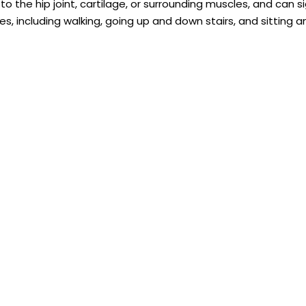
the hip joint, cartilage, or surrounding muscles, and can si
es, including walking, going up and down stairs, and sitting 