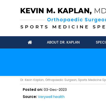
ABOUT DR. KAPLAN
SPECI
Dr. Kevin Kaplan, Orthopaedic Surgeon, Sports Medicine Spec
Posted on:
03-Dec-2023
Source:
Verywell health