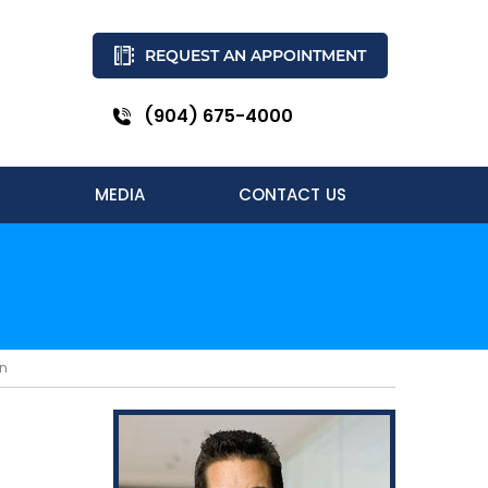
REQUEST AN APPOINTMENT
(904) 675-4000
MEDIA
CONTACT US
in