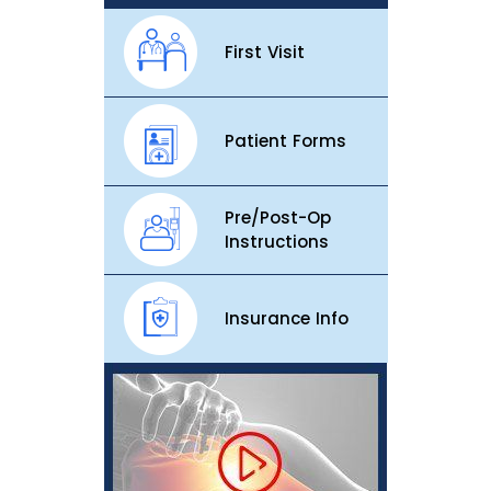
First Visit
Patient Forms
Pre/Post-Op
Instructions
Insurance Info