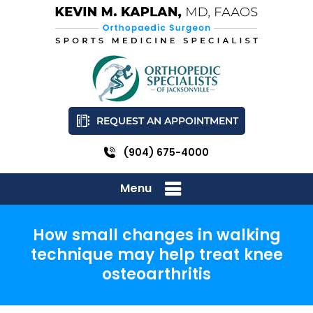
REQUEST AN APPOINTMENT
(904) 675-4000
Menu
How small changes in walking
technique may help treat knee
osteoarthritis