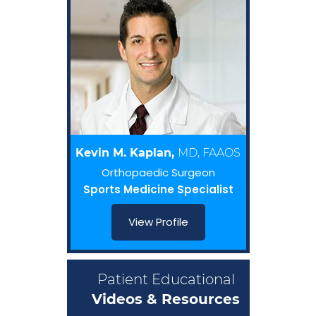
Kevin M. Kaplan,
MD, FAAOS
Orthopaedic Surgeon
Sports Medicine Specialist
View Profile
Patient Educational
Videos & Resources