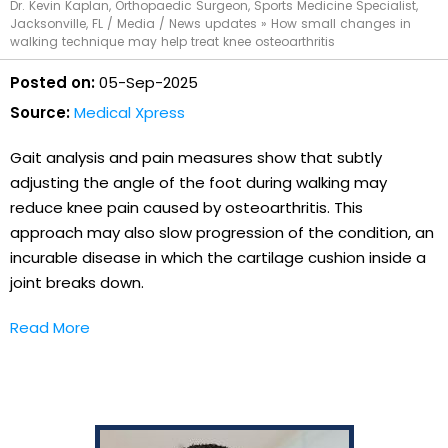
Dr. Kevin Kaplan, Orthopaedic Surgeon, Sports Medicine Specialist,
Jacksonville, FL
/
Media
/
News updates
»
How small changes in
walking technique may help treat knee osteoarthritis
Posted on:
05-Sep-2025
Source:
Medical Xpress
Gait analysis and pain measures show that subtly
adjusting the angle of the foot during walking may
reduce knee pain caused by osteoarthritis. This
approach may also slow progression of the condition, an
incurable disease in which the cartilage cushion inside a
joint breaks down.
Read More