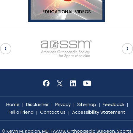
EDUCATIONAL VIDEOS
Home
Disclaimer
Privacy
Sitemap
Feedback
|
|
|
|
|
Tell a Friend
Contact Us
Accessibility Statement
|
|
©
Kevin M. Kaplan, MD, FAAOS, Orthopaedic Surgeon, Sports